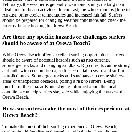
February), the weather is generally warm and sunny, making it an
ideal time for beach activities. In contrast, the winter months (June to
August) bring cooler temperatures and increased rainfall. Surfers
should be prepared for changing weather conditions and check the
forecast before heading to Orewa Beach.
Are there any specific hazards or challenges surfers
should be aware of at Orewa Beach?
While Orewa Beach offers excellent surfing opportunities, surfers
should be aware of potential hazards such as rips currents,
submerged rocks, and changing sandbars. Rip currents can be strong
and pull swimmers out to sea, so it is essential to swim and surf in
patrolled areas. Submerged rocks and sandbars can create shallow
areas or unexpected obstacles, posing a risk to surfers. Being
mindful of these hazards and staying informed about the local
conditions can help surfers stay safe while enjoying the waves at
Orewa Beach.
How can surfers make the most of their experience at
Orewa Beach?
To make the most of their surfing experience at Orewa Beach,
surfers should familiarize themselves with the local conditions,