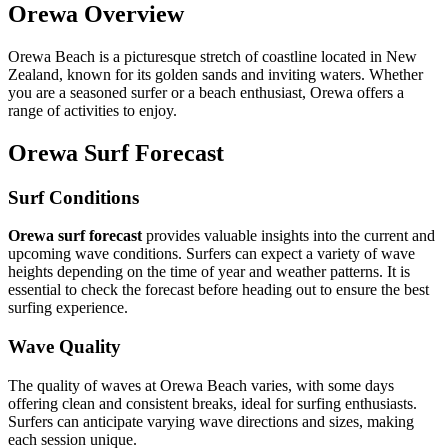
Orewa Overview
Orewa Beach is a picturesque stretch of coastline located in New
Zealand, known for its golden sands and inviting waters. Whether
you are a seasoned surfer or a beach enthusiast, Orewa offers a
range of activities to enjoy.
Orewa Surf Forecast
Surf Conditions
Orewa surf forecast
provides valuable insights into the current and
upcoming wave conditions. Surfers can expect a variety of wave
heights depending on the time of year and weather patterns. It is
essential to check the forecast before heading out to ensure the best
surfing experience.
Wave Quality
The quality of waves at Orewa Beach varies, with some days
offering clean and consistent breaks, ideal for surfing enthusiasts.
Surfers can anticipate varying wave directions and sizes, making
each session unique.