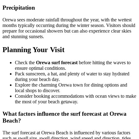
Precipitation
Orewa sees moderate rainfall throughout the year, with the wettest
months typically occurring during the winter season. Visitors should
prepare for occasional showers but can also experience clear skies
and stunning sunsets.
Planning Your Visit
Check the
Orewa surf forecast
before hitting the waves to
ensure optimal conditions.
Pack sunscreen, a hat, and plenty of water to stay hydrated
during your beach day.
Explore the charming Orewa town for dining options and
local shops to discover.
Consider booking accommodations with ocean views to make
the most of your beach getaway.
What factors influence the surf forecast at Orewa
Beach?
The surf forecast at Orewa Beach is influenced by various factors
such as swell size, swell direction, wind speed and direction, tides,