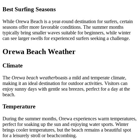
Best Surfing Seasons
While Orewa Beach is a year-round destination for surfers, certain
seasons offer more favorable conditions. The summer months
typically bring smaller waves suitable for beginners, while winter
can see larger swells for experienced surfers seeking a challenge.
Orewa Beach Weather
Climate
The
Orewa beach weather
boasts a mild and temperate climate,
making it an ideal destination for outdoor activities. Visitors can
enjoy sunny days with gentle sea breezes, perfect for a day at the
beach.
Temperature
During the summer months, Orewa experiences warm temperatures,
perfect for soaking up the sun and enjoying water sports. Winter
brings cooler temperatures, but the beach remains a beautiful spot
for a leisurely stroll or beachcombing.