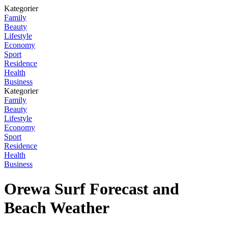
Kategorier
Family
Beauty
Lifestyle
Economy
Sport
Residence
Health
Business
Kategorier
Family
Beauty
Lifestyle
Economy
Sport
Residence
Health
Business
Orewa Surf Forecast and
Beach Weather