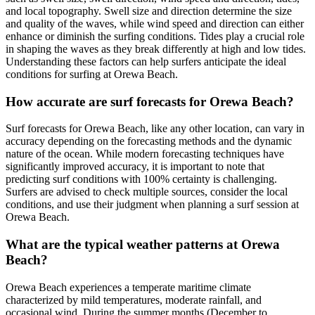
and local topography. Swell size and direction determine the size
and quality of the waves, while wind speed and direction can either
enhance or diminish the surfing conditions. Tides play a crucial role
in shaping the waves as they break differently at high and low tides.
Understanding these factors can help surfers anticipate the ideal
conditions for surfing at Orewa Beach.
How accurate are surf forecasts for Orewa Beach?
Surf forecasts for Orewa Beach, like any other location, can vary in
accuracy depending on the forecasting methods and the dynamic
nature of the ocean. While modern forecasting techniques have
significantly improved accuracy, it is important to note that
predicting surf conditions with 100% certainty is challenging.
Surfers are advised to check multiple sources, consider the local
conditions, and use their judgment when planning a surf session at
Orewa Beach.
What are the typical weather patterns at Orewa
Beach?
Orewa Beach experiences a temperate maritime climate
characterized by mild temperatures, moderate rainfall, and
occasional wind. During the summer months (December to