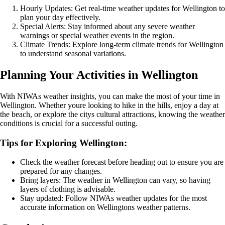
Hourly Updates: Get real-time weather updates for Wellington to
plan your day effectively.
Special Alerts: Stay informed about any severe weather
warnings or special weather events in the region.
Climate Trends: Explore long-term climate trends for Wellington
to understand seasonal variations.
Planning Your Activities in Wellington
With NIWAs weather insights, you can make the most of your time in
Wellington. Whether youre looking to hike in the hills, enjoy a day at
the beach, or explore the citys cultural attractions, knowing the weather
conditions is crucial for a successful outing.
Tips for Exploring Wellington:
Check the weather forecast before heading out to ensure you are
prepared for any changes.
Bring layers: The weather in Wellington can vary, so having
layers of clothing is advisable.
Stay updated: Follow NIWAs weather updates for the most
accurate information on Wellingtons weather patterns.