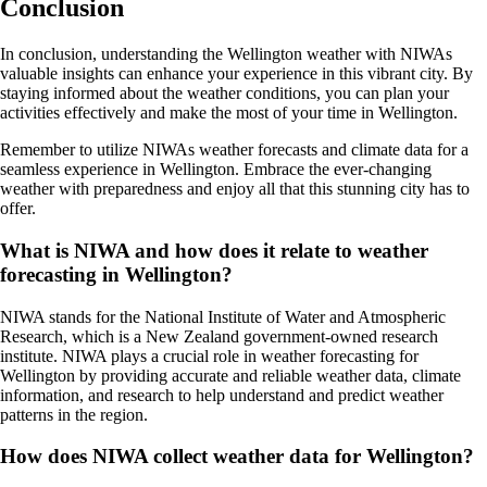
Conclusion
In conclusion, understanding the Wellington weather with NIWAs
valuable insights can enhance your experience in this vibrant city. By
staying informed about the weather conditions, you can plan your
activities effectively and make the most of your time in Wellington.
Remember to utilize NIWAs weather forecasts and climate data for a
seamless experience in Wellington. Embrace the ever-changing
weather with preparedness and enjoy all that this stunning city has to
offer.
What is NIWA and how does it relate to weather
forecasting in Wellington?
NIWA stands for the National Institute of Water and Atmospheric
Research, which is a New Zealand government-owned research
institute. NIWA plays a crucial role in weather forecasting for
Wellington by providing accurate and reliable weather data, climate
information, and research to help understand and predict weather
patterns in the region.
How does NIWA collect weather data for Wellington?