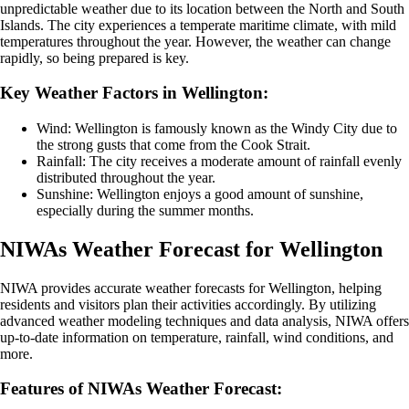
unpredictable weather due to its location between the North and South
Islands. The city experiences a temperate maritime climate, with mild
temperatures throughout the year. However, the weather can change
rapidly, so being prepared is key.
Key Weather Factors in Wellington:
Wind: Wellington is famously known as the Windy City due to
the strong gusts that come from the Cook Strait.
Rainfall: The city receives a moderate amount of rainfall evenly
distributed throughout the year.
Sunshine: Wellington enjoys a good amount of sunshine,
especially during the summer months.
NIWAs Weather Forecast for Wellington
NIWA provides accurate weather forecasts for Wellington, helping
residents and visitors plan their activities accordingly. By utilizing
advanced weather modeling techniques and data analysis, NIWA offers
up-to-date information on temperature, rainfall, wind conditions, and
more.
Features of NIWAs Weather Forecast: