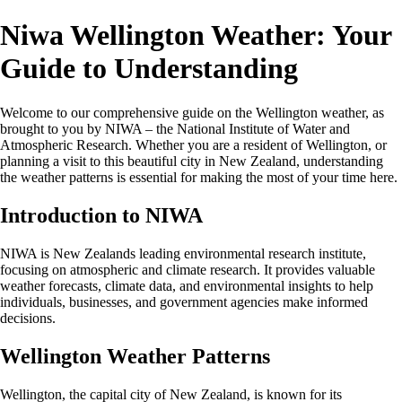
Niwa Wellington Weather: Your
Guide to Understanding
Welcome to our comprehensive guide on the Wellington weather, as
brought to you by NIWA – the National Institute of Water and
Atmospheric Research. Whether you are a resident of Wellington, or
planning a visit to this beautiful city in New Zealand, understanding
the weather patterns is essential for making the most of your time here.
Introduction to NIWA
NIWA is New Zealands leading environmental research institute,
focusing on atmospheric and climate research. It provides valuable
weather forecasts, climate data, and environmental insights to help
individuals, businesses, and government agencies make informed
decisions.
Wellington Weather Patterns
Wellington, the capital city of New Zealand, is known for its