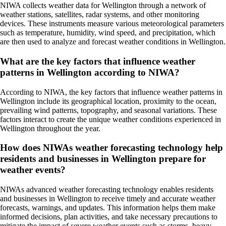
NIWA collects weather data for Wellington through a network of
weather stations, satellites, radar systems, and other monitoring
devices. These instruments measure various meteorological parameters
such as temperature, humidity, wind speed, and precipitation, which
are then used to analyze and forecast weather conditions in Wellington.
What are the key factors that influence weather
patterns in Wellington according to NIWA?
According to NIWA, the key factors that influence weather patterns in
Wellington include its geographical location, proximity to the ocean,
prevailing wind patterns, topography, and seasonal variations. These
factors interact to create the unique weather conditions experienced in
Wellington throughout the year.
How does NIWAs weather forecasting technology help
residents and businesses in Wellington prepare for
weather events?
NIWAs advanced weather forecasting technology enables residents
and businesses in Wellington to receive timely and accurate weather
forecasts, warnings, and updates. This information helps them make
informed decisions, plan activities, and take necessary precautions to
mitigate the impact of severe weather events such as storms, heavy