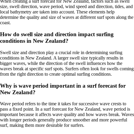
When creating a surf forecast for New Zealand, factors such as swell
size, swell direction, wave period, wind speed and direction, tides, and
local bathymetry are taken into account. These elements help
determine the quality and size of waves at different surf spots along the
coast.
How do swell size and direction impact surfing
conditions in New Zealand?
Swell size and direction play a crucial role in determining surfing
conditions in New Zealand. A larger swell size typically results in
bigger waves, while the direction of the swell influences how the
waves break at specific surf spots. Surfers often look for swells coming
from the right direction to create optimal surfing conditions.
Why is wave period important in a surf forecast for
New Zealand?
Wave period refers to the time it takes for successive wave crests to
pass a fixed point. In a surf forecast for New Zealand, wave period is
important because it affects wave quality and how waves break. Waves
with longer periods generally produce smoother and more powerful
surf, making them more desirable for surfers.