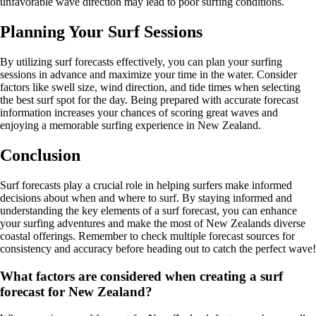
unfavorable wave direction may lead to poor surfing conditions.
Planning Your Surf Sessions
By utilizing surf forecasts effectively, you can plan your surfing
sessions in advance and maximize your time in the water. Consider
factors like swell size, wind direction, and tide times when selecting
the best surf spot for the day. Being prepared with accurate forecast
information increases your chances of scoring great waves and
enjoying a memorable surfing experience in New Zealand.
Conclusion
Surf forecasts play a crucial role in helping surfers make informed
decisions about when and where to surf. By staying informed and
understanding the key elements of a surf forecast, you can enhance
your surfing adventures and make the most of New Zealands diverse
coastal offerings. Remember to check multiple forecast sources for
consistency and accuracy before heading out to catch the perfect wave!
What factors are considered when creating a surf
forecast for New Zealand?