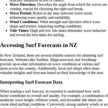
typically measured in feet or meters.
Wave Direction:
Describes the angle from which the waves are
coming, crucial for choosing the right surf break.
Wave Period:
Refers to the time between wave crests,
influencing wave quality and surfability.
Wind Conditions:
Wind strength and direction affect wave
shape and texture, impacting surfing conditions.
Tide Times:
High and low tide times determine wave behavior
and reveal the best times for surfing.
Accessing Surf Forecasts in NZ
In New Zealand, there are several reliable sources for obtaining surf
forecasts. Websites like Surfline, Magicseaweed, and Swellmap
provide up-to-date information on wave conditions at various surf
spots across the country. Additionally, local surf shops often share
valuable insights and forecasts based on their knowledge of the area.
Interpreting Surf Forecast Data
When reading a surf forecast, its essential to understand how each
factor contributes to overall surf quality. For example, a combination of
moderate wave height, offshore winds, and favorable tide times can
create ideal surfing conditions. Conversely, strong onshore winds or an