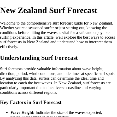
New Zealand Surf Forecast
Welcome to the comprehensive surf forecast guide for New Zealand.
Whether youre a seasoned surfer or just starting out, knowing the
conditions before hitting the waves is vital for a safe and enjoyable
surfing experience. In this article, well explore the best ways to access
surf forecasts in New Zealand and understand how to interpret them
effectively.
Understanding Surf Forecast
Surf forecasts provide valuable information about wave height,
direction, period, wind conditions, and tide times at specific surf spots.
By analyzing this data, surfers can determine the ideal time and
location to catch the best waves. In New Zealand, surf forecasts are
particularly important due to the diverse coastline and varying
conditions across different regions.
Key Factors in Surf Forecast
Wave Height:
Indicates the size of the waves expected,