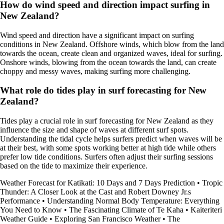
How do wind speed and direction impact surfing in
New Zealand?
Wind speed and direction have a significant impact on surfing
conditions in New Zealand. Offshore winds, which blow from the land
towards the ocean, create clean and organized waves, ideal for surfing.
Onshore winds, blowing from the ocean towards the land, can create
choppy and messy waves, making surfing more challenging.
What role do tides play in surf forecasting for New
Zealand?
Tides play a crucial role in surf forecasting for New Zealand as they
influence the size and shape of waves at different surf spots.
Understanding the tidal cycle helps surfers predict when waves will be
at their best, with some spots working better at high tide while others
prefer low tide conditions. Surfers often adjust their surfing sessions
based on the tide to maximize their experience.
Weather Forecast for Katikati: 10 Days and 7 Days Prediction
•
Tropic
Thunder: A Closer Look at the Cast and Robert Downey Jr.s
Performance
•
Understanding Normal Body Temperature: Everything
You Need to Know
•
The Fascinating Climate of Te Kaha
•
Kaiteriteri
Weather Guide
•
Exploring San Francisco Weather
•
The