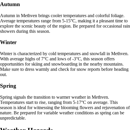
Autumn
Autumn in Methven brings cooler temperatures and colorful foliage.
Average temperatures range from 5-15°C, making it a pleasant time to
explore the scenic beauty of the region. Be prepared for occasional rain
showers during this season.
Winter
Winter is characterized by cold temperatures and snowfall in Methven.
With average highs of 7°C and lows of -3°C, this season offers
opportunities for skiing and snowboarding in the nearby mountains.
Make sure to dress warmly and check for snow reports before heading
out.
Spring
Spring signals the transition to warmer weather in Methven.
Temperatures start to rise, ranging from 5-17°C on average. This
season is ideal for witnessing the blooming flowers and rejuvenation of
nature. Be prepared for variable weather conditions as spring can be
unpredictable.