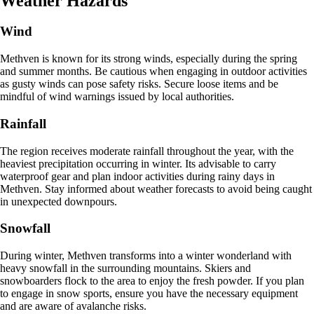
Weather Hazards
Wind
Methven is known for its strong winds, especially during the spring
and summer months. Be cautious when engaging in outdoor activities
as gusty winds can pose safety risks. Secure loose items and be
mindful of wind warnings issued by local authorities.
Rainfall
The region receives moderate rainfall throughout the year, with the
heaviest precipitation occurring in winter. Its advisable to carry
waterproof gear and plan indoor activities during rainy days in
Methven. Stay informed about weather forecasts to avoid being caught
in unexpected downpours.
Snowfall
During winter, Methven transforms into a winter wonderland with
heavy snowfall in the surrounding mountains. Skiers and
snowboarders flock to the area to enjoy the fresh powder. If you plan
to engage in snow sports, ensure you have the necessary equipment
and are aware of avalanche risks.