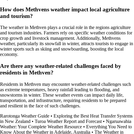
How does Methvens weather impact local agriculture
and tourism?
The weather in Methven plays a crucial role in the regions agriculture
and tourism industries. Farmers rely on specific weather conditions for
crop growth and livestock management. Additionally, Methvens
weather, particularly its snowfall in winter, attracts tourists to engage in
winter sports such as skiing and snowboarding, boosting the local
economy.
Are there any weather-related challenges faced by
residents in Methven?
Residents in Methven may encounter weather-related challenges such
as extreme temperatures, heavy rainfall leading to flooding, and
snowstorms in winter. These weather events can impact daily life,
transportation, and infrastructure, requiring residents to be prepared
and resilient in the face of such challenges.
Rarotonga Weather Guide
•
Exploring the Best Heat Transfer Systems
in New Zealand
•
Turoa Weather Report and Forecast
•
Ngaruawahia
Weather: Your Complete Weather Resource
•
Everything You Need to
Know About the Weather in Adelaide, Australia
•
The Weather in