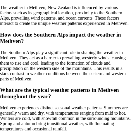
The weather in Methven, New Zealand is influenced by various
factors such as its geographical location, proximity to the Southern
Alps, prevailing wind patterns, and ocean currents. These factors
interact to create the unique weather patterns experienced in Methven.
How does the Southern Alps impact the weather in
Methven?
The Southern Alps play a significant role in shaping the weather in
Methven. They act as a barrier to prevailing westerly winds, causing
them to rise and cool, leading to the formation of clouds and
precipitation on the western side of the mountains. This results in a
stark contrast in weather conditions between the eastern and western
parts of Methven.
What are the typical weather patterns in Methven
throughout the year?
Methven experiences distinct seasonal weather patterns. Summers are
generally warm and dry, with temperatures ranging from mild to hot.
Winters are cold, with snowfall common in the surrounding mountains.
Spring and autumn bring transitional weather, with fluctuating
temperatures and occasional rainfall.