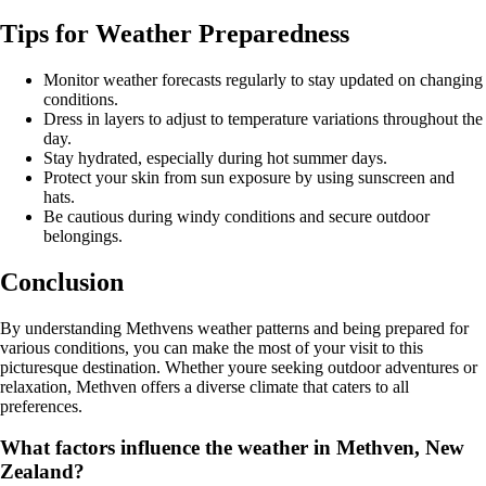
Tips for Weather Preparedness
Monitor weather forecasts regularly to stay updated on changing
conditions.
Dress in layers to adjust to temperature variations throughout the
day.
Stay hydrated, especially during hot summer days.
Protect your skin from sun exposure by using sunscreen and
hats.
Be cautious during windy conditions and secure outdoor
belongings.
Conclusion
By understanding Methvens weather patterns and being prepared for
various conditions, you can make the most of your visit to this
picturesque destination. Whether youre seeking outdoor adventures or
relaxation, Methven offers a diverse climate that caters to all
preferences.
What factors influence the weather in Methven, New
Zealand?