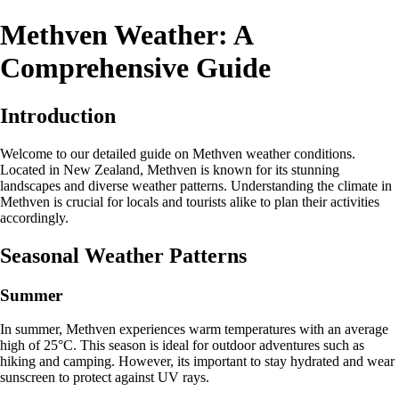
Methven Weather: A
Comprehensive Guide
Introduction
Welcome to our detailed guide on Methven weather conditions.
Located in New Zealand, Methven is known for its stunning
landscapes and diverse weather patterns. Understanding the climate in
Methven is crucial for locals and tourists alike to plan their activities
accordingly.
Seasonal Weather Patterns
Summer
In summer, Methven experiences warm temperatures with an average
high of 25°C. This season is ideal for outdoor adventures such as
hiking and camping. However, its important to stay hydrated and wear
sunscreen to protect against UV rays.