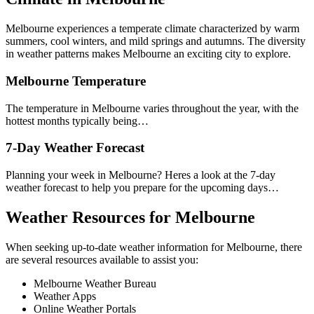
Melbourne experiences a temperate climate characterized by warm
summers, cool winters, and mild springs and autumns. The diversity
in weather patterns makes Melbourne an exciting city to explore.
Melbourne Temperature
The temperature in Melbourne varies throughout the year, with the
hottest months typically being…
7-Day Weather Forecast
Planning your week in Melbourne? Heres a look at the 7-day
weather forecast to help you prepare for the upcoming days…
Weather Resources for Melbourne
When seeking up-to-date weather information for Melbourne, there
are several resources available to assist you:
Melbourne Weather Bureau
Weather Apps
Online Weather Portals