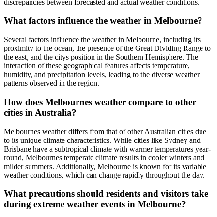
discrepancies between forecasted and actual weather conditions.
What factors influence the weather in Melbourne?
Several factors influence the weather in Melbourne, including its
proximity to the ocean, the presence of the Great Dividing Range to
the east, and the citys position in the Southern Hemisphere. The
interaction of these geographical features affects temperature,
humidity, and precipitation levels, leading to the diverse weather
patterns observed in the region.
How does Melbournes weather compare to other
cities in Australia?
Melbournes weather differs from that of other Australian cities due
to its unique climate characteristics. While cities like Sydney and
Brisbane have a subtropical climate with warmer temperatures year-
round, Melbournes temperate climate results in cooler winters and
milder summers. Additionally, Melbourne is known for its variable
weather conditions, which can change rapidly throughout the day.
What precautions should residents and visitors take
during extreme weather events in Melbourne?