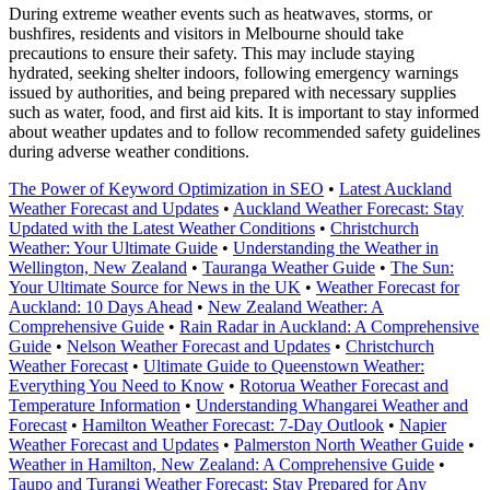
During extreme weather events such as heatwaves, storms, or
bushfires, residents and visitors in Melbourne should take
precautions to ensure their safety. This may include staying
hydrated, seeking shelter indoors, following emergency warnings
issued by authorities, and being prepared with necessary supplies
such as water, food, and first aid kits. It is important to stay informed
about weather updates and to follow recommended safety guidelines
during adverse weather conditions.
The Power of Keyword Optimization in SEO
•
Latest Auckland
Weather Forecast and Updates
•
Auckland Weather Forecast: Stay
Updated with the Latest Weather Conditions
•
Christchurch
Weather: Your Ultimate Guide
•
Understanding the Weather in
Wellington, New Zealand
•
Tauranga Weather Guide
•
The Sun:
Your Ultimate Source for News in the UK
•
Weather Forecast for
Auckland: 10 Days Ahead
•
New Zealand Weather: A
Comprehensive Guide
•
Rain Radar in Auckland: A Comprehensive
Guide
•
Nelson Weather Forecast and Updates
•
Christchurch
Weather Forecast
•
Ultimate Guide to Queenstown Weather:
Everything You Need to Know
•
Rotorua Weather Forecast and
Temperature Information
•
Understanding Whangarei Weather and
Forecast
•
Hamilton Weather Forecast: 7-Day Outlook
•
Napier
Weather Forecast and Updates
•
Palmerston North Weather Guide
•
Weather in Hamilton, New Zealand: A Comprehensive Guide
•
Taupo and Turangi Weather Forecast: Stay Prepared for Any