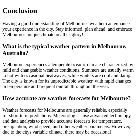
Conclusion
Having a good understanding of Melbournes weather can enhance
your experience in the city. Stay informed, plan ahead, and embrace
Melbournes unique climate in all its glory!
What is the typical weather pattern in Melbourne,
Australia?
Melbourne experiences a temperate oceanic climate characterized by
mild and changeable weather conditions. Summers are usually warm
to hot with occasional heatwaves, while winters are cool and damp.
The city is known for its unpredictable weather, with rapid changes
in temperature and frequent rainfall throughout the year.
How accurate are weather forecasts for Melbourne?
Weather forecasts for Melbourne are generally reliable, especially
for short-term predictions. Meteorologists use advanced technology
and data analysis to provide accurate forecasts for temperature,
precipitation, wind speed, and other weather parameters. However,
due to the citys variable climate, there may be occasional