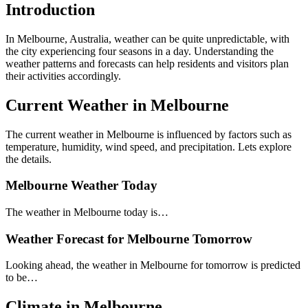
Introduction
In Melbourne, Australia, weather can be quite unpredictable, with
the city experiencing four seasons in a day. Understanding the
weather patterns and forecasts can help residents and visitors plan
their activities accordingly.
Current Weather in Melbourne
The current weather in Melbourne is influenced by factors such as
temperature, humidity, wind speed, and precipitation. Lets explore
the details.
Melbourne Weather Today
The weather in Melbourne today is…
Weather Forecast for Melbourne Tomorrow
Looking ahead, the weather in Melbourne for tomorrow is predicted
to be…
Climate in Melbourne