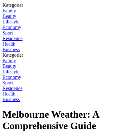
Kategorier
Family
Beauty
Lifestyle
Economy
Sport
Residence
Health
Business
Kategorier
Family
Beauty
Lifestyle
Economy
Sport
Residence
Health
Business
Melbourne Weather: A
Comprehensive Guide