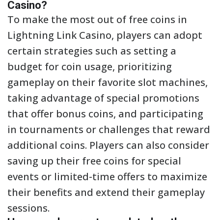
Casino?
To make the most out of free coins in
Lightning Link Casino, players can adopt
certain strategies such as setting a
budget for coin usage, prioritizing
gameplay on their favorite slot machines,
taking advantage of special promotions
that offer bonus coins, and participating
in tournaments or challenges that reward
additional coins. Players can also consider
saving up their free coins for special
events or limited-time offers to maximize
their benefits and extend their gameplay
sessions.