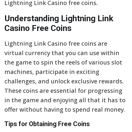
Lightning Link Casino free coins.
Understanding Lightning Link
Casino Free Coins
Lightning Link Casino free coins are
virtual currency that you can use within
the game to spin the reels of various slot
machines, participate in exciting
challenges, and unlock exclusive rewards.
These coins are essential for progressing
in the game and enjoying all that it has to
offer without having to spend real money.
Tips for Obtaining Free Coins