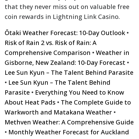
that they never miss out on valuable free
coin rewards in Lightning Link Casino.
Ōtaki Weather Forecast: 10-Day Outlook
•
Risk of Rain 2 vs. Risk of Rain: A
Comprehensive Comparison
•
Weather in
Gisborne, New Zealand: 10-Day Forecast
•
Lee Sun Kyun – The Talent Behind Parasite
•
Lee Sun Kyun – The Talent Behind
Parasite
•
Everything You Need to Know
About Heat Pads
•
The Complete Guide to
Warkworth and Matakana Weather
•
Methven Weather: A Comprehensive Guide
•
Monthly Weather Forecast for Auckland