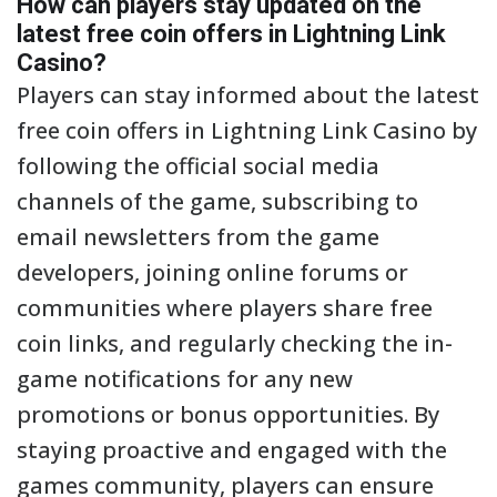
How can players stay updated on the
latest free coin offers in Lightning Link
Casino?
Players can stay informed about the latest
free coin offers in Lightning Link Casino by
following the official social media
channels of the game, subscribing to
email newsletters from the game
developers, joining online forums or
communities where players share free
coin links, and regularly checking the in-
game notifications for any new
promotions or bonus opportunities. By
staying proactive and engaged with the
games community, players can ensure