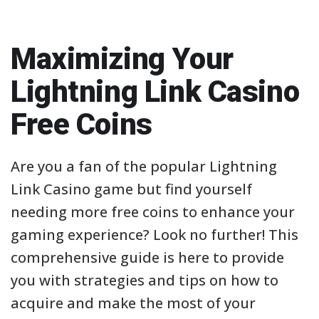
Maximizing Your
Lightning Link Casino
Free Coins
Are you a fan of the popular Lightning
Link Casino game but find yourself
needing more free coins to enhance your
gaming experience? Look no further! This
comprehensive guide is here to provide
you with strategies and tips on how to
acquire and make the most of your