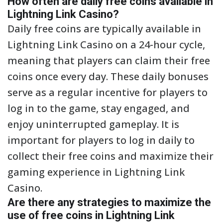
How often are daily free coins available in
Lightning Link Casino?
Daily free coins are typically available in
Lightning Link Casino on a 24-hour cycle,
meaning that players can claim their free
coins once every day. These daily bonuses
serve as a regular incentive for players to
log in to the game, stay engaged, and
enjoy uninterrupted gameplay. It is
important for players to log in daily to
collect their free coins and maximize their
gaming experience in Lightning Link
Casino.
Are there any strategies to maximize the
use of free coins in Lightning Link