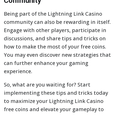
Community
Being part of the Lightning Link Casino
community can also be rewarding in itself.
Engage with other players, participate in
discussions, and share tips and tricks on
how to make the most of your free coins.
You may even discover new strategies that
can further enhance your gaming
experience.
So, what are you waiting for? Start
implementing these tips and tricks today
to maximize your Lightning Link Casino
free coins and elevate your gameplay to