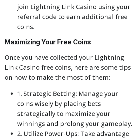
join Lightning Link Casino using your
referral code to earn additional free
coins.
Maximizing Your Free Coins
Once you have collected your Lightning
Link Casino free coins, here are some tips
on how to make the most of them:
1. Strategic Betting: Manage your
coins wisely by placing bets
strategically to maximize your
winnings and prolong your gameplay.
2. Utilize Power-Ups: Take advantage