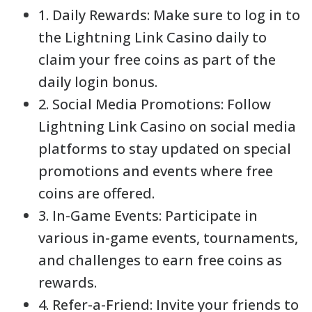
1. Daily Rewards: Make sure to log in to
the Lightning Link Casino daily to
claim your free coins as part of the
daily login bonus.
2. Social Media Promotions: Follow
Lightning Link Casino on social media
platforms to stay updated on special
promotions and events where free
coins are offered.
3. In-Game Events: Participate in
various in-game events, tournaments,
and challenges to earn free coins as
rewards.
4. Refer-a-Friend: Invite your friends to