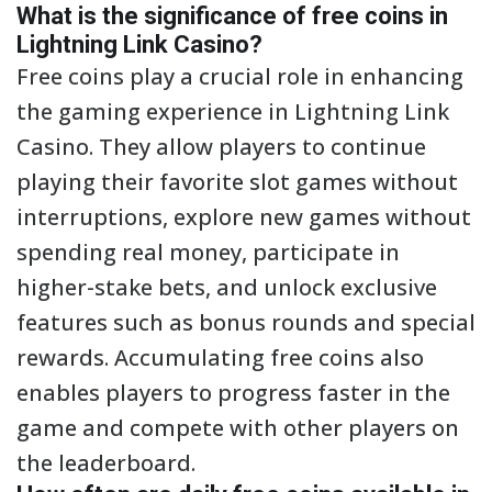
What is the significance of free coins in
Lightning Link Casino?
Free coins play a crucial role in enhancing
the gaming experience in Lightning Link
Casino. They allow players to continue
playing their favorite slot games without
interruptions, explore new games without
spending real money, participate in
higher-stake bets, and unlock exclusive
features such as bonus rounds and special
rewards. Accumulating free coins also
enables players to progress faster in the
game and compete with other players on
the leaderboard.