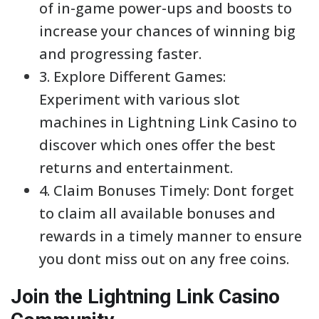
of in-game power-ups and boosts to
increase your chances of winning big
and progressing faster.
3. Explore Different Games:
Experiment with various slot
machines in Lightning Link Casino to
discover which ones offer the best
returns and entertainment.
4. Claim Bonuses Timely: Dont forget
to claim all available bonuses and
rewards in a timely manner to ensure
you dont miss out on any free coins.
Join the Lightning Link Casino