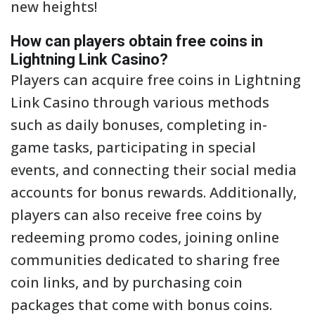
new heights!
How can players obtain free coins in
Lightning Link Casino?
Players can acquire free coins in Lightning
Link Casino through various methods
such as daily bonuses, completing in-
game tasks, participating in special
events, and connecting their social media
accounts for bonus rewards. Additionally,
players can also receive free coins by
redeeming promo codes, joining online
communities dedicated to sharing free
coin links, and by purchasing coin
packages that come with bonus coins.