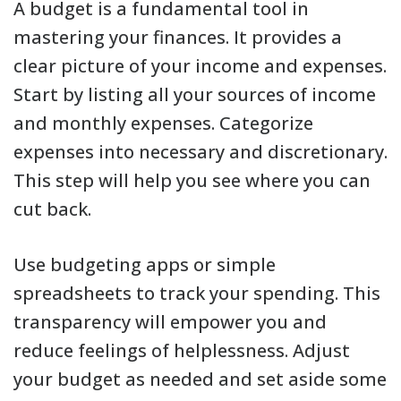
A budget is a fundamental tool in
mastering your finances. It provides a
clear picture of your income and expenses.
Start by listing all your sources of income
and monthly expenses. Categorize
expenses into necessary and discretionary.
This step will help you see where you can
cut back.
Use budgeting apps or simple
spreadsheets to track your spending. This
transparency will empower you and
reduce feelings of helplessness. Adjust
your budget as needed and set aside some