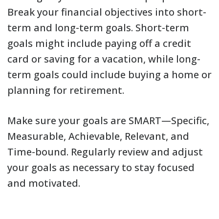
Break your financial objectives into short-
term and long-term goals. Short-term
goals might include paying off a credit
card or saving for a vacation, while long-
term goals could include buying a home or
planning for retirement.
Make sure your goals are SMART—Specific,
Measurable, Achievable, Relevant, and
Time-bound. Regularly review and adjust
your goals as necessary to stay focused
and motivated.