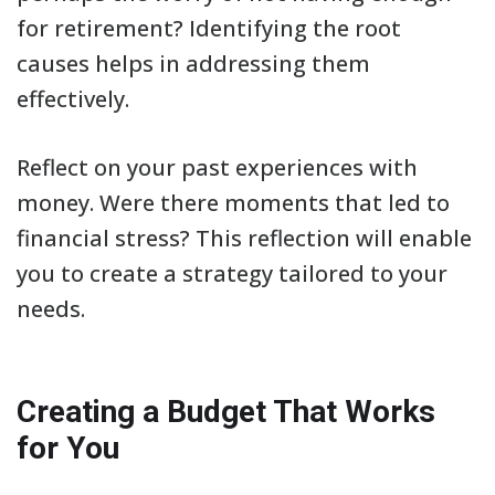
for retirement? Identifying the root
causes helps in addressing them
effectively.
Reflect on your past experiences with
money. Were there moments that led to
financial stress? This reflection will enable
you to create a strategy tailored to your
needs.
Creating a Budget That Works
for You