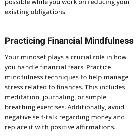
possible while you work on reducing your
existing obligations.
Practicing Financial Mindfulness
Your mindset plays a crucial role in how
you handle financial fears. Practice
mindfulness techniques to help manage
stress related to finances. This includes
meditation, journaling, or simple
breathing exercises. Additionally, avoid
negative self-talk regarding money and
replace it with positive affirmations.