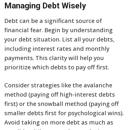
Managing Debt Wisely
Debt can be a significant source of
financial fear. Begin by understanding
your debt situation. List all your debts,
including interest rates and monthly
payments. This clarity will help you
prioritize which debts to pay off first.
Consider strategies like the avalanche
method (paying off high-interest debts
first) or the snowball method (paying off
smaller debts first for psychological wins).
Avoid taking on more debt as much as