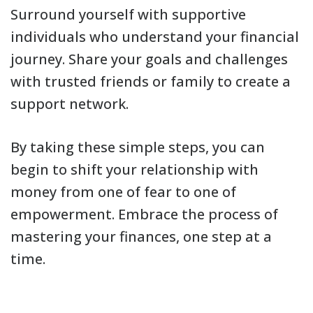
Surround yourself with supportive
individuals who understand your financial
journey. Share your goals and challenges
with trusted friends or family to create a
support network.
By taking these simple steps, you can
begin to shift your relationship with
money from one of fear to one of
empowerment. Embrace the process of
mastering your finances, one step at a
time.