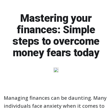
Mastering your
finances: Simple
steps to overcome
money fears today
Managing finances can be daunting. Many
individuals face anxiety when it comes to