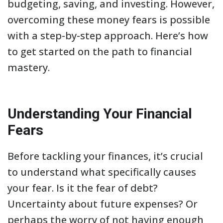
budgeting, saving, and investing. However,
overcoming these money fears is possible
with a step-by-step approach. Here’s how
to get started on the path to financial
mastery.
Understanding Your Financial
Fears
Before tackling your finances, it’s crucial
to understand what specifically causes
your fear. Is it the fear of debt?
Uncertainty about future expenses? Or
perhaps the worry of not having enough