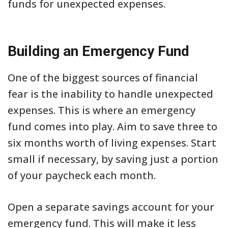
funds for unexpected expenses.
Building an Emergency Fund
One of the biggest sources of financial
fear is the inability to handle unexpected
expenses. This is where an emergency
fund comes into play. Aim to save three to
six months worth of living expenses. Start
small if necessary, by saving just a portion
of your paycheck each month.
Open a separate savings account for your
emergency fund. This will make it less