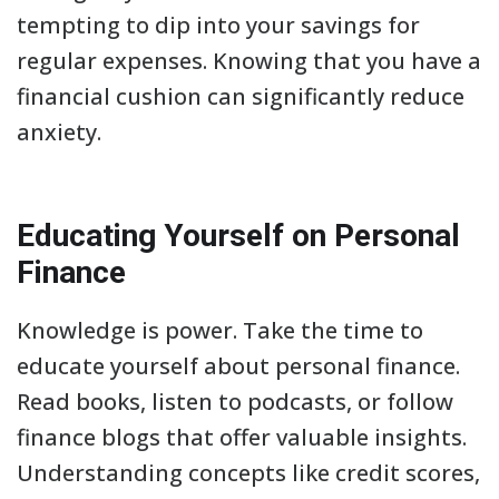
tempting to dip into your savings for
regular expenses. Knowing that you have a
financial cushion can significantly reduce
anxiety.
Educating Yourself on Personal
Finance
Knowledge is power. Take the time to
educate yourself about personal finance.
Read books, listen to podcasts, or follow
finance blogs that offer valuable insights.
Understanding concepts like credit scores,