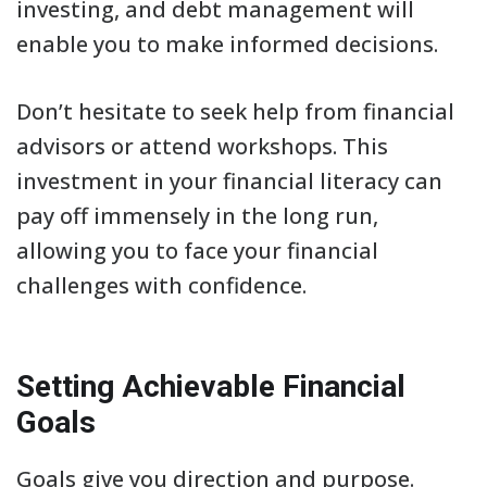
investing, and debt management will
enable you to make informed decisions.
Don’t hesitate to seek help from financial
advisors or attend workshops. This
investment in your financial literacy can
pay off immensely in the long run,
allowing you to face your financial
challenges with confidence.
Setting Achievable Financial
Goals
Goals give you direction and purpose.