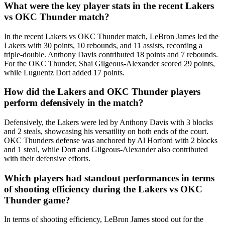
What were the key player stats in the recent Lakers
vs OKC Thunder match?
In the recent Lakers vs OKC Thunder match, LeBron James led the
Lakers with 30 points, 10 rebounds, and 11 assists, recording a
triple-double. Anthony Davis contributed 18 points and 7 rebounds.
For the OKC Thunder, Shai Gilgeous-Alexander scored 29 points,
while Luguentz Dort added 17 points.
How did the Lakers and OKC Thunder players
perform defensively in the match?
Defensively, the Lakers were led by Anthony Davis with 3 blocks
and 2 steals, showcasing his versatility on both ends of the court.
OKC Thunders defense was anchored by Al Horford with 2 blocks
and 1 steal, while Dort and Gilgeous-Alexander also contributed
with their defensive efforts.
Which players had standout performances in terms
of shooting efficiency during the Lakers vs OKC
Thunder game?
In terms of shooting efficiency, LeBron James stood out for the