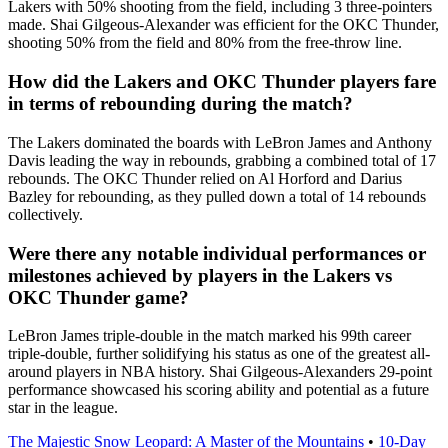
Lakers with 50% shooting from the field, including 3 three-pointers
made. Shai Gilgeous-Alexander was efficient for the OKC Thunder,
shooting 50% from the field and 80% from the free-throw line.
How did the Lakers and OKC Thunder players fare
in terms of rebounding during the match?
The Lakers dominated the boards with LeBron James and Anthony
Davis leading the way in rebounds, grabbing a combined total of 17
rebounds. The OKC Thunder relied on Al Horford and Darius
Bazley for rebounding, as they pulled down a total of 14 rebounds
collectively.
Were there any notable individual performances or
milestones achieved by players in the Lakers vs
OKC Thunder game?
LeBron James triple-double in the match marked his 99th career
triple-double, further solidifying his status as one of the greatest all-
around players in NBA history. Shai Gilgeous-Alexanders 29-point
performance showcased his scoring ability and potential as a future
star in the league.
The Majestic Snow Leopard: A Master of the Mountains
•
10-Day