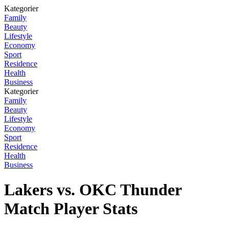
Kategorier
Family
Beauty
Lifestyle
Economy
Sport
Residence
Health
Business
Kategorier
Family
Beauty
Lifestyle
Economy
Sport
Residence
Health
Business
Lakers vs. OKC Thunder
Match Player Stats