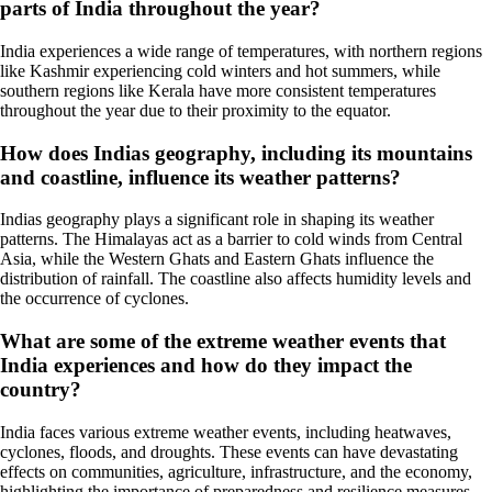
parts of India throughout the year?
India experiences a wide range of temperatures, with northern regions
like Kashmir experiencing cold winters and hot summers, while
southern regions like Kerala have more consistent temperatures
throughout the year due to their proximity to the equator.
How does Indias geography, including its mountains
and coastline, influence its weather patterns?
Indias geography plays a significant role in shaping its weather
patterns. The Himalayas act as a barrier to cold winds from Central
Asia, while the Western Ghats and Eastern Ghats influence the
distribution of rainfall. The coastline also affects humidity levels and
the occurrence of cyclones.
What are some of the extreme weather events that
India experiences and how do they impact the
country?
India faces various extreme weather events, including heatwaves,
cyclones, floods, and droughts. These events can have devastating
effects on communities, agriculture, infrastructure, and the economy,
highlighting the importance of preparedness and resilience measures.