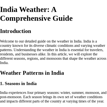
India Weather: A
Comprehensive Guide
Introduction
Welcome to our detailed guide on the weather in India. India is a
country known for its diverse climatic conditions and varying weather
patterns. Understanding the weather in India is essential for travelers,
residents, and businesses alike. In this article, we will explore the
different seasons, regions, and monsoons that shape the weather across
India.
Weather Patterns in India
1. Seasons in India
India experiences four primary seasons: winter, summer, monsoon, and
post-monsoon. Each season brings its own set of weather conditions
and impacts different parts of the country at varying times of the year.