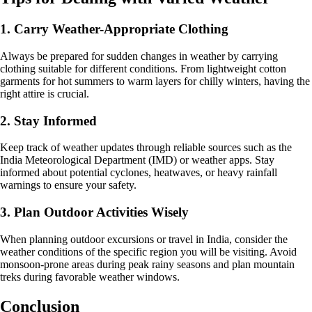
1. Carry Weather-Appropriate Clothing
Always be prepared for sudden changes in weather by carrying
clothing suitable for different conditions. From lightweight cotton
garments for hot summers to warm layers for chilly winters, having the
right attire is crucial.
2. Stay Informed
Keep track of weather updates through reliable sources such as the
India Meteorological Department (IMD) or weather apps. Stay
informed about potential cyclones, heatwaves, or heavy rainfall
warnings to ensure your safety.
3. Plan Outdoor Activities Wisely
When planning outdoor excursions or travel in India, consider the
weather conditions of the specific region you will be visiting. Avoid
monsoon-prone areas during peak rainy seasons and plan mountain
treks during favorable weather windows.
Conclusion