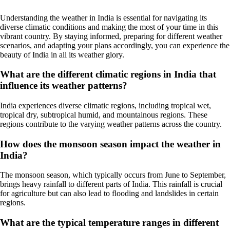
Understanding the weather in India is essential for navigating its
diverse climatic conditions and making the most of your time in this
vibrant country. By staying informed, preparing for different weather
scenarios, and adapting your plans accordingly, you can experience the
beauty of India in all its weather glory.
What are the different climatic regions in India that
influence its weather patterns?
India experiences diverse climatic regions, including tropical wet,
tropical dry, subtropical humid, and mountainous regions. These
regions contribute to the varying weather patterns across the country.
How does the monsoon season impact the weather in
India?
The monsoon season, which typically occurs from June to September,
brings heavy rainfall to different parts of India. This rainfall is crucial
for agriculture but can also lead to flooding and landslides in certain
regions.
What are the typical temperature ranges in different