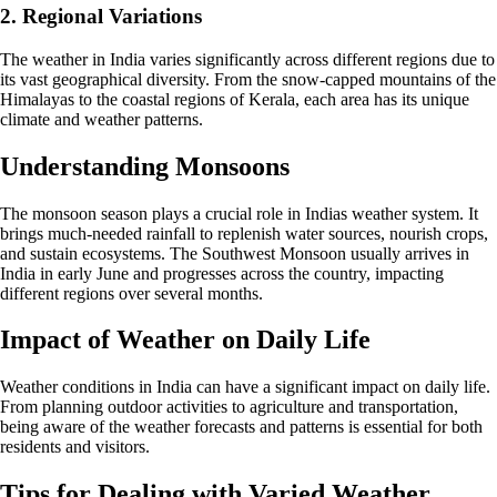
2. Regional Variations
The weather in India varies significantly across different regions due to
its vast geographical diversity. From the snow-capped mountains of the
Himalayas to the coastal regions of Kerala, each area has its unique
climate and weather patterns.
Understanding Monsoons
The monsoon season plays a crucial role in Indias weather system. It
brings much-needed rainfall to replenish water sources, nourish crops,
and sustain ecosystems. The Southwest Monsoon usually arrives in
India in early June and progresses across the country, impacting
different regions over several months.
Impact of Weather on Daily Life
Weather conditions in India can have a significant impact on daily life.
From planning outdoor activities to agriculture and transportation,
being aware of the weather forecasts and patterns is essential for both
residents and visitors.
Tips for Dealing with Varied Weather