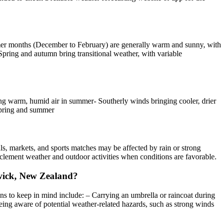
mer months (December to February) are generally warm and sunny, with
pring and autumn bring transitional weather, with variable
g warm, humid air in summer- Southerly winds bringing cooler, drier
 spring and summer
ls, markets, and sports matches may be affected by rain or strong
inclement weather and outdoor activities when conditions are favorable.
owick, New Zealand?
 to keep in mind include: – Carrying an umbrella or raincoat during
ing aware of potential weather-related hazards, such as strong winds