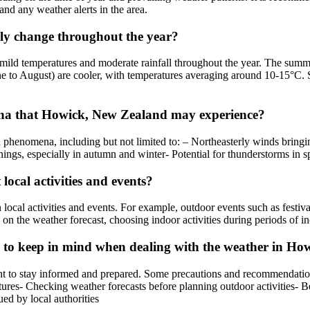
and any weather alerts in the area.
ly change throughout the year?
mild temperatures and moderate rainfall throughout the year. The sum
e to August) are cooler, with temperatures averaging around 10-15°C. S
a that Howick, New Zealand may experience?
henomena, including but not limited to: – Northeasterly winds bringin
nings, especially in autumn and winter- Potential for thunderstorms in
ocal activities and events?
cal activities and events. For example, outdoor events such as festiva
d on the weather forecast, choosing indoor activities during periods of 
s to keep in mind when dealing with the weather in H
t to stay informed and prepared. Some precautions and recommendations
res- Checking weather forecasts before planning outdoor activities- Be
ed by local authorities