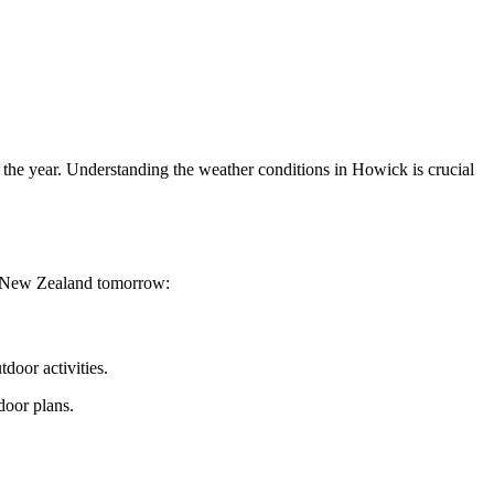
 the year. Understanding the weather conditions in Howick is crucial
k, New Zealand tomorrow:
door activities.
door plans.