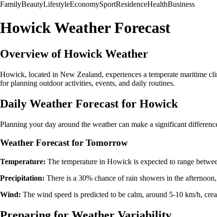
Family
Beauty
Lifestyle
Economy
Sport
Residence
Health
Business
Howick Weather Forecast
Overview of Howick Weather
Howick, located in New Zealand, experiences a temperate maritime clim
for planning outdoor activities, events, and daily routines.
Daily Weather Forecast for Howick
Planning your day around the weather can make a significant differenc
Weather Forecast for Tomorrow
Temperature:
The temperature in Howick is expected to range between
Precipitation:
There is a 30% chance of rain showers in the afternoon, 
Wind:
The wind speed is predicted to be calm, around 5-10 km/h, creat
Preparing for Weather Variability