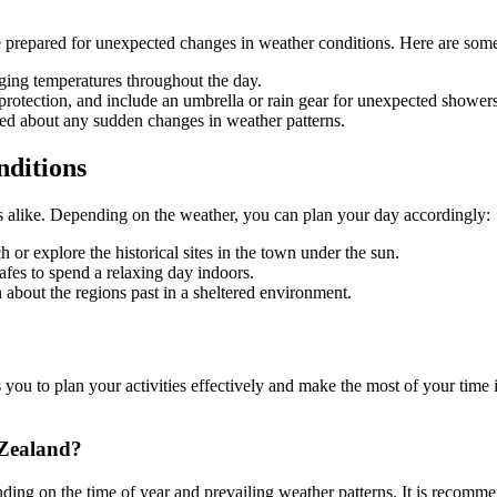
be prepared for unexpected changes in weather conditions. Here are some 
nging temperatures throughout the day.
protection, and include an umbrella or rain gear for unexpected showers
ed about any sudden changes in weather patterns.
nditions
ents alike. Depending on the weather, you can plan your day accordingly:
r explore the historical sites in the town under the sun.
cafes to spend a relaxing day indoors.
 about the regions past in a sheltered environment.
u to plan your activities effectively and make the most of your time in
 Zealand?
g on the time of year and prevailing weather patterns. It is recommend