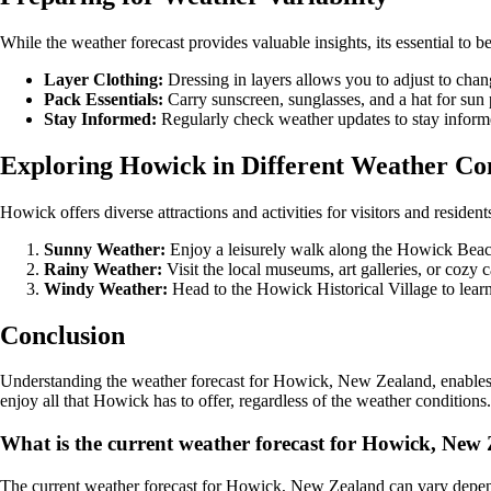
While the weather forecast provides valuable insights, its essential to 
Layer Clothing:
Dressing in layers allows you to adjust to cha
Pack Essentials:
Carry sunscreen, sunglasses, and a hat for sun 
Stay Informed:
Regularly check weather updates to stay inform
Exploring Howick in Different Weather Co
Howick offers diverse attractions and activities for visitors and resid
Sunny Weather:
Enjoy a leisurely walk along the Howick Beach o
Rainy Weather:
Visit the local museums, art galleries, or cozy 
Windy Weather:
Head to the Howick Historical Village to learn
Conclusion
Understanding the weather forecast for Howick, New Zealand, enables yo
enjoy all that Howick has to offer, regardless of the weather conditions.
What is the current weather forecast for Howick, New
The current weather forecast for Howick, New Zealand can vary dependin