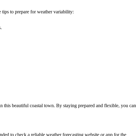
tips to prepare for weather variability:
.
 this beautiful coastal town. By staying prepared and flexible, you can
ed to check a reliable weather forecasting website or app for the