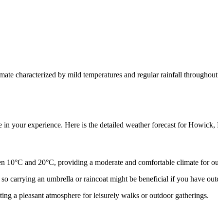
ate characterized by mild temperatures and regular rainfall throughout
e in your experience. Here is the detailed weather forecast for Howic
 10°C and 20°C, providing a moderate and comfortable climate for out
so carrying an umbrella or raincoat might be beneficial if you have out
ing a pleasant atmosphere for leisurely walks or outdoor gatherings.