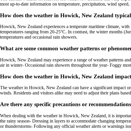
most up-to-date information on temperature, precipitation, wind speed, 
How does the weather in Howick, New Zealand typical
Howick, New Zealand experiences a temperate maritime climate, with 
temperatures ranging from 20-25°C. In contrast, the winter months (Jun
temperatures and occasional rain showers.
What are some common weather patterns or phenomen
Howick, New Zealand may experience a range of weather patterns and p
air in winter- Occasional rain showers throughout the year- Foggy mor
How does the weather in Howick, New Zealand impact l
The weather in Howick, New Zealand can have a significant impact on lo
winds. Residents and visitors alike may need to adjust their plans base
Are there any specific precautions or recommendation
When dealing with the weather in Howick, New Zealand, it is importan
the rainy season- Dressing in layers to accommodate changing temperatu
or thunderstorms- Following any official weather alerts or warnings issu