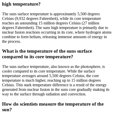
high temperature?
The suns surface temperature is approximately 5,500 degrees
Celsius (9,932 degrees Fahrenheit), while its core temperature
reaches an astounding 15 million degrees Celsius (27 million
degrees Fahrenheit). The suns high temperature is primarily due to
nuclear fusion reactions occurring in its core, where hydrogen atoms
combine to form helium, releasing immense amounts of energy in
the process.
What is the temperature of the suns surface
compared to its core temperature?
The suns surface temperature, also known as the photosphere, is
cooler compared to its core temperature. While the surface
temperature averages around 5,500 degrees Celsius, the core
temperature is much higher, reaching up to 15 million degrees
Celsius. This stark temperature difference is a result of the energy
generated from nuclear fusion in the suns core gradually making its
way to the surface through radiation and convection.
How do scientists measure the temperature of the
sun?