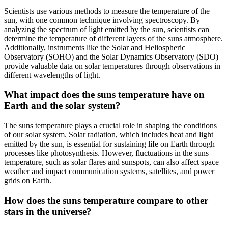
Scientists use various methods to measure the temperature of the
sun, with one common technique involving spectroscopy. By
analyzing the spectrum of light emitted by the sun, scientists can
determine the temperature of different layers of the suns atmosphere.
Additionally, instruments like the Solar and Heliospheric
Observatory (SOHO) and the Solar Dynamics Observatory (SDO)
provide valuable data on solar temperatures through observations in
different wavelengths of light.
What impact does the suns temperature have on
Earth and the solar system?
The suns temperature plays a crucial role in shaping the conditions
of our solar system. Solar radiation, which includes heat and light
emitted by the sun, is essential for sustaining life on Earth through
processes like photosynthesis. However, fluctuations in the suns
temperature, such as solar flares and sunspots, can also affect space
weather and impact communication systems, satellites, and power
grids on Earth.
How does the suns temperature compare to other
stars in the universe?