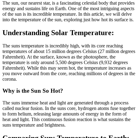
The sun, our nearest star, is a fascinating celestial body that provides
energy and sustains life on Earth. One of the most intriguing aspects
of the sun is its incredible temperature. In this article, we will delve
into the temperature of the sun, exploring just how hot its surface is.
Understanding Solar Temperature:
The suns temperature is incredibly high, with its core reaching
temperatures of about 15 million degrees Celsius (27 million degrees
Fahrenheit). At the surface, known as the photosphere, the
temperature is only around 5,500 degrees Celsius (9,932 degrees
Fahrenheit). While this may seem hot, the temperature increases as
you move outward from the core, reaching millions of degrees in the
corona.
Why is the Sun So Hot?
The suns immense heat and light are generated through a process
called nuclear fusion. In the suns core, hydrogen atoms fuse together
to form helium, releasing large amounts of energy in the form of
heat and light. This continuous fusion reaction is what sustains the
suns temperature and brightness.