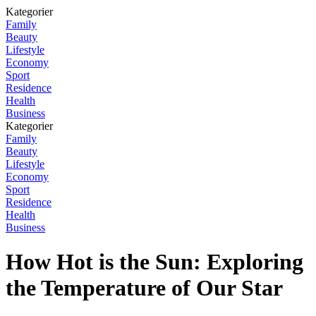
Kategorier
Family
Beauty
Lifestyle
Economy
Sport
Residence
Health
Business
Kategorier
Family
Beauty
Lifestyle
Economy
Sport
Residence
Health
Business
How Hot is the Sun: Exploring
the Temperature of Our Star