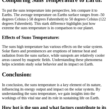
Comparing Suns Temperature to Earth:
To put the suns temperature into perspective, lets compare it to
Earths. The average temperature on Earths surface ranges from -50
degrees Celsius (-58 degrees Fahrenheit) to 50 degrees Celsius (122
degrees Fahrenheit). This stark difference highlights just how
extreme the suns temperature is in comparison to our planet.
Effects of Suns Temperature:
The suns high temperature has various effects on the solar system.
Solar flares and prominences are eruptions of intense heat and
radiation from the suns surface, while sunspots are relatively cooler
areas caused by magnetic fields. Understanding these phenomena
helps scientists study solar behavior and its impact on Earth.
Conclusion:
In conclusion, the suns temperature is a key element of its nature,
influencing its energy output and impact on the solar system. By
understanding the suns temperature, we gain insights into the
workings of this vital star and its role in sustaining life on Earth.
How hot is the sun and what factors contribute to its