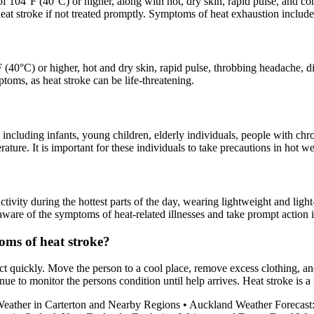
of 104°F (40°C) or higher, along with hot, dry skin, rapid pulse, and c
to heat stroke if not treated promptly. Symptoms of heat exhaustion incl
0°C) or higher, hot and dry skin, rapid pulse, throbbing headache, diz
oms, as heat stroke can be life-threatening.
 including infants, young children, elderly individuals, people with chr
rature. It is important for these individuals to take precautions in hot we
tivity during the hottest parts of the day, wearing lightweight and ligh
e aware of the symptoms of heat-related illnesses and take prompt action i
oms of heat stroke?
act quickly. Move the person to a cool place, remove excess clothing, an
ue to monitor the persons condition until help arrives. Heat stroke is 
Weather in Carterton and Nearby Regions
•
Auckland Weather Forecast: