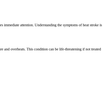
res immediate attention. Understanding the symptoms of heat stroke is
re and overheats. This condition can be life-threatening if not treated