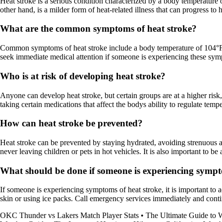
Heat stroke is a serious condition characterized by a body temperature 
other hand, is a milder form of heat-related illness that can progress 
What are the common symptoms of heat stroke?
Common symptoms of heat stroke include a body temperature of 104°F (4
seek immediate medical attention if someone is experiencing these sympt
Who is at risk of developing heat stroke?
Anyone can develop heat stroke, but certain groups are at a higher risk,
taking certain medications that affect the bodys ability to regulate tempe
How can heat stroke be prevented?
Heat stroke can be prevented by staying hydrated, avoiding strenuous ac
never leaving children or pets in hot vehicles. It is also important to b
What should be done if someone is experiencing sympt
If someone is experiencing symptoms of heat stroke, it is important to 
skin or using ice packs. Call emergency services immediately and contin
OKC Thunder vs Lakers Match Player Stats
•
The Ultimate Guide to 