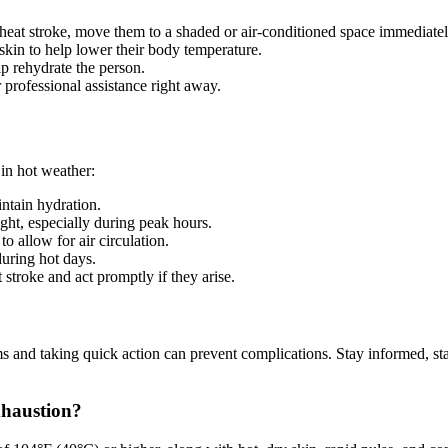
heat stroke, move them to a shaded or air-conditioned space immediatel
skin to help lower their body temperature.
lp rehydrate the person.
 professional assistance right away.
 in hot weather:
ntain hydration.
ight, especially during peak hours.
to allow for air circulation.
uring hot days.
stroke and act promptly if they arise.
 and taking quick action can prevent complications. Stay informed, stay 
xhaustion?