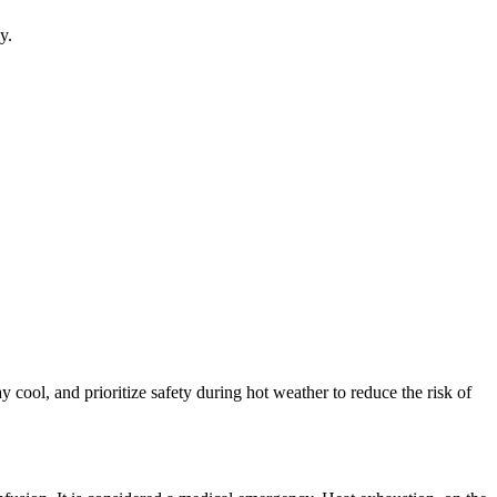
y.
cool, and prioritize safety during hot weather to reduce the risk of