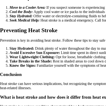
Move to a Cooler Area:
If you suspect someone is experiencing 
Cool the Body:
Apply cool water or ice packs to the individuals 
Stay Hydrated:
Offer water or electrolyte-containing fluids to he
Seek Medical Help:
Heat stroke is a medical emergency. Call for
Preventing Heat Stroke
Prevention is key in avoiding heat stroke. Follow these tips to stay safe
Stay Hydrated:
Drink plenty of water throughout the day to mai
Avoid Excessive Sun Exposure:
Limit time spent in direct sunl
Wear Lightweight Clothing:
Opt for loose, breathable clothing 
Take Breaks in the Shade:
Rest in shaded areas to cool down d
Know the Signs:
Familiarize yourself with the symptoms of heat 
Conclusion
Heat stroke can have serious implications, but recognizing the symptoms
heat-related illnesses.
What is heat stroke and how does it differ from heat e