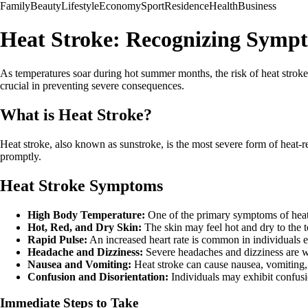
Family
Beauty
Lifestyle
Economy
Sport
Residence
Health
Business
Heat Stroke: Recognizing Symp
As temperatures soar during hot summer months, the risk of heat stroke
crucial in preventing severe consequences.
What is Heat Stroke?
Heat stroke, also known as sunstroke, is the most severe form of heat-rel
promptly.
Heat Stroke Symptoms
High Body Temperature:
One of the primary symptoms of heat 
Hot, Red, and Dry Skin:
The skin may feel hot and dry to the 
Rapid Pulse:
An increased heart rate is common in individuals e
Headache and Dizziness:
Severe headaches and dizziness are wa
Nausea and Vomiting:
Heat stroke can cause nausea, vomiting
Confusion and Disorientation:
Individuals may exhibit confusio
Immediate Steps to Take