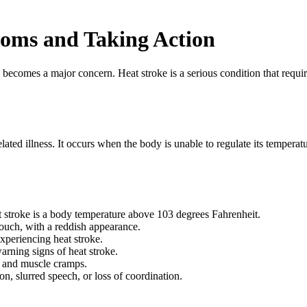
toms and Taking Action
 becomes a major concern. Heat stroke is a serious condition that requi
ated illness. It occurs when the body is unable to regulate its temperatu
stroke is a body temperature above 103 degrees Fahrenheit.
touch, with a reddish appearance.
xperiencing heat stroke.
rning signs of heat stroke.
, and muscle cramps.
n, slurred speech, or loss of coordination.