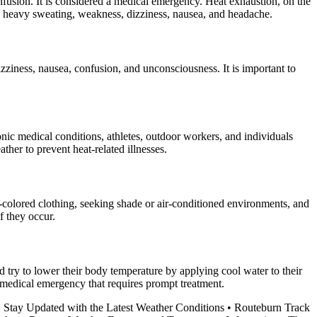
onfusion. It is considered a medical emergency. Heat exhaustion, on the
ude heavy sweating, weakness, dizziness, nausea, and headache.
ziness, nausea, confusion, and unconsciousness. It is important to
onic medical conditions, athletes, outdoor workers, and individuals
ather to prevent heat-related illnesses.
t-colored clothing, seeking shade or air-conditioned environments, and
f they occur.
d try to lower their body temperature by applying cool water to their
a medical emergency that requires prompt treatment.
 Stay Updated with the Latest Weather Conditions
•
Routeburn Track