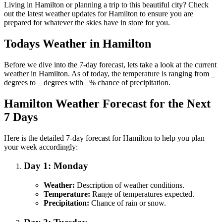
Living in Hamilton or planning a trip to this beautiful city? Check
out the latest weather updates for Hamilton to ensure you are
prepared for whatever the skies have in store for you.
Todays Weather in Hamilton
Before we dive into the 7-day forecast, lets take a look at the current
weather in Hamilton. As of today, the temperature is ranging from _
degrees to _ degrees with _% chance of precipitation.
Hamilton Weather Forecast for the Next
7 Days
Here is the detailed 7-day forecast for Hamilton to help you plan
your week accordingly:
Day 1: Monday
Weather:
Description of weather conditions.
Temperature:
Range of temperatures expected.
Precipitation:
Chance of rain or snow.