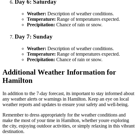
Day 6: Saturday
Weather:
Description of weather conditions.
Temperature:
Range of temperatures expected.
Precipitation:
Chance of rain or snow.
Day 7: Sunday
Weather:
Description of weather conditions.
Temperature:
Range of temperatures expected.
Precipitation:
Chance of rain or snow.
Additional Weather Information for
Hamilton
In addition to the 7-day forecast, its important to stay informed about
any weather alerts or warnings in Hamilton. Keep an eye on local
weather reports and updates to ensure your safety and well-being.
Remember to dress appropriately for the weather conditions and
make the most of your time in Hamilton, whether youre exploring
the city, enjoying outdoor activities, or simply relaxing in this vibrant
destination.