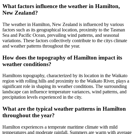
What factors influence the weather in Hamilton,
New Zealand?
The weather in Hamilton, New Zealand is influenced by various
factors such as its geographical location, proximity to the Tasman
Sea and Pacific Ocean, prevailing wind patterns, and seasonal
variations. These factors collectively contribute to the citys climate
and weather patterns throughout the year.
How does the topography of Hamilton impact its
weather conditions?
Hamiltons topography, characterized by its location in the Waikato
region with rolling hills and proximity to the Waikato River, plays a
significant role in shaping its weather conditions. The surrounding
landscape can influence temperature variances, wind patterns, and
precipitation levels experienced in the city.
What are the typical weather patterns in Hamilton
throughout the year?
Hamilton experiences a temperate maritime climate with mild
temperatures and moderate rainfall. Summers are warm with average