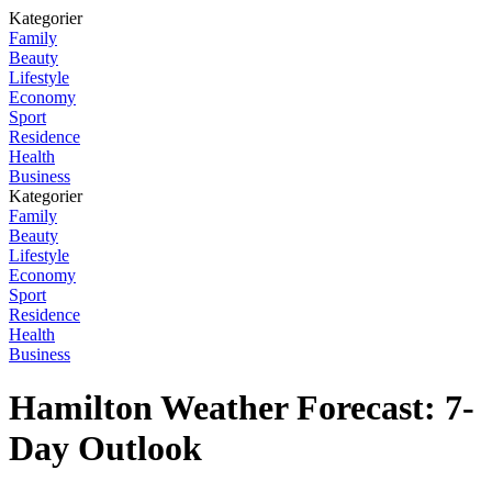
Kategorier
Family
Beauty
Lifestyle
Economy
Sport
Residence
Health
Business
Kategorier
Family
Beauty
Lifestyle
Economy
Sport
Residence
Health
Business
Hamilton Weather Forecast: 7-
Day Outlook