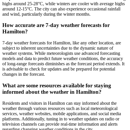
highs around 25-28°C, while winters are cooler with average highs
around 12-15°C. The city can also experience occasional rainfall
and wind, particularly during the winter months.
How accurate are 7-day weather forecasts for
Hamilton?
7-day weather forecasts for Hamilton, like any other location, are
subject to inherent uncertainties due to the dynamic nature of
weather systems. While meteorologists use advanced forecasting
models and data to predict future weather conditions, the accuracy
of long-range forecasts diminishes as the forecast period extends. It
is advisable to check for updates and be prepared for potential
changes in the forecast.
What are some resources available for staying
informed about the weather in Hamilton?
Residents and visitors in Hamilton can stay informed about the
weather through various resources such as local meteorological
services, weather websites, mobile applications, and social media
platforms. Additionally, tuning in to weather updates on radio or
television channels can provide real-time information and alerts
regarding changing weather conditions in the city.