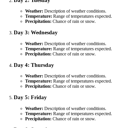
Day 2: Tuesday
Weather:
Description of weather conditions.
Temperature:
Range of temperatures expected.
Precipitation:
Chance of rain or snow.
Day 3: Wednesday
Weather:
Description of weather conditions.
Temperature:
Range of temperatures expected.
Precipitation:
Chance of rain or snow.
Day 4: Thursday
Weather:
Description of weather conditions.
Temperature:
Range of temperatures expected.
Precipitation:
Chance of rain or snow.
Day 5: Friday
Weather:
Description of weather conditions.
Temperature:
Range of temperatures expected.
Precipitation:
Chance of rain or snow.