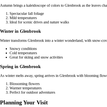
Autumn brings a kaleidoscope of colors to Glenbrook as the leaves cha
Spectacular fall foliage
Mild temperatures
Ideal for scenic drives and nature walks
Winter in Glenbrook
Winter transforms Glenbrook into a winter wonderland, with snow-cover
Snowy conditions
Cold temperatures
Great for skiing and snow activities
Spring in Glenbrook
As winter melts away, spring arrives in Glenbrook with blooming flowers
Blossoming flowers
Warmer temperatures
Perfect for outdoor adventures
Planning Your Visit