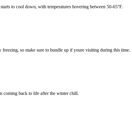
 starts to cool down, with temperatures hovering between 50-65°F.
eezing, so make sure to bundle up if youre visiting during this time.
coming back to life after the winter chill.