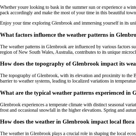
Whether youre looking to bask in the summer sun or experience a winte
pack accordingly and make the most of your time in this beautiful town
Enjoy your time exploring Glenbrook and immersing yourself in its uni
What factors influence the weather patterns in Glenbr
The weather patterns in Glenbrook are influenced by various factors suc
region of New South Wales, Australia, contributes to its unique microcl
How does the topography of Glenbrook impact its wea
The topography of Glenbrook, with its elevation and proximity to the B
barrier to weather systems, leading to localized variations in temperatur
What are the typical weather patterns experienced in
Glenbrook experiences a temperate climate with distinct seasonal variat
frost and occasional snowfall in the higher elevations. Spring and autu
How does the weather in Glenbrook impact local flor
The weather in Glenbrook plays a crucial role in shaping the local ecos