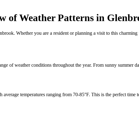
 of Weather Patterns in Glenbr
rook. Whether you are a resident or planning a visit to this charming 
 range of weather conditions throughout the year. From sunny summer d
verage temperatures ranging from 70-85°F. This is the perfect time to 