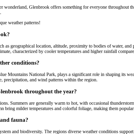
r wonderland, Glenbrook offers something for everyone throughout the 
.
que weather patterns!
ook?
h as geographical location, altitude, proximity to bodies of water, and
imate, characterized by cooler temperatures and higher rainfall compare
ther conditions?
lue Mountains National Park, plays a significant role in shaping its we
e, precipitation, and wind patterns within the region.
 Glenbrook throughout the year?
ions. Summers are generally warm to hot, with occasional thunderstorms 
mn bring milder temperatures and colorful foliage, making them popular 
a and fauna?
ystem and biodiversity. The regions diverse weather conditions support a