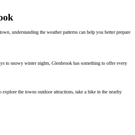
ook
town, understanding the weather patterns can help you better prepare
ays to snowy winter nights, Glenbrook has something to offer every
explore the towns outdoor attractions, take a hike in the nearby