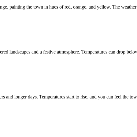
nge, painting the town in hues of red, orange, and yellow. The weather
ed landscapes and a festive atmosphere. Temperatures can drop below fr
 and longer days. Temperatures start to rise, and you can feel the town 