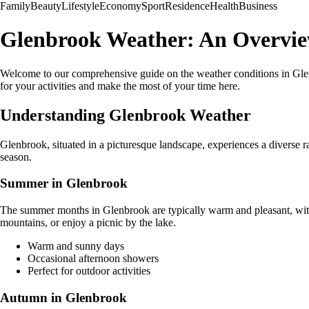
Family
Beauty
Lifestyle
Economy
Sport
Residence
Health
Business
Glenbrook Weather: An Overview
Welcome to our comprehensive guide on the weather conditions in Glenb
for your activities and make the most of your time here.
Understanding Glenbrook Weather
Glenbrook, situated in a picturesque landscape, experiences a diverse
season.
Summer in Glenbrook
The summer months in Glenbrook are typically warm and pleasant, with a
mountains, or enjoy a picnic by the lake.
Warm and sunny days
Occasional afternoon showers
Perfect for outdoor activities
Autumn in Glenbrook