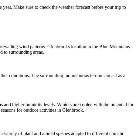
year. Make sure to check the weather forecast before your trip to
 prevailing wind patterns. Glenbrooks location in the Blue Mountains
d to surrounding areas.
ather conditions. The surrounding mountainous terrain can act as a
and higher humidity levels. Winters are cooler, with the potential for
seasons for outdoor activities in Glenbrook.
 variety of plant and animal species adapted to different climatic