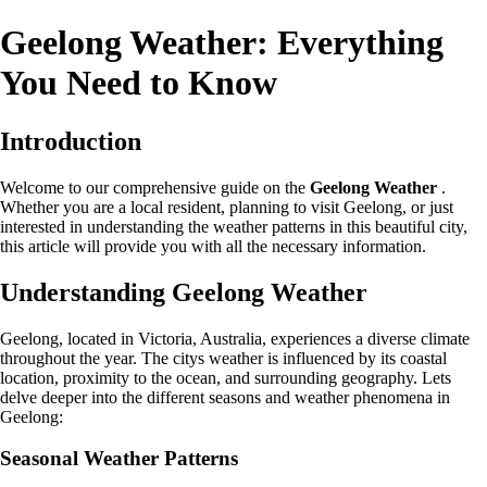
Geelong Weather: Everything
You Need to Know
Introduction
Welcome to our comprehensive guide on the
Geelong Weather
.
Whether you are a local resident, planning to visit Geelong, or just
interested in understanding the weather patterns in this beautiful city,
this article will provide you with all the necessary information.
Understanding Geelong Weather
Geelong, located in Victoria, Australia, experiences a diverse climate
throughout the year. The citys weather is influenced by its coastal
location, proximity to the ocean, and surrounding geography. Lets
delve deeper into the different seasons and weather phenomena in
Geelong:
Seasonal Weather Patterns