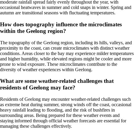
moderate rainfall spread fairly evenly throughout the year, with
occasional heatwaves in summer and cold snaps in winter. Spring and
autumn are transitional seasons with fluctuating temperatures.
How does topography influence the microclimates
within the Geelong region?
The topography of the Geelong region, including its hills, valleys, and
proximity to the coast, can create microclimates with distinct weather
conditions. Areas closer to the bay may experience milder temperatures
and higher humidity, while elevated regions might be cooler and more
prone to wind exposure. These microclimates contribute to the
diversity of weather experiences within Geelong.
What are some weather-related challenges that
residents of Geelong may face?
Residents of Geelong may encounter weather-related challenges such
as extreme heat during summer, strong winds off the coast, occasional
heavy rainfall leading to flooding, and the risk of bushfires in
surrounding areas. Being prepared for these weather events and
staying informed through official weather forecasts are essential for
managing these challenges effectively.