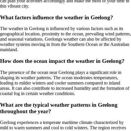
can plan your activities accordingly and make the most of your time in
this vibrant city.
What factors influence the weather in Geelong?
The weather in Geelong is influenced by various factors such as its
geographical location, proximity to the ocean, prevailing wind patterns,
and seasonal variations. Geelongs weather can also be affected by
weather systems moving in from the Southern Ocean or the Australian
mainland.
How does the ocean impact the weather in Geelong?
The presence of the ocean near Geelong plays a significant role in
shaping its weather patterns. The ocean moderates temperatures,
leading to milder winters and cooler summers compared to inland
areas. It can also contribute to increased humidity and the formation of
coastal fog in certain weather conditions.
What are the typical weather patterns in Geelong
throughout the year?
Geelong experiences a temperate maritime climate characterized by
mild to warm summers and cool to cold winters. The region receives