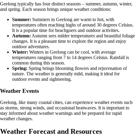
Geelong typically has four distinct seasons – summer, autumn, winter,
and spring. Each season brings unique weather conditions:
Summer:
Summers in Geelong are warm to hot, with
temperatures often reaching highs of around 30 degrees Celsius.
It is a popular time for beachgoers and outdoor activities.
Autumn:
Autumn sees milder temperatures and beautiful foliage
changes. It is a pleasant time to explore the region and enjoy
outdoor adventures.
Winter:
Winters in Geelong can be cool, with average
temperatures ranging from 7 to 14 degrees Celsius. Rainfall is
common during this season.
Spring:
Spring brings blooming flowers and rejuvenation of
nature. The weather is generally mild, making it ideal for
outdoor events and sightseeing.
Weather Events
Geelong, like many coastal cities, can experience weather events such
as storms, strong winds, and occasional heatwaves. It is important to
stay informed about weather warnings and be prepared for rapid
weather changes.
Weather Forecast and Resources