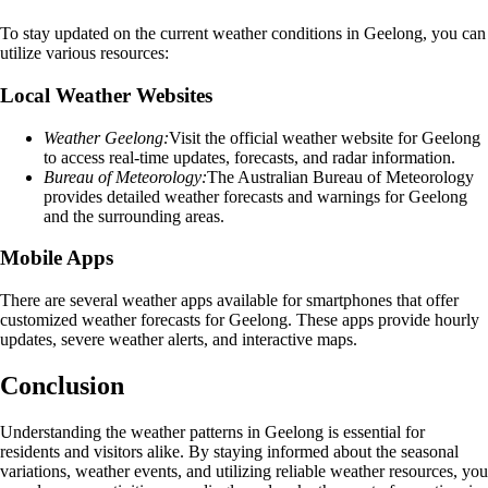
To stay updated on the current weather conditions in Geelong, you can
utilize various resources:
Local Weather Websites
Weather Geelong:
Visit the official weather website for Geelong
to access real-time updates, forecasts, and radar information.
Bureau of Meteorology:
The Australian Bureau of Meteorology
provides detailed weather forecasts and warnings for Geelong
and the surrounding areas.
Mobile Apps
There are several weather apps available for smartphones that offer
customized weather forecasts for Geelong. These apps provide hourly
updates, severe weather alerts, and interactive maps.
Conclusion
Understanding the weather patterns in Geelong is essential for
residents and visitors alike. By staying informed about the seasonal
variations, weather events, and utilizing reliable weather resources, you