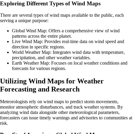
Exploring Different Types of Wind Maps
There are several types of wind maps available to the public, each
serving a unique purpose:
Global Wind Map: Offers a comprehensive view of wind
patterns across the entire planet.
Live Wind Map: Provides real-time data on wind speed and
direction in specific regions.
World Weather Map: Integrates wind data with temperature,
precipitation, and other weather variables.
Earth Weather Map: Focuses on local weather conditions and
forecasts for various regions.
Utilizing Wind Maps for Weather
Forecasting and Research
Meteorologists rely on wind maps to predict storm movements,
monitor atmospheric disturbances, and track weather systems. By
analyzing wind data alongside other meteorological parameters,
forecasters can issue timely warnings and advisories to communities at
risk.