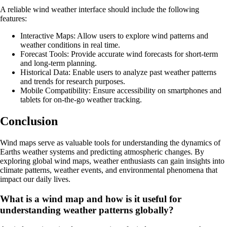
A reliable wind weather interface should include the following
features:
Interactive Maps: Allow users to explore wind patterns and
weather conditions in real time.
Forecast Tools: Provide accurate wind forecasts for short-term
and long-term planning.
Historical Data: Enable users to analyze past weather patterns
and trends for research purposes.
Mobile Compatibility: Ensure accessibility on smartphones and
tablets for on-the-go weather tracking.
Conclusion
Wind maps serve as valuable tools for understanding the dynamics of
Earths weather systems and predicting atmospheric changes. By
exploring global wind maps, weather enthusiasts can gain insights into
climate patterns, weather events, and environmental phenomena that
impact our daily lives.
What is a wind map and how is it useful for
understanding weather patterns globally?