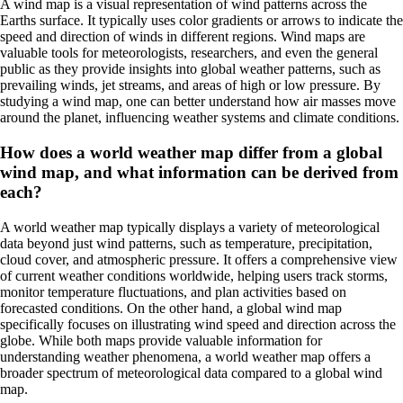
A wind map is a visual representation of wind patterns across the
Earths surface. It typically uses color gradients or arrows to indicate the
speed and direction of winds in different regions. Wind maps are
valuable tools for meteorologists, researchers, and even the general
public as they provide insights into global weather patterns, such as
prevailing winds, jet streams, and areas of high or low pressure. By
studying a wind map, one can better understand how air masses move
around the planet, influencing weather systems and climate conditions.
How does a world weather map differ from a global
wind map, and what information can be derived from
each?
A world weather map typically displays a variety of meteorological
data beyond just wind patterns, such as temperature, precipitation,
cloud cover, and atmospheric pressure. It offers a comprehensive view
of current weather conditions worldwide, helping users track storms,
monitor temperature fluctuations, and plan activities based on
forecasted conditions. On the other hand, a global wind map
specifically focuses on illustrating wind speed and direction across the
globe. While both maps provide valuable information for
understanding weather phenomena, a world weather map offers a
broader spectrum of meteorological data compared to a global wind
map.