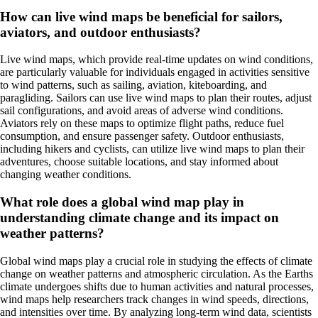
How can live wind maps be beneficial for sailors,
aviators, and outdoor enthusiasts?
Live wind maps, which provide real-time updates on wind conditions,
are particularly valuable for individuals engaged in activities sensitive
to wind patterns, such as sailing, aviation, kiteboarding, and
paragliding. Sailors can use live wind maps to plan their routes, adjust
sail configurations, and avoid areas of adverse wind conditions.
Aviators rely on these maps to optimize flight paths, reduce fuel
consumption, and ensure passenger safety. Outdoor enthusiasts,
including hikers and cyclists, can utilize live wind maps to plan their
adventures, choose suitable locations, and stay informed about
changing weather conditions.
What role does a global wind map play in
understanding climate change and its impact on
weather patterns?
Global wind maps play a crucial role in studying the effects of climate
change on weather patterns and atmospheric circulation. As the Earths
climate undergoes shifts due to human activities and natural processes,
wind maps help researchers track changes in wind speeds, directions,
and intensities over time. By analyzing long-term wind data, scientists