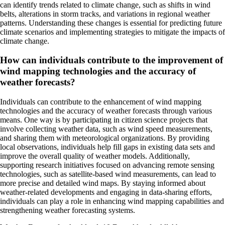
can identify trends related to climate change, such as shifts in wind
belts, alterations in storm tracks, and variations in regional weather
patterns. Understanding these changes is essential for predicting future
climate scenarios and implementing strategies to mitigate the impacts of
climate change.
How can individuals contribute to the improvement of
wind mapping technologies and the accuracy of
weather forecasts?
Individuals can contribute to the enhancement of wind mapping
technologies and the accuracy of weather forecasts through various
means. One way is by participating in citizen science projects that
involve collecting weather data, such as wind speed measurements,
and sharing them with meteorological organizations. By providing
local observations, individuals help fill gaps in existing data sets and
improve the overall quality of weather models. Additionally,
supporting research initiatives focused on advancing remote sensing
technologies, such as satellite-based wind measurements, can lead to
more precise and detailed wind maps. By staying informed about
weather-related developments and engaging in data-sharing efforts,
individuals can play a role in enhancing wind mapping capabilities and
strengthening weather forecasting systems.