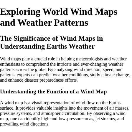
Exploring World Wind Maps
and Weather Patterns
The Significance of Wind Maps in
Understanding Earths Weather
Wind maps play a crucial role in helping meteorologists and weather
enthusiasts to comprehend the intricate and ever-changing weather
patterns across the globe. By analyzing wind direction, speed, and
patterns, experts can predict weather conditions, study climate change,
and enhance disaster preparedness efforts.
Understanding the Function of a Wind Map
A wind map is a visual representation of wind flow on the Earths
surface. It provides valuable insights into the movement of air masses,
pressure systems, and atmospheric circulation. By observing a wind
map, one can identify high and low-pressure areas, jet streams, and
prevailing wind directions.