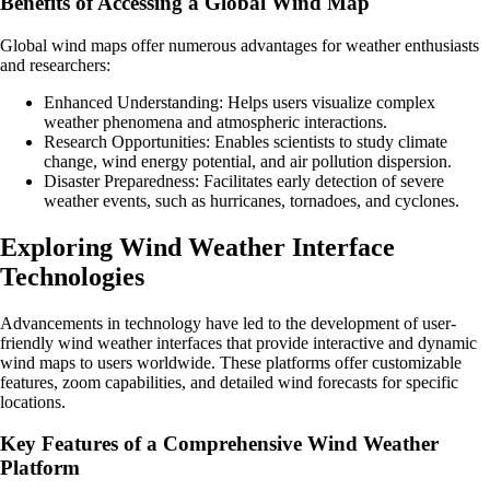
Benefits of Accessing a Global Wind Map
Global wind maps offer numerous advantages for weather enthusiasts
and researchers:
Enhanced Understanding: Helps users visualize complex
weather phenomena and atmospheric interactions.
Research Opportunities: Enables scientists to study climate
change, wind energy potential, and air pollution dispersion.
Disaster Preparedness: Facilitates early detection of severe
weather events, such as hurricanes, tornadoes, and cyclones.
Exploring Wind Weather Interface
Technologies
Advancements in technology have led to the development of user-
friendly wind weather interfaces that provide interactive and dynamic
wind maps to users worldwide. These platforms offer customizable
features, zoom capabilities, and detailed wind forecasts for specific
locations.
Key Features of a Comprehensive Wind Weather
Platform