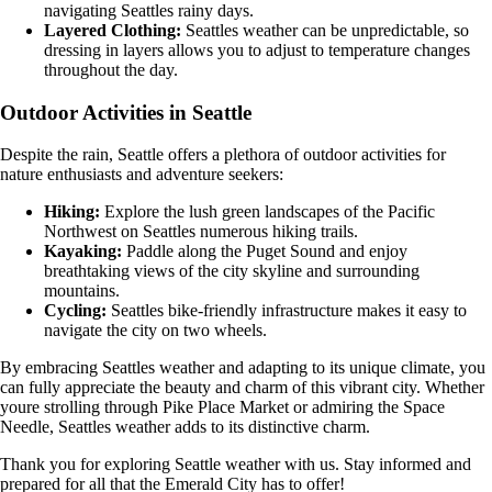
navigating Seattles rainy days.
Layered Clothing:
Seattles weather can be unpredictable, so
dressing in layers allows you to adjust to temperature changes
throughout the day.
Outdoor Activities in Seattle
Despite the rain, Seattle offers a plethora of outdoor activities for
nature enthusiasts and adventure seekers:
Hiking:
Explore the lush green landscapes of the Pacific
Northwest on Seattles numerous hiking trails.
Kayaking:
Paddle along the Puget Sound and enjoy
breathtaking views of the city skyline and surrounding
mountains.
Cycling:
Seattles bike-friendly infrastructure makes it easy to
navigate the city on two wheels.
By embracing Seattles weather and adapting to its unique climate, you
can fully appreciate the beauty and charm of this vibrant city. Whether
youre strolling through Pike Place Market or admiring the Space
Needle, Seattles weather adds to its distinctive charm.
Thank you for exploring Seattle weather with us. Stay informed and
prepared for all that the Emerald City has to offer!