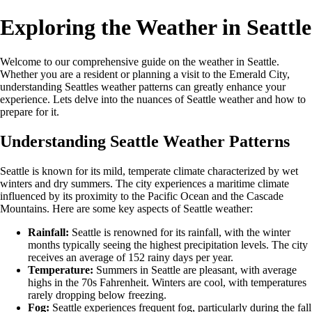
Exploring the Weather in Seattle
Welcome to our comprehensive guide on the weather in Seattle.
Whether you are a resident or planning a visit to the Emerald City,
understanding Seattles weather patterns can greatly enhance your
experience. Lets delve into the nuances of Seattle weather and how to
prepare for it.
Understanding Seattle Weather Patterns
Seattle is known for its mild, temperate climate characterized by wet
winters and dry summers. The city experiences a maritime climate
influenced by its proximity to the Pacific Ocean and the Cascade
Mountains. Here are some key aspects of Seattle weather:
Rainfall:
Seattle is renowned for its rainfall, with the winter
months typically seeing the highest precipitation levels. The city
receives an average of 152 rainy days per year.
Temperature:
Summers in Seattle are pleasant, with average
highs in the 70s Fahrenheit. Winters are cool, with temperatures
rarely dropping below freezing.
Fog:
Seattle experiences frequent fog, particularly during the fall