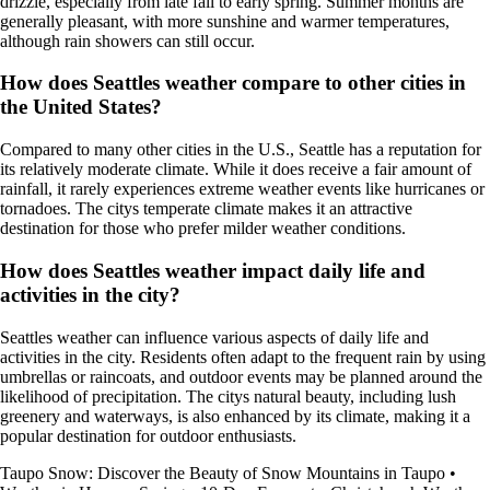
drizzle, especially from late fall to early spring. Summer months are
generally pleasant, with more sunshine and warmer temperatures,
although rain showers can still occur.
How does Seattles weather compare to other cities in
the United States?
Compared to many other cities in the U.S., Seattle has a reputation for
its relatively moderate climate. While it does receive a fair amount of
rainfall, it rarely experiences extreme weather events like hurricanes or
tornadoes. The citys temperate climate makes it an attractive
destination for those who prefer milder weather conditions.
How does Seattles weather impact daily life and
activities in the city?
Seattles weather can influence various aspects of daily life and
activities in the city. Residents often adapt to the frequent rain by using
umbrellas or raincoats, and outdoor events may be planned around the
likelihood of precipitation. The citys natural beauty, including lush
greenery and waterways, is also enhanced by its climate, making it a
popular destination for outdoor enthusiasts.
Taupo Snow: Discover the Beauty of Snow Mountains in Taupo
•