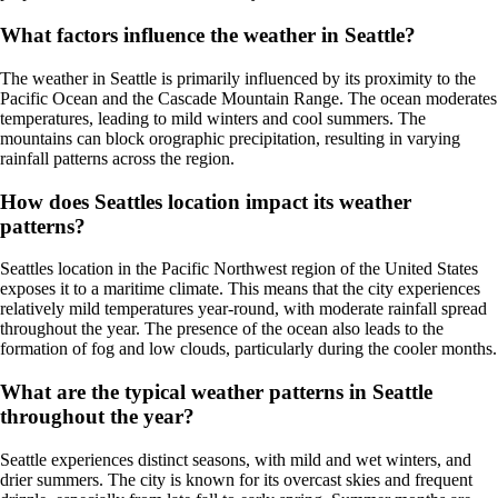
What factors influence the weather in Seattle?
The weather in Seattle is primarily influenced by its proximity to the
Pacific Ocean and the Cascade Mountain Range. The ocean moderates
temperatures, leading to mild winters and cool summers. The
mountains can block orographic precipitation, resulting in varying
rainfall patterns across the region.
How does Seattles location impact its weather
patterns?
Seattles location in the Pacific Northwest region of the United States
exposes it to a maritime climate. This means that the city experiences
relatively mild temperatures year-round, with moderate rainfall spread
throughout the year. The presence of the ocean also leads to the
formation of fog and low clouds, particularly during the cooler months.
What are the typical weather patterns in Seattle
throughout the year?
Seattle experiences distinct seasons, with mild and wet winters, and
drier summers. The city is known for its overcast skies and frequent