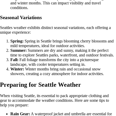
and winter months. This can impact visibility and travel
conditions.
Seasonal Variations
Seattles weather exhibits distinct seasonal variations, each offering a
unique experience:
Spring:
Spring in Seattle brings blooming cherry blossoms and
mild temperatures, ideal for outdoor activities.
Summer:
Summers are dry and sunny, making it the perfect
time to explore Seattles parks, waterfront, and outdoor festivals.
Fall:
Fall foliage transforms the city into a picturesque
landscape, with cooler temperatures setting in.
Winter:
Winter months bring rain and occasional snow
showers, creating a cozy atmosphere for indoor activities.
Preparing for Seattle Weather
When visiting Seattle, its essential to pack appropriate clothing and
gear to accommodate the weather conditions. Here are some tips to
help you prepare:
Rain Gear:
A waterproof jacket and umbrella are essential for