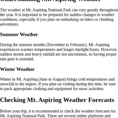
The weather at Mt. Aspiring National Park can vary greatly throughout
the year. It is important to be prepared for sudden changes in weather
conditions, especially if you plan on embarking on hikes or climbing
adventures.
Summer Weather
During the summer months (December to February), Mt. Aspiring
experiences warmer temperatures and longer daylight hours. However,
sudden storms and heavy rainfall are not uncommon, so having proper
rain gear is essential.
Winter Weather
Winter in Mt. Aspiring (June to August) brings cold temperatures and
snowfall to the region. If you plan on visiting during this time, be sure
to pack appropriate clothing and equipment for snow activities.
Checking Mt. Aspiring Weather Forecasts
Before your trip, it is recommended to check the weather forecasts for
Mt. Aspiring National Park. There are several online platforms and