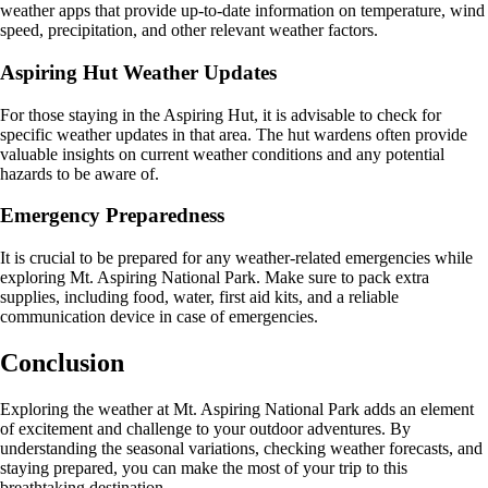
weather apps that provide up-to-date information on temperature, wind
speed, precipitation, and other relevant weather factors.
Aspiring Hut Weather Updates
For those staying in the Aspiring Hut, it is advisable to check for
specific weather updates in that area. The hut wardens often provide
valuable insights on current weather conditions and any potential
hazards to be aware of.
Emergency Preparedness
It is crucial to be prepared for any weather-related emergencies while
exploring Mt. Aspiring National Park. Make sure to pack extra
supplies, including food, water, first aid kits, and a reliable
communication device in case of emergencies.
Conclusion
Exploring the weather at Mt. Aspiring National Park adds an element
of excitement and challenge to your outdoor adventures. By
understanding the seasonal variations, checking weather forecasts, and
staying prepared, you can make the most of your trip to this
breathtaking destination.