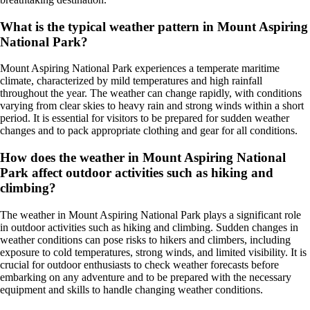
What is the typical weather pattern in Mount Aspiring
National Park?
Mount Aspiring National Park experiences a temperate maritime
climate, characterized by mild temperatures and high rainfall
throughout the year. The weather can change rapidly, with conditions
varying from clear skies to heavy rain and strong winds within a short
period. It is essential for visitors to be prepared for sudden weather
changes and to pack appropriate clothing and gear for all conditions.
How does the weather in Mount Aspiring National
Park affect outdoor activities such as hiking and
climbing?
The weather in Mount Aspiring National Park plays a significant role
in outdoor activities such as hiking and climbing. Sudden changes in
weather conditions can pose risks to hikers and climbers, including
exposure to cold temperatures, strong winds, and limited visibility. It is
crucial for outdoor enthusiasts to check weather forecasts before
embarking on any adventure and to be prepared with the necessary
equipment and skills to handle changing weather conditions.