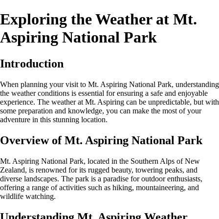
Exploring the Weather at Mt.
Aspiring National Park
Introduction
When planning your visit to Mt. Aspiring National Park, understanding
the weather conditions is essential for ensuring a safe and enjoyable
experience. The weather at Mt. Aspiring can be unpredictable, but with
some preparation and knowledge, you can make the most of your
adventure in this stunning location.
Overview of Mt. Aspiring National Park
Mt. Aspiring National Park, located in the Southern Alps of New
Zealand, is renowned for its rugged beauty, towering peaks, and
diverse landscapes. The park is a paradise for outdoor enthusiasts,
offering a range of activities such as hiking, mountaineering, and
wildlife watching.
Understanding Mt. Aspiring Weather