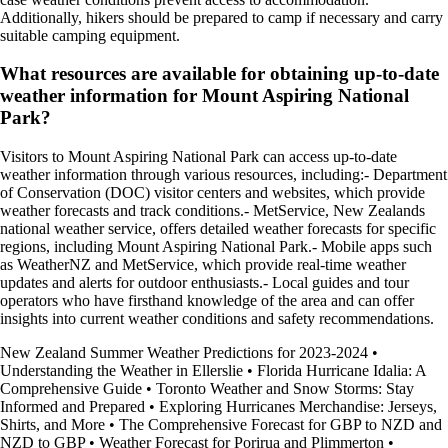
Additionally, hikers should be prepared to camp if necessary and carry
suitable camping equipment.
What resources are available for obtaining up-to-date
weather information for Mount Aspiring National
Park?
Visitors to Mount Aspiring National Park can access up-to-date
weather information through various resources, including:- Department
of Conservation (DOC) visitor centers and websites, which provide
weather forecasts and track conditions.- MetService, New Zealands
national weather service, offers detailed weather forecasts for specific
regions, including Mount Aspiring National Park.- Mobile apps such
as WeatherNZ and MetService, which provide real-time weather
updates and alerts for outdoor enthusiasts.- Local guides and tour
operators who have firsthand knowledge of the area and can offer
insights into current weather conditions and safety recommendations.
New Zealand Summer Weather Predictions for 2023-2024
•
Understanding the Weather in Ellerslie
•
Florida Hurricane Idalia: A
Comprehensive Guide
•
Toronto Weather and Snow Storms: Stay
Informed and Prepared
•
Exploring Hurricanes Merchandise: Jerseys,
Shirts, and More
•
The Comprehensive Forecast for GBP to NZD and
NZD to GBP
•
Weather Forecast for Porirua and Plimmerton
•