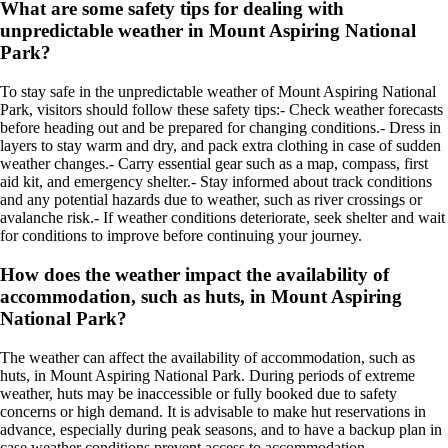
What are some safety tips for dealing with
unpredictable weather in Mount Aspiring National
Park?
To stay safe in the unpredictable weather of Mount Aspiring National
Park, visitors should follow these safety tips:- Check weather forecasts
before heading out and be prepared for changing conditions.- Dress in
layers to stay warm and dry, and pack extra clothing in case of sudden
weather changes.- Carry essential gear such as a map, compass, first
aid kit, and emergency shelter.- Stay informed about track conditions
and any potential hazards due to weather, such as river crossings or
avalanche risk.- If weather conditions deteriorate, seek shelter and wait
for conditions to improve before continuing your journey.
How does the weather impact the availability of
accommodation, such as huts, in Mount Aspiring
National Park?
The weather can affect the availability of accommodation, such as
huts, in Mount Aspiring National Park. During periods of extreme
weather, huts may be inaccessible or fully booked due to safety
concerns or high demand. It is advisable to make hut reservations in
advance, especially during peak seasons, and to have a backup plan in
case weather conditions prevent access to accommodation.