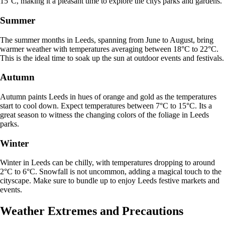
15°C, making it a pleasant time to explore the citys parks and gardens.
Summer
The summer months in Leeds, spanning from June to August, bring
warmer weather with temperatures averaging between 18°C to 22°C.
This is the ideal time to soak up the sun at outdoor events and festivals.
Autumn
Autumn paints Leeds in hues of orange and gold as the temperatures
start to cool down. Expect temperatures between 7°C to 15°C. Its a
great season to witness the changing colors of the foliage in Leeds
parks.
Winter
Winter in Leeds can be chilly, with temperatures dropping to around
2°C to 6°C. Snowfall is not uncommon, adding a magical touch to the
cityscape. Make sure to bundle up to enjoy Leeds festive markets and
events.
Weather Extremes and Precautions