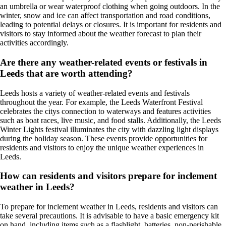
an umbrella or wear waterproof clothing when going outdoors. In the
winter, snow and ice can affect transportation and road conditions,
leading to potential delays or closures. It is important for residents and
visitors to stay informed about the weather forecast to plan their
activities accordingly.
Are there any weather-related events or festivals in
Leeds that are worth attending?
Leeds hosts a variety of weather-related events and festivals
throughout the year. For example, the Leeds Waterfront Festival
celebrates the citys connection to waterways and features activities
such as boat races, live music, and food stalls. Additionally, the Leeds
Winter Lights festival illuminates the city with dazzling light displays
during the holiday season. These events provide opportunities for
residents and visitors to enjoy the unique weather experiences in
Leeds.
How can residents and visitors prepare for inclement
weather in Leeds?
To prepare for inclement weather in Leeds, residents and visitors can
take several precautions. It is advisable to have a basic emergency kit
on hand, including items such as a flashlight, batteries, non-perishable