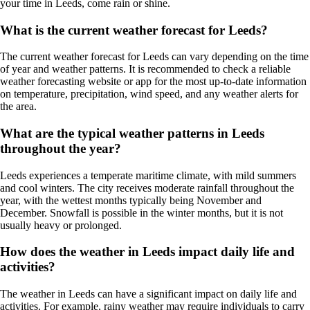
your time in Leeds, come rain or shine.
What is the current weather forecast for Leeds?
The current weather forecast for Leeds can vary depending on the time
of year and weather patterns. It is recommended to check a reliable
weather forecasting website or app for the most up-to-date information
on temperature, precipitation, wind speed, and any weather alerts for
the area.
What are the typical weather patterns in Leeds
throughout the year?
Leeds experiences a temperate maritime climate, with mild summers
and cool winters. The city receives moderate rainfall throughout the
year, with the wettest months typically being November and
December. Snowfall is possible in the winter months, but it is not
usually heavy or prolonged.
How does the weather in Leeds impact daily life and
activities?
The weather in Leeds can have a significant impact on daily life and
activities. For example, rainy weather may require individuals to carry