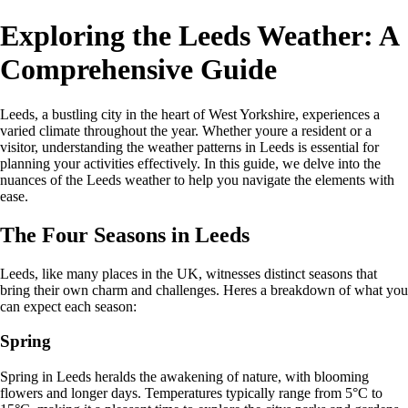
Exploring the Leeds Weather: A
Comprehensive Guide
Leeds, a bustling city in the heart of West Yorkshire, experiences a
varied climate throughout the year. Whether youre a resident or a
visitor, understanding the weather patterns in Leeds is essential for
planning your activities effectively. In this guide, we delve into the
nuances of the Leeds weather to help you navigate the elements with
ease.
The Four Seasons in Leeds
Leeds, like many places in the UK, witnesses distinct seasons that
bring their own charm and challenges. Heres a breakdown of what you
can expect each season:
Spring
Spring in Leeds heralds the awakening of nature, with blooming
flowers and longer days. Temperatures typically range from 5°C to