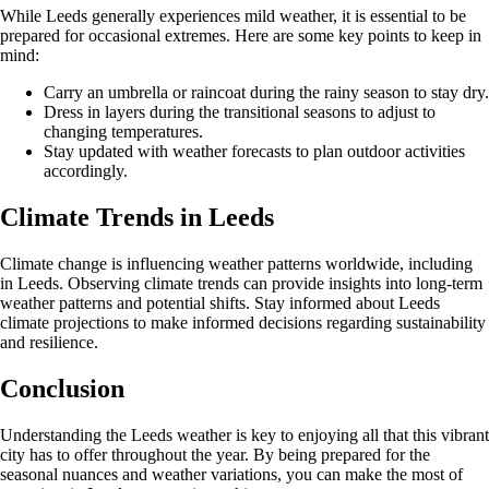
While Leeds generally experiences mild weather, it is essential to be
prepared for occasional extremes. Here are some key points to keep in
mind:
Carry an umbrella or raincoat during the rainy season to stay dry.
Dress in layers during the transitional seasons to adjust to
changing temperatures.
Stay updated with weather forecasts to plan outdoor activities
accordingly.
Climate Trends in Leeds
Climate change is influencing weather patterns worldwide, including
in Leeds. Observing climate trends can provide insights into long-term
weather patterns and potential shifts. Stay informed about Leeds
climate projections to make informed decisions regarding sustainability
and resilience.
Conclusion
Understanding the Leeds weather is key to enjoying all that this vibrant
city has to offer throughout the year. By being prepared for the
seasonal nuances and weather variations, you can make the most of