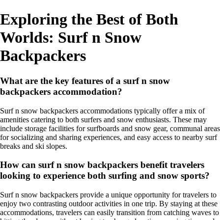
Exploring the Best of Both
Worlds: Surf n Snow
Backpackers
What are the key features of a surf n snow
backpackers accommodation?
Surf n snow backpackers accommodations typically offer a mix of
amenities catering to both surfers and snow enthusiasts. These may
include storage facilities for surfboards and snow gear, communal areas
for socializing and sharing experiences, and easy access to nearby surf
breaks and ski slopes.
How can surf n snow backpackers benefit travelers
looking to experience both surfing and snow sports?
Surf n snow backpackers provide a unique opportunity for travelers to
enjoy two contrasting outdoor activities in one trip. By staying at these
accommodations, travelers can easily transition from catching waves to