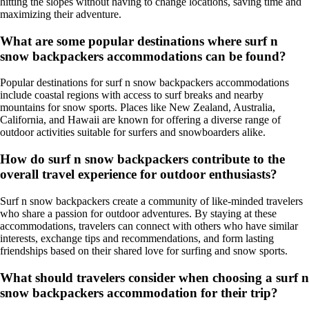
hitting the slopes without having to change locations, saving time and
maximizing their adventure.
What are some popular destinations where surf n
snow backpackers accommodations can be found?
Popular destinations for surf n snow backpackers accommodations
include coastal regions with access to surf breaks and nearby
mountains for snow sports. Places like New Zealand, Australia,
California, and Hawaii are known for offering a diverse range of
outdoor activities suitable for surfers and snowboarders alike.
How do surf n snow backpackers contribute to the
overall travel experience for outdoor enthusiasts?
Surf n snow backpackers create a community of like-minded travelers
who share a passion for outdoor adventures. By staying at these
accommodations, travelers can connect with others who have similar
interests, exchange tips and recommendations, and form lasting
friendships based on their shared love for surfing and snow sports.
What should travelers consider when choosing a surf n
snow backpackers accommodation for their trip?