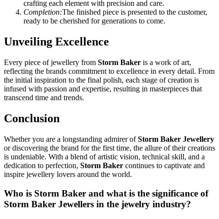
crafting each element with precision and care.
Completion:
The finished piece is presented to the customer,
ready to be cherished for generations to come.
Unveiling Excellence
Every piece of jewellery from
Storm Baker
is a work of art,
reflecting the brands commitment to excellence in every detail. From
the initial inspiration to the final polish, each stage of creation is
infused with passion and expertise, resulting in masterpieces that
transcend time and trends.
Conclusion
Whether you are a longstanding admirer of
Storm Baker Jewellery
or discovering the brand for the first time, the allure of their creations
is undeniable. With a blend of artistic vision, technical skill, and a
dedication to perfection,
Storm Baker
continues to captivate and
inspire jewellery lovers around the world.
Who is Storm Baker and what is the significance of
Storm Baker Jewellers in the jewelry industry?