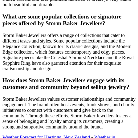
both beautiful and durable.
What are some popular collections or signature
pieces offered by Storm Baker Jewellers?
Storm Baker Jewellers offers a range of collections that cater to
different tastes and styles. Some popular collections include the
Elegance collection, known for its classic designs, and the Modern
Edge collection, which features contemporary and edgy pieces.
Signature pieces like the Celestial Starburst Necklace and the Royal
Sapphire Ring have also garnered attention for their exquisite
craftsmanship and design.
How does Storm Baker Jewellers engage with its
customers and community beyond selling jewelry?
Storm Baker Jewellers values customer relationships and community
engagement. The brand often hosts events, trunk shows, and charity
initiatives to connect with customers and give back to the
community. Through these efforts, Storm Baker Jewellers fosters a
sense of belonging and loyalty among its customers, creating a
strong and supportive community around the brand.
Weather Forecast for Hastings, New Zealand
•
Weather in