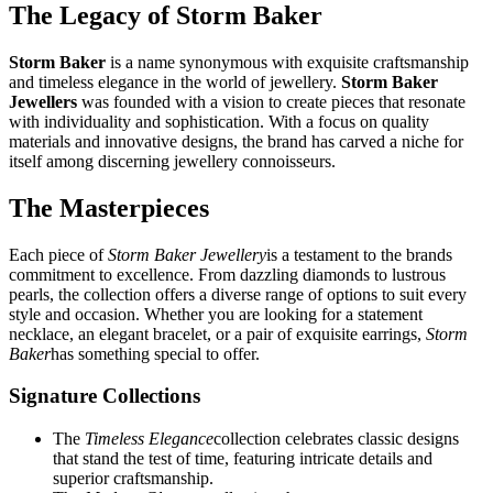
The Legacy of Storm Baker
Storm Baker
is a name synonymous with exquisite craftsmanship
and timeless elegance in the world of jewellery.
Storm Baker
Jewellers
was founded with a vision to create pieces that resonate
with individuality and sophistication. With a focus on quality
materials and innovative designs, the brand has carved a niche for
itself among discerning jewellery connoisseurs.
The Masterpieces
Each piece of
Storm Baker Jewellery
is a testament to the brands
commitment to excellence. From dazzling diamonds to lustrous
pearls, the collection offers a diverse range of options to suit every
style and occasion. Whether you are looking for a statement
necklace, an elegant bracelet, or a pair of exquisite earrings,
Storm
Baker
has something special to offer.
Signature Collections
The
Timeless Elegance
collection celebrates classic designs
that stand the test of time, featuring intricate details and
superior craftsmanship.