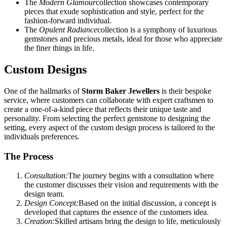
The
Modern Glamour
collection showcases contemporary
pieces that exude sophistication and style, perfect for the
fashion-forward individual.
The
Opulent Radiance
collection is a symphony of luxurious
gemstones and precious metals, ideal for those who appreciate
the finer things in life.
Custom Designs
One of the hallmarks of
Storm Baker Jewellers
is their bespoke
service, where customers can collaborate with expert craftsmen to
create a one-of-a-kind piece that reflects their unique taste and
personality. From selecting the perfect gemstone to designing the
setting, every aspect of the custom design process is tailored to the
individuals preferences.
The Process
Consultation:
The journey begins with a consultation where
the customer discusses their vision and requirements with the
design team.
Design Concept:
Based on the initial discussion, a concept is
developed that captures the essence of the customers idea.
Creation:
Skilled artisans bring the design to life, meticulously