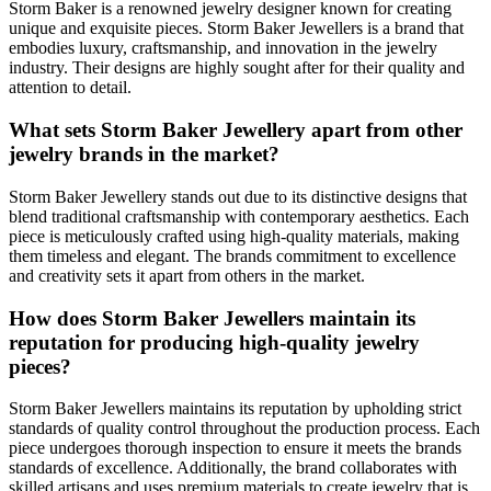
Storm Baker is a renowned jewelry designer known for creating
unique and exquisite pieces. Storm Baker Jewellers is a brand that
embodies luxury, craftsmanship, and innovation in the jewelry
industry. Their designs are highly sought after for their quality and
attention to detail.
What sets Storm Baker Jewellery apart from other
jewelry brands in the market?
Storm Baker Jewellery stands out due to its distinctive designs that
blend traditional craftsmanship with contemporary aesthetics. Each
piece is meticulously crafted using high-quality materials, making
them timeless and elegant. The brands commitment to excellence
and creativity sets it apart from others in the market.
How does Storm Baker Jewellers maintain its
reputation for producing high-quality jewelry
pieces?
Storm Baker Jewellers maintains its reputation by upholding strict
standards of quality control throughout the production process. Each
piece undergoes thorough inspection to ensure it meets the brands
standards of excellence. Additionally, the brand collaborates with
skilled artisans and uses premium materials to create jewelry that is