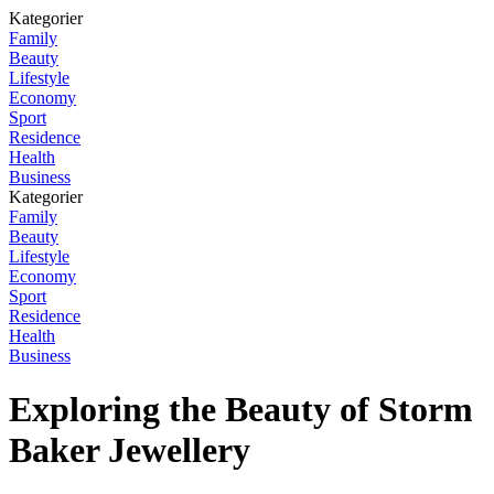
Kategorier
Family
Beauty
Lifestyle
Economy
Sport
Residence
Health
Business
Kategorier
Family
Beauty
Lifestyle
Economy
Sport
Residence
Health
Business
Exploring the Beauty of Storm
Baker Jewellery