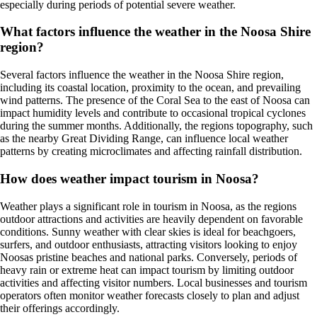
especially during periods of potential severe weather.
What factors influence the weather in the Noosa Shire
region?
Several factors influence the weather in the Noosa Shire region,
including its coastal location, proximity to the ocean, and prevailing
wind patterns. The presence of the Coral Sea to the east of Noosa can
impact humidity levels and contribute to occasional tropical cyclones
during the summer months. Additionally, the regions topography, such
as the nearby Great Dividing Range, can influence local weather
patterns by creating microclimates and affecting rainfall distribution.
How does weather impact tourism in Noosa?
Weather plays a significant role in tourism in Noosa, as the regions
outdoor attractions and activities are heavily dependent on favorable
conditions. Sunny weather with clear skies is ideal for beachgoers,
surfers, and outdoor enthusiasts, attracting visitors looking to enjoy
Noosas pristine beaches and national parks. Conversely, periods of
heavy rain or extreme heat can impact tourism by limiting outdoor
activities and affecting visitor numbers. Local businesses and tourism
operators often monitor weather forecasts closely to plan and adjust
their offerings accordingly.