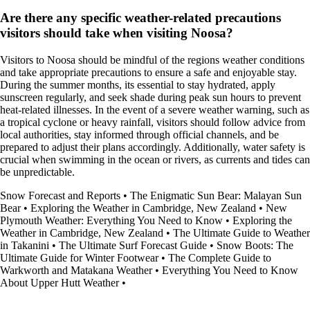
Are there any specific weather-related precautions
visitors should take when visiting Noosa?
Visitors to Noosa should be mindful of the regions weather conditions
and take appropriate precautions to ensure a safe and enjoyable stay.
During the summer months, its essential to stay hydrated, apply
sunscreen regularly, and seek shade during peak sun hours to prevent
heat-related illnesses. In the event of a severe weather warning, such as
a tropical cyclone or heavy rainfall, visitors should follow advice from
local authorities, stay informed through official channels, and be
prepared to adjust their plans accordingly. Additionally, water safety is
crucial when swimming in the ocean or rivers, as currents and tides can
be unpredictable.
Snow Forecast and Reports
•
The Enigmatic Sun Bear: Malayan Sun
Bear
•
Exploring the Weather in Cambridge, New Zealand
•
New
Plymouth Weather: Everything You Need to Know
•
Exploring the
Weather in Cambridge, New Zealand
•
The Ultimate Guide to Weather
in Takanini
•
The Ultimate Surf Forecast Guide
•
Snow Boots: The
Ultimate Guide for Winter Footwear
•
The Complete Guide to
Warkworth and Matakana Weather
•
Everything You Need to Know
About Upper Hutt Weather
•