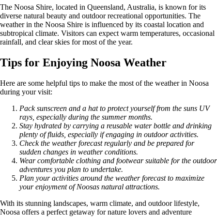
The Noosa Shire, located in Queensland, Australia, is known for its
diverse natural beauty and outdoor recreational opportunities. The
weather in the Noosa Shire is influenced by its coastal location and
subtropical climate. Visitors can expect warm temperatures, occasional
rainfall, and clear skies for most of the year.
Tips for Enjoying Noosa Weather
Here are some helpful tips to make the most of the weather in Noosa
during your visit:
Pack sunscreen and a hat to protect yourself from the suns UV
rays, especially during the summer months.
Stay hydrated by carrying a reusable water bottle and drinking
plenty of fluids, especially if engaging in outdoor activities.
Check the weather forecast regularly and be prepared for
sudden changes in weather conditions.
Wear comfortable clothing and footwear suitable for the outdoor
adventures you plan to undertake.
Plan your activities around the weather forecast to maximize
your enjoyment of Noosas natural attractions.
With its stunning landscapes, warm climate, and outdoor lifestyle,
Noosa offers a perfect getaway for nature lovers and adventure