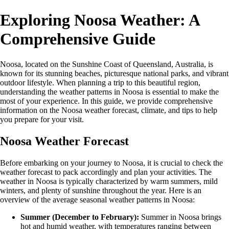
Exploring Noosa Weather: A
Comprehensive Guide
Noosa, located on the Sunshine Coast of Queensland, Australia, is
known for its stunning beaches, picturesque national parks, and vibrant
outdoor lifestyle. When planning a trip to this beautiful region,
understanding the weather patterns in Noosa is essential to make the
most of your experience. In this guide, we provide comprehensive
information on the Noosa weather forecast, climate, and tips to help
you prepare for your visit.
Noosa Weather Forecast
Before embarking on your journey to Noosa, it is crucial to check the
weather forecast to pack accordingly and plan your activities. The
weather in Noosa is typically characterized by warm summers, mild
winters, and plenty of sunshine throughout the year. Here is an
overview of the average seasonal weather patterns in Noosa:
Summer (December to February):
Summer in Noosa brings
hot and humid weather, with temperatures ranging between