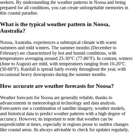
seekers. By understanding the weather patterns in Noosa and being
prepared for all conditions, you can create unforgettable memories in
this coastal paradise.
What is the typical weather pattern in Noosa,
Australia?
Noosa, Australia, experiences a subtropical climate with warm
summers and mild winters. The summer months (December to
February) are characterized by hot and humid conditions, with
temperatures averaging around 25-30°C (77-86°F). In contrast, winters
(June to August) are mild, with temperatures ranging from 10-20°C
(50-68°F). Rainfall is spread fairly evenly throughout the year, with
occasional heavy downpours during the summer months.
How accurate are weather forecasts for Noosa?
Weather forecasts for Noosa are generally reliable, thanks to
advancements in meteorological technology and data analysis.
Forecasters use a combination of satellite imagery, weather models,
and historical data to predict weather patterns with a high degree of
accuracy. However, its important to note that weather can be
unpredictable at times, especially in regions prone to sudden changes
like coastal areas. Its always advisable to check for updates regularly,