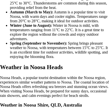
25°C to 30°C. Thunderstorms are common during this season,
providing relief from the heat.
Autumn (March to May):
Autumn is a popular time to visit
Noosa, with warm days and cooler nights. Temperatures range
from 20°C to 28°C, making it ideal for outdoor activities.
Winter (June to August):
Winter in Noosa is mild, with
temperatures ranging from 11°C to 22°C. It is a great time to
explore the region without the crowds and enjoy outdoor
adventures.
Spring (September to November):
Spring brings pleasant
weather to Noosa, with temperatures between 15°C to 25°C. It
is an excellent time for outdoor activities, wildlife spotting, and
enjoying the blooming flora.
Weather in Noosa Heads
Noosa Heads, a popular tourist destination within the Noosa region,
experiences similar weather patterns to Noosa. The coastal location of
Noosa Heads offers refreshing sea breezes and stunning ocean views.
When visiting Noosa Heads, be prepared for sunny days, occasional
rain showers, and calm evenings perfect for beach strolls.
Weather in Noosa Shire, QLD, Australia