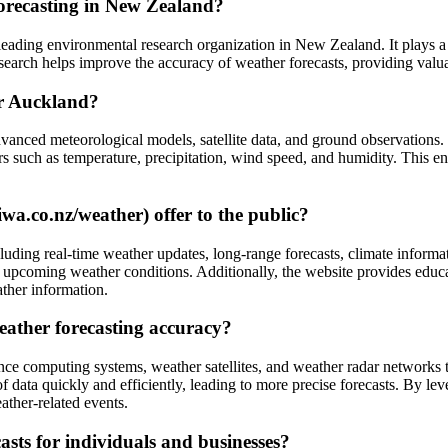
orecasting in New Zealand?
eading environmental research organization in New Zealand. It plays a c
arch helps improve the accuracy of weather forecasts, providing valuab
or Auckland?
anced meteorological models, satellite data, and ground observations.
ors such as temperature, precipitation, wind speed, and humidity. This 
a.co.nz/weather) offer to the public?
luding real-time weather updates, long-range forecasts, climate informa
 upcoming weather conditions. Additionally, the website provides educa
ather information.
ather forecasting accuracy?
e computing systems, weather satellites, and weather radar networks t
f data quickly and efficiently, leading to more precise forecasts. By 
ther-related events.
sts for individuals and businesses?