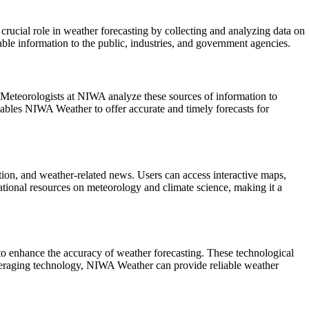
rucial role in weather forecasting by collecting and analyzing data on
le information to the public, industries, and government agencies.
 Meteorologists at NIWA analyze these sources of information to
enables NIWA Weather to offer accurate and timely forecasts for
tion, and weather-related news. Users can access interactive maps,
tional resources on meteorology and climate science, making it a
o enhance the accuracy of weather forecasting. These technological
leveraging technology, NIWA Weather can provide reliable weather