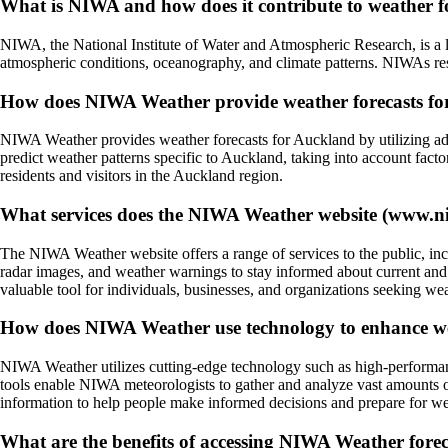
What is NIWA and how does it contribute to weather f
NIWA, the National Institute of Water and Atmospheric Research, is a l
atmospheric conditions, oceanography, and climate patterns. NIWAs rese
How does NIWA Weather provide weather forecasts f
NIWA Weather provides weather forecasts for Auckland by utilizing adv
predict weather patterns specific to Auckland, taking into account fact
residents and visitors in the Auckland region.
What services does the NIWA Weather website (www.niw
The NIWA Weather website offers a range of services to the public, inc
radar images, and weather warnings to stay informed about current and
valuable tool for individuals, businesses, and organizations seeking we
How does NIWA Weather use technology to enhance we
NIWA Weather utilizes cutting-edge technology such as high-performanc
tools enable NIWA meteorologists to gather and analyze vast amounts o
information to help people make informed decisions and prepare for wea
What are the benefits of accessing NIWA Weather foreca