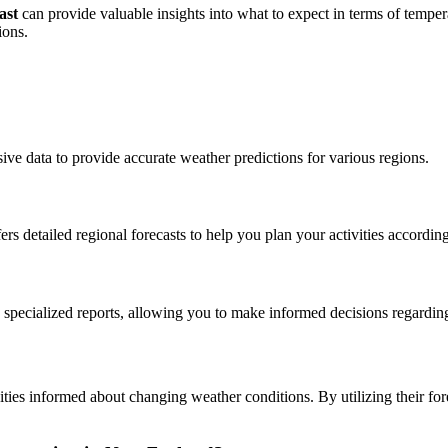
ast
can provide valuable insights into what to expect in terms of temper
ions.
ve data to provide accurate weather predictions for various regions.
detailed regional forecasts to help you plan your activities according
 specialized reports, allowing you to make informed decisions regardi
ies informed about changing weather conditions. By utilizing their for