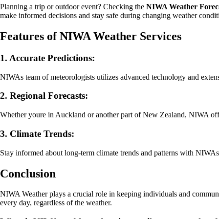
Planning a trip or outdoor event? Checking the
NIWA Weather Forec
make informed decisions and stay safe during changing weather condit
Features of NIWA Weather Services
1. Accurate Predictions:
NIWAs team of meteorologists utilizes advanced technology and extensi
2. Regional Forecasts:
Whether youre in Auckland or another part of New Zealand, NIWA offers 
3. Climate Trends:
Stay informed about long-term climate trends and patterns with NIWAs
Conclusion
NIWA Weather plays a crucial role in keeping individuals and communit
every day, regardless of the weather.