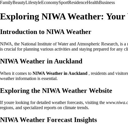
Family
Beauty
Lifestyle
Economy
Sport
Residence
Health
Business
Exploring NIWA Weather: Your 
Introduction to NIWA Weather
NIWA, the National Institute of Water and Atmospheric Research, is a 
is crucial for planning various activities and staying prepared for any c
NIWA Weather in Auckland
When it comes to
NIWA Weather in Auckland
, residents and visitor
weather information is essential.
Exploring the NIWA Weather Website
If youre looking for detailed weather forecasts, visiting the
www.niwa.c
regions, and specialized reports on climate trends.
NIWA Weather Forecast Insights