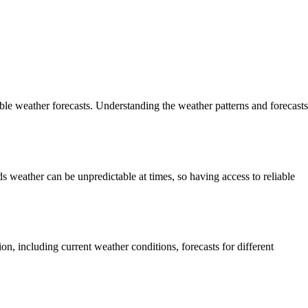
le weather forecasts. Understanding the weather patterns and forecasts
nds weather can be unpredictable at times, so having access to reliable
on, including current weather conditions, forecasts for different