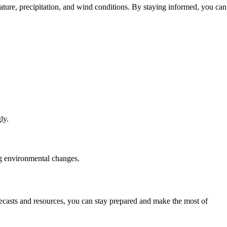
ature, precipitation, and wind conditions. By staying informed, you can
ly.
ng environmental changes.
ecasts and resources, you can stay prepared and make the most of