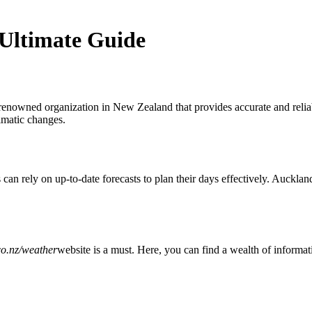
Ultimate Guide
renowned organization in New Zealand that provides accurate and reliab
limatic changes.
s can rely on up-to-date forecasts to plan their days effectively. Auckla
o.nz/weather
website is a must. Here, you can find a wealth of informati