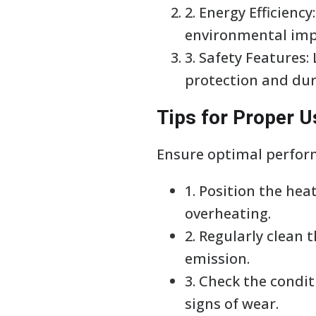
2. Energy Efficienc
environmental imp
3. Safety Features:
protection and dur
Tips for Proper 
Ensure optimal perform
1. Position the he
overheating.
2. Regularly clean
emission.
3. Check the condi
signs of wear.