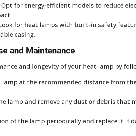
y: Opt for energy-efficient models to reduce ele
act.
 Look for heat lamps with built-in safety featu
able casing.
Use and Maintenance
ance and longevity of your heat lamp by follo
at lamp at the recommended distance from the
 the lamp and remove any dust or debris that
tion of the lamp periodically and replace it i