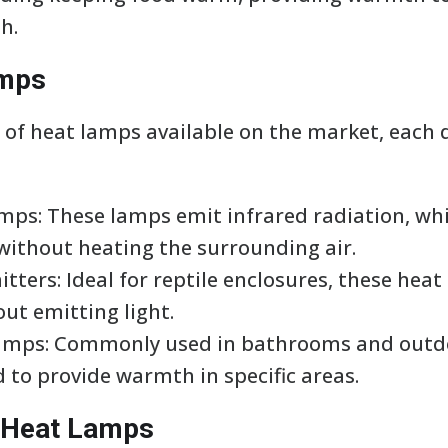
h.
amps
 of heat lamps available on the market, each d
amps: These lamps emit infrared radiation, wh
 without heating the surrounding air.
tters: Ideal for reptile enclosures, these hea
ut emitting light.
Lamps: Commonly used in bathrooms and outdo
 to provide warmth in specific areas.
g Heat Lamps