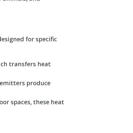
esigned for specific
ich transfers heat
t emitters produce
or spaces, these heat