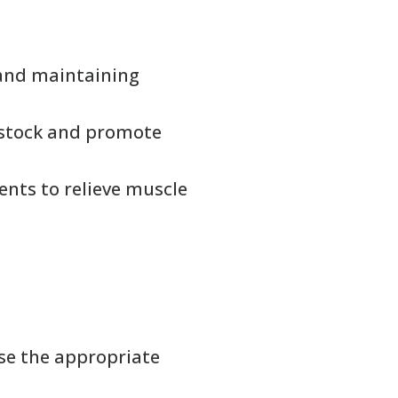
 and maintaining
vestock and promote
ents to relieve muscle
se the appropriate