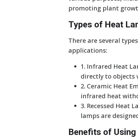
promoting plant growt
Types of Heat L
There are several types
applications:
1. Infrared Heat L
directly to objects
2. Ceramic Heat Emi
infrared heat witho
3. Recessed Heat 
lamps are designed
Benefits of Usin