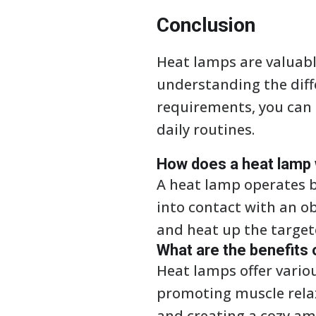
Conclusion
Heat lamps are valuabl
understanding the diff
requirements, you can
daily routines.
How does a heat lamp
A heat lamp operates b
into contact with an o
and heat up the target
What are the benefits 
Heat lamps offer vario
promoting muscle relaxa
and creating a cozy am