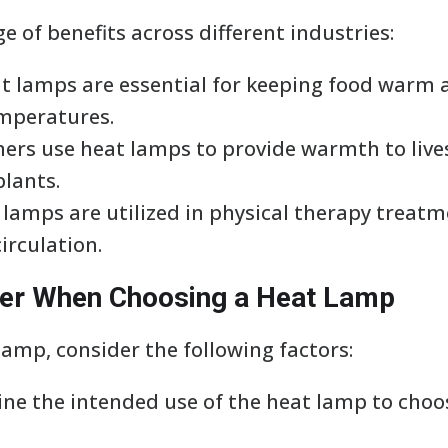
e of benefits across different industries:
eat lamps are essential for keeping food warm
emperatures.
rmers use heat lamps to provide warmth to li
plants.
 lamps are utilized in physical therapy treatm
irculation.
der When Choosing a Heat Lamp
amp, consider the following factors:
ine the intended use of the heat lamp to choo