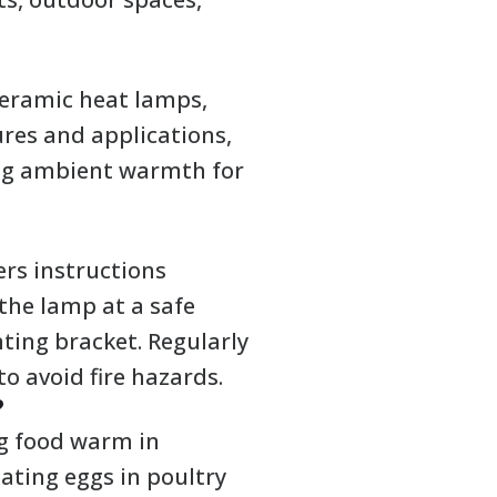
ceramic heat lamps,
ures and applications,
ing ambient warmth for
ers instructions
 the lamp at a safe
ting bracket. Regularly
o avoid fire hazards.
?
g food warm in
bating eggs in poultry