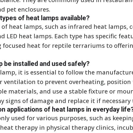
nd pet enclosures.
 types of heat lamps available?
s of heat lamps, such as infrared heat lamps, 
d LED heat lamps. Each type has specific feat
 focused heat for reptile terrariums to offer
 be installed and used safely?
lamp, it is essential to follow the manufactur
r ventilation to prevent overheating, position
e materials, and use a stable fixture or moun
y signs of damage and replace it if necessary t
applications of heat lamps in everyday life
ly used for various purposes, such as keepin
heat therapy in physical therapy clinics, incu