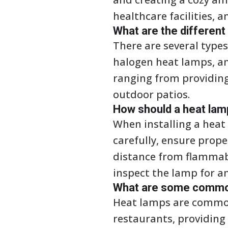
healthcare facilities, a
What are the different
There are several type
halogen heat lamps, an
ranging from providing
outdoor patios.
How should a heat lamp
When installing a heat 
carefully, ensure prope
distance from flammabl
inspect the lamp for an
What are some common 
Heat lamps are common
restaurants, providing 