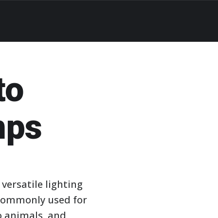
to
mps
ersatile lighting
e commonly used for
o animals, and