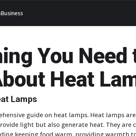
h
Business
hing You Need 
bout Heat La
Heat Lamps
ensive guide on heat lamps. Heat lamps are v
provide light but also generate heat. They ar
uding keeping food warm, providing warmth t