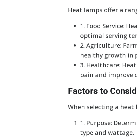
Heat lamps offer a rang
1. Food Service: H
optimal serving t
2. Agriculture: Fa
healthy growth in 
3. Healthcare: Heat
pain and improve c
Factors to Consi
When selecting a heat l
1. Purpose: Determ
type and wattage.