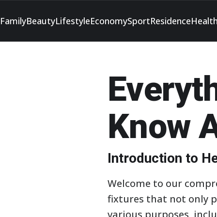
Family
Beauty
Lifestyle
Economy
Sport
Residence
Healt
Everyt
Know A
Introduction to 
Welcome to our compreh
fixtures that not only 
various purposes, incl