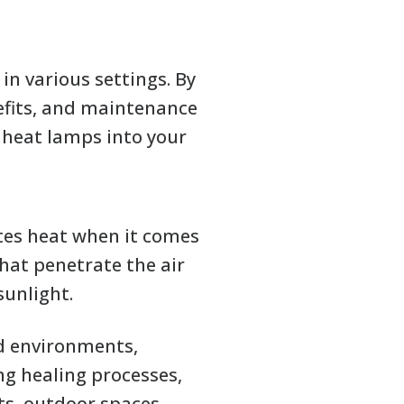
n various settings. By
nefits, and maintenance
heat lamps into your
tes heat when it comes
hat penetrate the air
sunlight.
ld environments,
ng healing processes,
s, outdoor spaces,