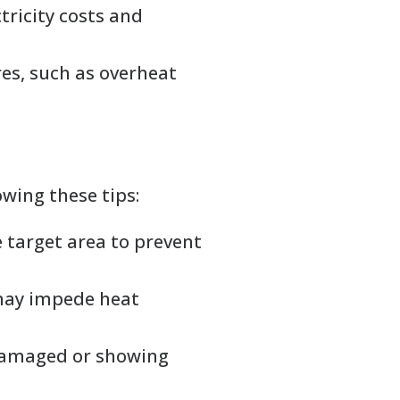
ctricity costs and
res, such as overheat
wing these tips:
 target area to prevent
 may impede heat
f damaged or showing