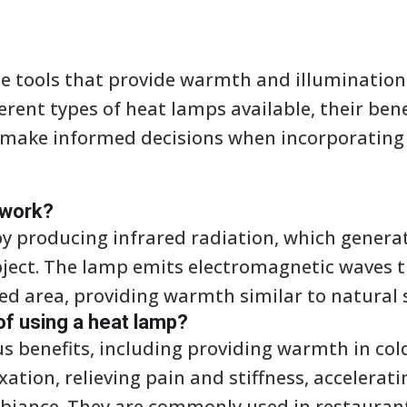
e tools that provide warmth and illumination i
erent types of heat lamps available, their be
 make informed decisions when incorporating 
 work?
y producing infrared radiation, which genera
bject. The lamp emits electromagnetic waves t
ed area, providing warmth similar to natural 
of using a heat lamp?
us benefits, including providing warmth in co
tion, relieving pain and stiffness, accelerati
biance. They are commonly used in restaurant