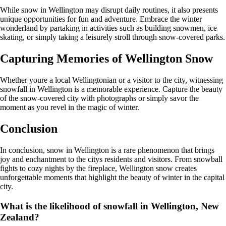
While snow in Wellington may disrupt daily routines, it also presents
unique opportunities for fun and adventure. Embrace the winter
wonderland by partaking in activities such as building snowmen, ice
skating, or simply taking a leisurely stroll through snow-covered parks.
Capturing Memories of Wellington Snow
Whether youre a local Wellingtonian or a visitor to the city, witnessing
snowfall in Wellington is a memorable experience. Capture the beauty
of the snow-covered city with photographs or simply savor the
moment as you revel in the magic of winter.
Conclusion
In conclusion, snow in Wellington is a rare phenomenon that brings
joy and enchantment to the citys residents and visitors. From snowball
fights to cozy nights by the fireplace, Wellington snow creates
unforgettable moments that highlight the beauty of winter in the capital
city.
What is the likelihood of snowfall in Wellington, New
Zealand?