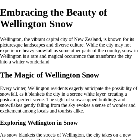
Embracing the Beauty of
Wellington Snow
Wellington, the vibrant capital city of New Zealand, is known for its
picturesque landscapes and diverse culture. While the city may not
experience heavy snowfall as some other parts of the country, snow in
Wellington is a rare and magical occurrence that transforms the city
into a winter wonderland.
The Magic of Wellington Snow
Every winter, Wellington residents eagerly anticipate the possibility of
snowfall, as it blankets the city in a serene white layer, creating a
postcard-perfect scene. The sight of snow-capped buildings and
snowflakes gently falling from the sky evokes a sense of wonder and
excitement among locals and tourists alike.
Exploring Wellington in Snow
As snow blankets the streets of Wellington, the city takes on a new