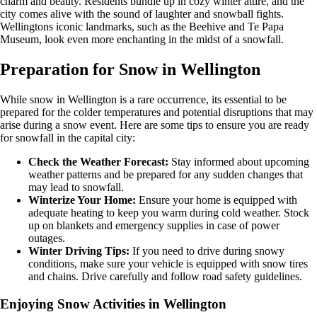
charm and beauty. Residents bundle up in cozy winter attire, and the
city comes alive with the sound of laughter and snowball fights.
Wellingtons iconic landmarks, such as the Beehive and Te Papa
Museum, look even more enchanting in the midst of a snowfall.
Preparation for Snow in Wellington
While snow in Wellington is a rare occurrence, its essential to be
prepared for the colder temperatures and potential disruptions that may
arise during a snow event. Here are some tips to ensure you are ready
for snowfall in the capital city:
Check the Weather Forecast:
Stay informed about upcoming
weather patterns and be prepared for any sudden changes that
may lead to snowfall.
Winterize Your Home:
Ensure your home is equipped with
adequate heating to keep you warm during cold weather. Stock
up on blankets and emergency supplies in case of power
outages.
Winter Driving Tips:
If you need to drive during snowy
conditions, make sure your vehicle is equipped with snow tires
and chains. Drive carefully and follow road safety guidelines.
Enjoying Snow Activities in Wellington