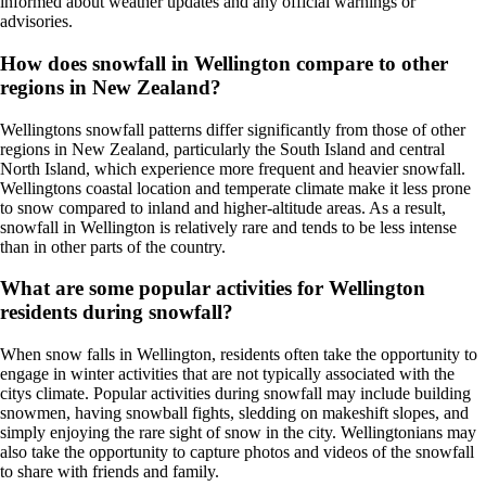
informed about weather updates and any official warnings or
advisories.
How does snowfall in Wellington compare to other
regions in New Zealand?
Wellingtons snowfall patterns differ significantly from those of other
regions in New Zealand, particularly the South Island and central
North Island, which experience more frequent and heavier snowfall.
Wellingtons coastal location and temperate climate make it less prone
to snow compared to inland and higher-altitude areas. As a result,
snowfall in Wellington is relatively rare and tends to be less intense
than in other parts of the country.
What are some popular activities for Wellington
residents during snowfall?
When snow falls in Wellington, residents often take the opportunity to
engage in winter activities that are not typically associated with the
citys climate. Popular activities during snowfall may include building
snowmen, having snowball fights, sledding on makeshift slopes, and
simply enjoying the rare sight of snow in the city. Wellingtonians may
also take the opportunity to capture photos and videos of the snowfall
to share with friends and family.