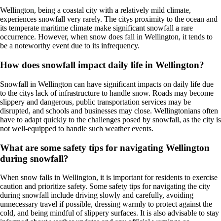
Wellington, being a coastal city with a relatively mild climate,
experiences snowfall very rarely. The citys proximity to the ocean and
its temperate maritime climate make significant snowfall a rare
occurrence. However, when snow does fall in Wellington, it tends to
be a noteworthy event due to its infrequency.
How does snowfall impact daily life in Wellington?
Snowfall in Wellington can have significant impacts on daily life due
to the citys lack of infrastructure to handle snow. Roads may become
slippery and dangerous, public transportation services may be
disrupted, and schools and businesses may close. Wellingtonians often
have to adapt quickly to the challenges posed by snowfall, as the city is
not well-equipped to handle such weather events.
What are some safety tips for navigating Wellington
during snowfall?
When snow falls in Wellington, it is important for residents to exercise
caution and prioritize safety. Some safety tips for navigating the city
during snowfall include driving slowly and carefully, avoiding
unnecessary travel if possible, dressing warmly to protect against the
cold, and being mindful of slippery surfaces. It is also advisable to stay