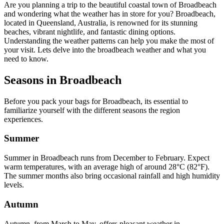
Are you planning a trip to the beautiful coastal town of Broadbeach
and wondering what the weather has in store for you? Broadbeach,
located in Queensland, Australia, is renowned for its stunning
beaches, vibrant nightlife, and fantastic dining options.
Understanding the weather patterns can help you make the most of
your visit. Lets delve into the broadbeach weather and what you
need to know.
Seasons in Broadbeach
Before you pack your bags for Broadbeach, its essential to
familiarize yourself with the different seasons the region
experiences.
Summer
Summer in Broadbeach runs from December to February. Expect
warm temperatures, with an average high of around 28°C (82°F).
The summer months also bring occasional rainfall and high humidity
levels.
Autumn
Autumn, from March to May, offers pleasant weather in