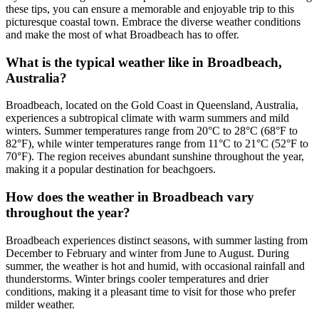
these tips, you can ensure a memorable and enjoyable trip to this
picturesque coastal town. Embrace the diverse weather conditions
and make the most of what Broadbeach has to offer.
What is the typical weather like in Broadbeach,
Australia?
Broadbeach, located on the Gold Coast in Queensland, Australia,
experiences a subtropical climate with warm summers and mild
winters. Summer temperatures range from 20°C to 28°C (68°F to
82°F), while winter temperatures range from 11°C to 21°C (52°F to
70°F). The region receives abundant sunshine throughout the year,
making it a popular destination for beachgoers.
How does the weather in Broadbeach vary
throughout the year?
Broadbeach experiences distinct seasons, with summer lasting from
December to February and winter from June to August. During
summer, the weather is hot and humid, with occasional rainfall and
thunderstorms. Winter brings cooler temperatures and drier
conditions, making it a pleasant time to visit for those who prefer
milder weather.