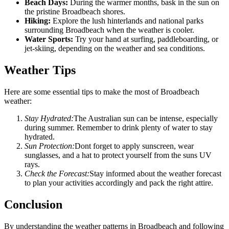
Beach Days:
During the warmer months, bask in the sun on
the pristine Broadbeach shores.
Hiking:
Explore the lush hinterlands and national parks
surrounding Broadbeach when the weather is cooler.
Water Sports:
Try your hand at surfing, paddleboarding, or
jet-skiing, depending on the weather and sea conditions.
Weather Tips
Here are some essential tips to make the most of Broadbeach
weather:
Stay Hydrated:
The Australian sun can be intense, especially
during summer. Remember to drink plenty of water to stay
hydrated.
Sun Protection:
Dont forget to apply sunscreen, wear
sunglasses, and a hat to protect yourself from the suns UV
rays.
Check the Forecast:
Stay informed about the weather forecast
to plan your activities accordingly and pack the right attire.
Conclusion
By understanding the weather patterns in Broadbeach and following