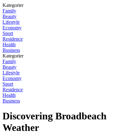
Kategorier
Family
Beauty
Lifestyle
Economy
Sport
Residence
Health
Business
Kategorier
Family
Beauty
Lifestyle
Economy
Sport
Residence
Health
Business
Discovering Broadbeach
Weather