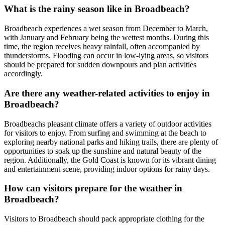
What is the rainy season like in Broadbeach?
Broadbeach experiences a wet season from December to March,
with January and February being the wettest months. During this
time, the region receives heavy rainfall, often accompanied by
thunderstorms. Flooding can occur in low-lying areas, so visitors
should be prepared for sudden downpours and plan activities
accordingly.
Are there any weather-related activities to enjoy in
Broadbeach?
Broadbeachs pleasant climate offers a variety of outdoor activities
for visitors to enjoy. From surfing and swimming at the beach to
exploring nearby national parks and hiking trails, there are plenty of
opportunities to soak up the sunshine and natural beauty of the
region. Additionally, the Gold Coast is known for its vibrant dining
and entertainment scene, providing indoor options for rainy days.
How can visitors prepare for the weather in
Broadbeach?
Visitors to Broadbeach should pack appropriate clothing for the