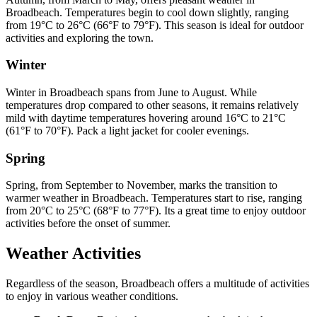
Broadbeach. Temperatures begin to cool down slightly, ranging
from 19°C to 26°C (66°F to 79°F). This season is ideal for outdoor
activities and exploring the town.
Winter
Winter in Broadbeach spans from June to August. While
temperatures drop compared to other seasons, it remains relatively
mild with daytime temperatures hovering around 16°C to 21°C
(61°F to 70°F). Pack a light jacket for cooler evenings.
Spring
Spring, from September to November, marks the transition to
warmer weather in Broadbeach. Temperatures start to rise, ranging
from 20°C to 25°C (68°F to 77°F). Its a great time to enjoy outdoor
activities before the onset of summer.
Weather Activities
Regardless of the season, Broadbeach offers a multitude of activities
to enjoy in various weather conditions.