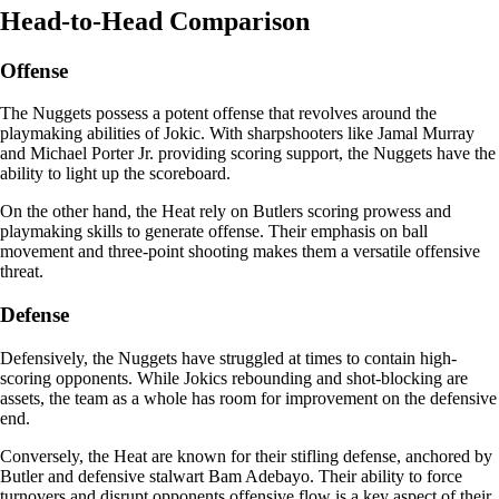
Head-to-Head Comparison
Offense
The Nuggets possess a potent offense that revolves around the
playmaking abilities of Jokic. With sharpshooters like Jamal Murray
and Michael Porter Jr. providing scoring support, the Nuggets have the
ability to light up the scoreboard.
On the other hand, the Heat rely on Butlers scoring prowess and
playmaking skills to generate offense. Their emphasis on ball
movement and three-point shooting makes them a versatile offensive
threat.
Defense
Defensively, the Nuggets have struggled at times to contain high-
scoring opponents. While Jokics rebounding and shot-blocking are
assets, the team as a whole has room for improvement on the defensive
end.
Conversely, the Heat are known for their stifling defense, anchored by
Butler and defensive stalwart Bam Adebayo. Their ability to force
turnovers and disrupt opponents offensive flow is a key aspect of their