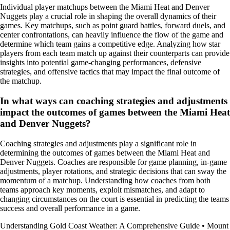
Individual player matchups between the Miami Heat and Denver
Nuggets play a crucial role in shaping the overall dynamics of their
games. Key matchups, such as point guard battles, forward duels, and
center confrontations, can heavily influence the flow of the game and
determine which team gains a competitive edge. Analyzing how star
players from each team match up against their counterparts can provide
insights into potential game-changing performances, defensive
strategies, and offensive tactics that may impact the final outcome of
the matchup.
In what ways can coaching strategies and adjustments
impact the outcomes of games between the Miami Heat
and Denver Nuggets?
Coaching strategies and adjustments play a significant role in
determining the outcomes of games between the Miami Heat and
Denver Nuggets. Coaches are responsible for game planning, in-game
adjustments, player rotations, and strategic decisions that can sway the
momentum of a matchup. Understanding how coaches from both
teams approach key moments, exploit mismatches, and adapt to
changing circumstances on the court is essential in predicting the teams
success and overall performance in a game.
Understanding Gold Coast Weather: A Comprehensive Guide
•
Mount