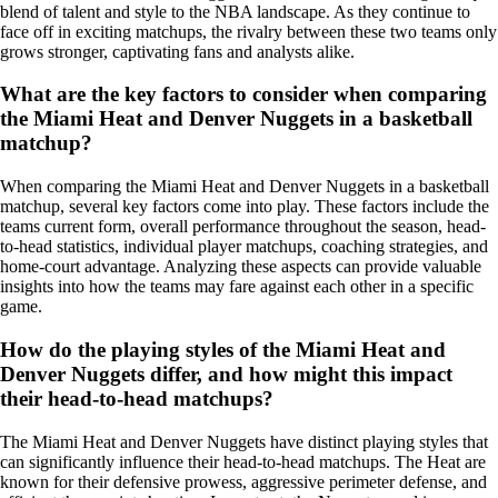
blend of talent and style to the NBA landscape. As they continue to
face off in exciting matchups, the rivalry between these two teams only
grows stronger, captivating fans and analysts alike.
What are the key factors to consider when comparing
the Miami Heat and Denver Nuggets in a basketball
matchup?
When comparing the Miami Heat and Denver Nuggets in a basketball
matchup, several key factors come into play. These factors include the
teams current form, overall performance throughout the season, head-
to-head statistics, individual player matchups, coaching strategies, and
home-court advantage. Analyzing these aspects can provide valuable
insights into how the teams may fare against each other in a specific
game.
How do the playing styles of the Miami Heat and
Denver Nuggets differ, and how might this impact
their head-to-head matchups?
The Miami Heat and Denver Nuggets have distinct playing styles that
can significantly influence their head-to-head matchups. The Heat are
known for their defensive prowess, aggressive perimeter defense, and