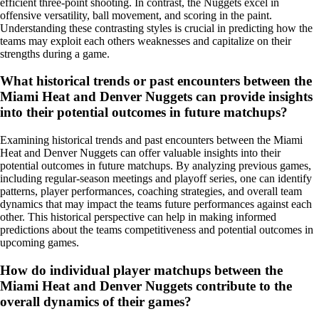
efficient three-point shooting. In contrast, the Nuggets excel in
offensive versatility, ball movement, and scoring in the paint.
Understanding these contrasting styles is crucial in predicting how the
teams may exploit each others weaknesses and capitalize on their
strengths during a game.
What historical trends or past encounters between the
Miami Heat and Denver Nuggets can provide insights
into their potential outcomes in future matchups?
Examining historical trends and past encounters between the Miami
Heat and Denver Nuggets can offer valuable insights into their
potential outcomes in future matchups. By analyzing previous games,
including regular-season meetings and playoff series, one can identify
patterns, player performances, coaching strategies, and overall team
dynamics that may impact the teams future performances against each
other. This historical perspective can help in making informed
predictions about the teams competitiveness and potential outcomes in
upcoming games.
How do individual player matchups between the
Miami Heat and Denver Nuggets contribute to the
overall dynamics of their games?