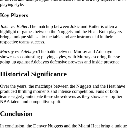
playing style.
Key Players
Jokic vs. Butler:
The matchup between Jokic and Butler is often a
highlight of games between the Nuggets and the Heat. Both players
bring a unique skill set to the table and are instrumental in their
respective teams success.
Murray vs. Adebayo:
The battle between Murray and Adebayo
showcases contrasting playing styles, with Murrays scoring finesse
going up against Adebayos defensive prowess and inside presence.
Historical Significance
Over the years, the matchups between the Nuggets and the Heat have
produced thrilling moments and intense competition. Fans of both
teams eagerly anticipate these showdowns as they showcase top-tier
NBA talent and competitive spirit.
Conclusion
In conclusion, the Denver Nuggets and the Miami Heat bring a unique