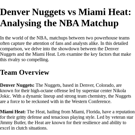
Denver Nuggets vs Miami Heat:
Analysing the NBA Matchup
In the world of the NBA, matchups between two powerhouse teams
often capture the attention of fans and analysts alike. In this detailed
comparison, we delve into the showdown between the Denver
Nuggets and the Miami Heat. Lets examine the key factors that make
this rivalry so compelling.
Team Overview
Denver Nuggets:
The Nuggets, based in Denver, Colorado, are
known for their high-octane offense led by superstar center Nikola
Jokic. With a dynamic lineup and strong team chemistry, the Nuggets
are a force to be reckoned with in the Western Conference.
Miami Heat:
The Heat, hailing from Miami, Florida, have a reputation
for their gritty defense and tenacious playing style. Led by veteran star
Jimmy Butler, the Heat are known for their resilience and ability to
excel in clutch situations.