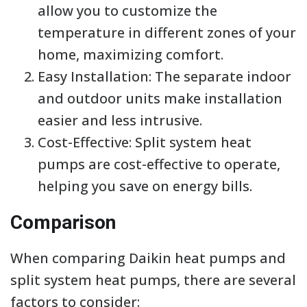
allow you to customize the
temperature in different zones of your
home, maximizing comfort.
Easy Installation: The separate indoor
and outdoor units make installation
easier and less intrusive.
Cost-Effective: Split system heat
pumps are cost-effective to operate,
helping you save on energy bills.
Comparison
When comparing Daikin heat pumps and
split system heat pumps, there are several
factors to consider: