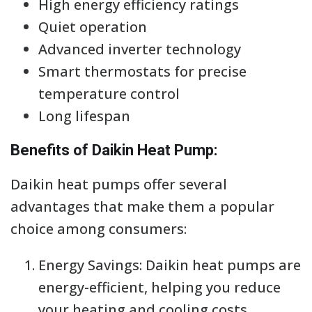
High energy efficiency ratings
Quiet operation
Advanced inverter technology
Smart thermostats for precise
temperature control
Long lifespan
Benefits of Daikin Heat Pump:
Daikin heat pumps offer several
advantages that make them a popular
choice among consumers:
Energy Savings: Daikin heat pumps are
energy-efficient, helping you reduce
your heating and cooling costs.