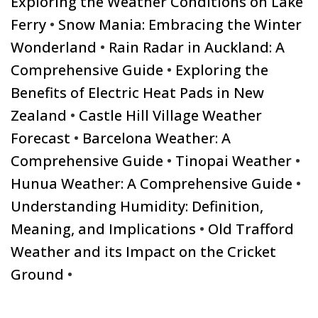
Exploring the Weather Conditions on Lake
Ferry
•
Snow Mania: Embracing the Winter
Wonderland
•
Rain Radar in Auckland: A
Comprehensive Guide
•
Exploring the
Benefits of Electric Heat Pads in New
Zealand
•
Castle Hill Village Weather
Forecast
•
Barcelona Weather: A
Comprehensive Guide
•
Tinopai Weather
•
Hunua Weather: A Comprehensive Guide
•
Understanding Humidity: Definition,
Meaning, and Implications
•
Old Trafford
Weather and its Impact on the Cricket
Ground
•