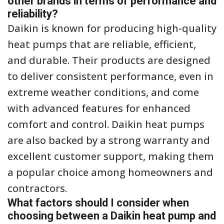
other brands in terms of performance and
reliability?
Daikin is known for producing high-quality
heat pumps that are reliable, efficient,
and durable. Their products are designed
to deliver consistent performance, even in
extreme weather conditions, and come
with advanced features for enhanced
comfort and control. Daikin heat pumps
are also backed by a strong warranty and
excellent customer support, making them
a popular choice among homeowners and
contractors.
What factors should I consider when
choosing between a Daikin heat pump and