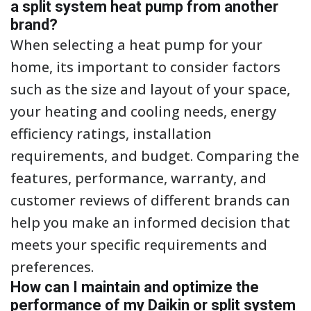
a split system heat pump from another
brand?
When selecting a heat pump for your
home, its important to consider factors
such as the size and layout of your space,
your heating and cooling needs, energy
efficiency ratings, installation
requirements, and budget. Comparing the
features, performance, warranty, and
customer reviews of different brands can
help you make an informed decision that
meets your specific requirements and
preferences.
How can I maintain and optimize the
performance of my Daikin or split system