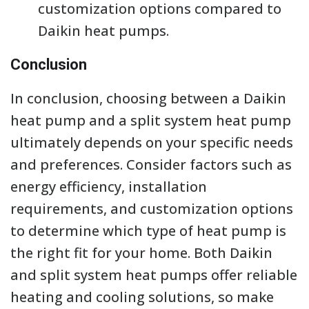
customization options compared to
Daikin heat pumps.
Conclusion
In conclusion, choosing between a Daikin
heat pump and a split system heat pump
ultimately depends on your specific needs
and preferences. Consider factors such as
energy efficiency, installation
requirements, and customization options
to determine which type of heat pump is
the right fit for your home. Both Daikin
and split system heat pumps offer reliable
heating and cooling solutions, so make