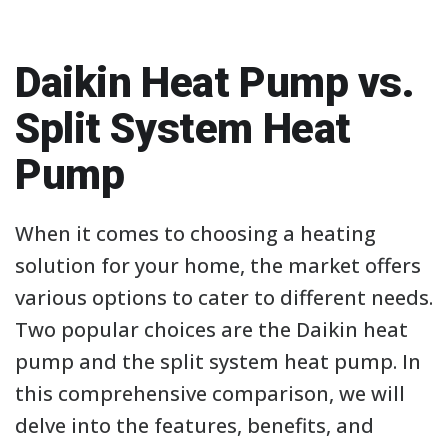
Daikin Heat Pump vs.
Split System Heat
Pump
When it comes to choosing a heating
solution for your home, the market offers
various options to cater to different needs.
Two popular choices are the Daikin heat
pump and the split system heat pump. In
this comprehensive comparison, we will
delve into the features, benefits, and