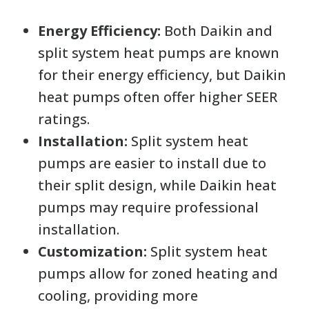
Energy Efficiency:
Both Daikin and
split system heat pumps are known
for their energy efficiency, but Daikin
heat pumps often offer higher SEER
ratings.
Installation:
Split system heat
pumps are easier to install due to
their split design, while Daikin heat
pumps may require professional
installation.
Customization:
Split system heat
pumps allow for zoned heating and
cooling, providing more