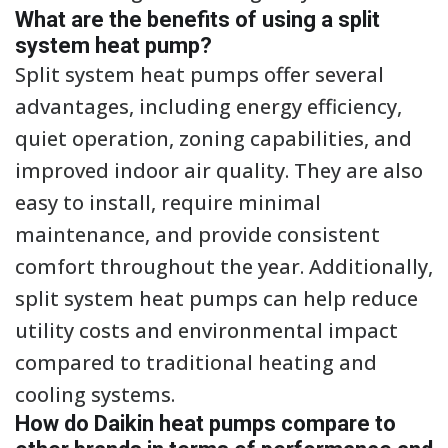
What are the benefits of using a split
system heat pump?
Split system heat pumps offer several
advantages, including energy efficiency,
quiet operation, zoning capabilities, and
improved indoor air quality. They are also
easy to install, require minimal
maintenance, and provide consistent
comfort throughout the year. Additionally,
split system heat pumps can help reduce
utility costs and environmental impact
compared to traditional heating and
cooling systems.
How do Daikin heat pumps compare to