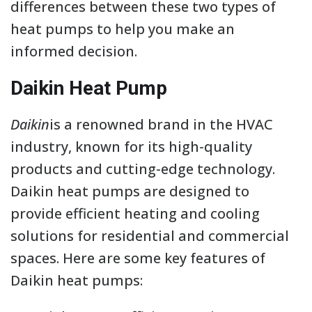
differences between these two types of
heat pumps to help you make an
informed decision.
Daikin Heat Pump
Daikin
is a renowned brand in the HVAC
industry, known for its high-quality
products and cutting-edge technology.
Daikin heat pumps are designed to
provide efficient heating and cooling
solutions for residential and commercial
spaces. Here are some key features of
Daikin heat pumps: