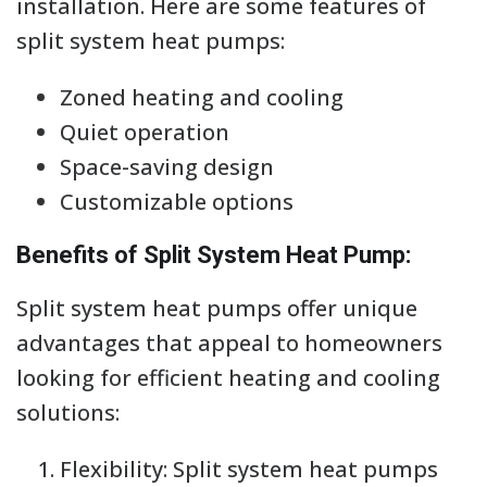
installation. Here are some features of
split system heat pumps:
Zoned heating and cooling
Quiet operation
Space-saving design
Customizable options
Benefits of Split System Heat Pump:
Split system heat pumps offer unique
advantages that appeal to homeowners
looking for efficient heating and cooling
solutions:
Flexibility: Split system heat pumps