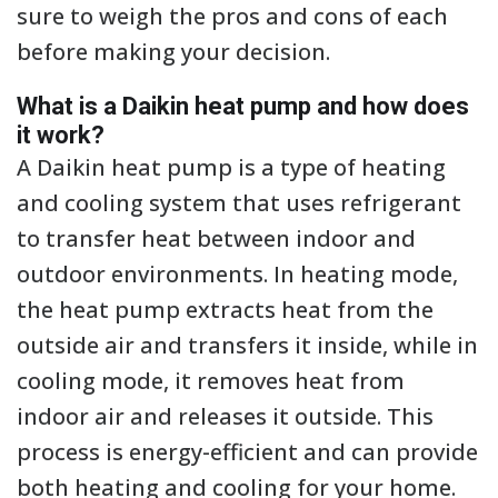
sure to weigh the pros and cons of each
before making your decision.
What is a Daikin heat pump and how does
it work?
A Daikin heat pump is a type of heating
and cooling system that uses refrigerant
to transfer heat between indoor and
outdoor environments. In heating mode,
the heat pump extracts heat from the
outside air and transfers it inside, while in
cooling mode, it removes heat from
indoor air and releases it outside. This
process is energy-efficient and can provide
both heating and cooling for your home.