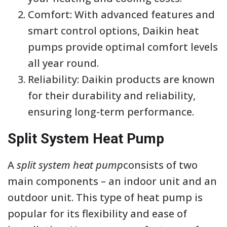
Comfort: With advanced features and
smart control options, Daikin heat
pumps provide optimal comfort levels
all year round.
Reliability: Daikin products are known
for their durability and reliability,
ensuring long-term performance.
Split System Heat Pump
A
split system heat pump
consists of two
main components – an indoor unit and an
outdoor unit. This type of heat pump is
popular for its flexibility and ease of