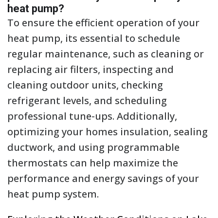
heat pump?
To ensure the efficient operation of your
heat pump, its essential to schedule
regular maintenance, such as cleaning or
replacing air filters, inspecting and
cleaning outdoor units, checking
refrigerant levels, and scheduling
professional tune-ups. Additionally,
optimizing your homes insulation, sealing
ductwork, and using programmable
thermostats can help maximize the
performance and energy savings of your
heat pump system.