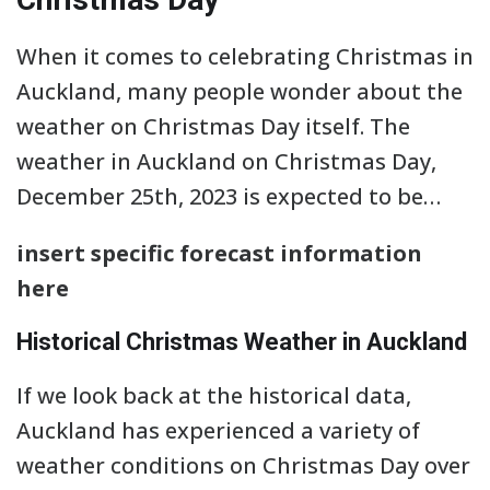
When it comes to celebrating Christmas in
Auckland, many people wonder about the
weather on Christmas Day itself. The
weather in Auckland on Christmas Day,
December 25th, 2023 is expected to be…
insert specific forecast information
here
Historical Christmas Weather in Auckland
If we look back at the historical data,
Auckland has experienced a variety of
weather conditions on Christmas Day over