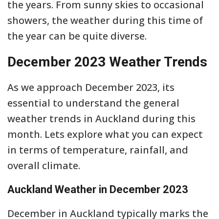
the years. From sunny skies to occasional
showers, the weather during this time of
the year can be quite diverse.
December 2023 Weather Trends
As we approach December 2023, its
essential to understand the general
weather trends in Auckland during this
month. Lets explore what you can expect
in terms of temperature, rainfall, and
overall climate.
Auckland Weather in December 2023
December in Auckland typically marks the