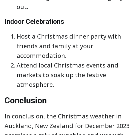
out.
Indoor Celebrations
Host a Christmas dinner party with
friends and family at your
accommodation.
Attend local Christmas events and
markets to soak up the festive
atmosphere.
Conclusion
In conclusion, the Christmas weather in
Auckland, New Zealand for December 2023