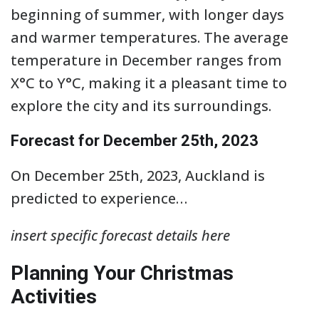
beginning of summer, with longer days
and warmer temperatures. The average
temperature in December ranges from
X°C to Y°C, making it a pleasant time to
explore the city and its surroundings.
Forecast for December 25th, 2023
On December 25th, 2023, Auckland is
predicted to experience…
insert specific forecast details here
Planning Your Christmas
Activities