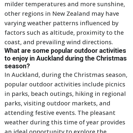
milder temperatures and more sunshine,
other regions in New Zealand may have
varying weather patterns influenced by
factors such as altitude, proximity to the
coast, and prevailing wind directions.
What are some popular outdoor activities
to enjoy in Auckland during the Christmas
season?
In Auckland, during the Christmas season,
popular outdoor activities include picnics
in parks, beach outings, hiking in regional
parks, visiting outdoor markets, and
attending festive events. The pleasant
weather during this time of year provides
an ideal opportunity to explore the