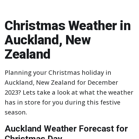
Christmas Weather in
Auckland, New
Zealand
Planning your Christmas holiday in
Auckland, New Zealand for December
2023? Lets take a look at what the weather
has in store for you during this festive
season.
Auckland Weather Forecast for
Christmas Day