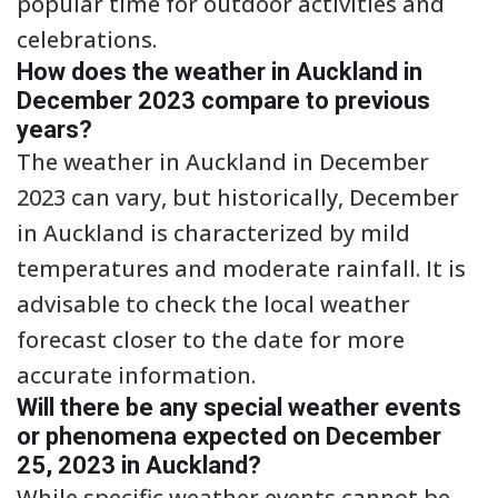
popular time for outdoor activities and
celebrations.
How does the weather in Auckland in
December 2023 compare to previous
years?
The weather in Auckland in December
2023 can vary, but historically, December
in Auckland is characterized by mild
temperatures and moderate rainfall. It is
advisable to check the local weather
forecast closer to the date for more
accurate information.
Will there be any special weather events
or phenomena expected on December
25, 2023 in Auckland?
While specific weather events cannot be