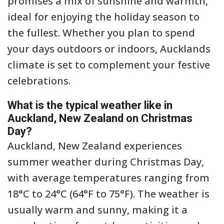
promises a mix of sunshine and warmth,
ideal for enjoying the holiday season to
the fullest. Whether you plan to spend
your days outdoors or indoors, Aucklands
climate is set to complement your festive
celebrations.
What is the typical weather like in
Auckland, New Zealand on Christmas
Day?
Auckland, New Zealand experiences
summer weather during Christmas Day,
with average temperatures ranging from
18°C to 24°C (64°F to 75°F). The weather is
usually warm and sunny, making it a