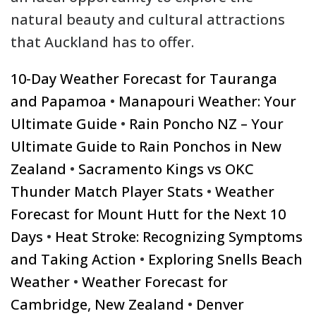
natural beauty and cultural attractions
that Auckland has to offer.
10-Day Weather Forecast for Tauranga
and Papamoa
•
Manapouri Weather: Your
Ultimate Guide
•
Rain Poncho NZ – Your
Ultimate Guide to Rain Ponchos in New
Zealand
•
Sacramento Kings vs OKC
Thunder Match Player Stats
•
Weather
Forecast for Mount Hutt for the Next 10
Days
•
Heat Stroke: Recognizing Symptoms
and Taking Action
•
Exploring Snells Beach
Weather
•
Weather Forecast for
Cambridge, New Zealand
•
Denver