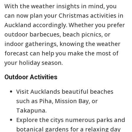
With the weather insights in mind, you
can now plan your Christmas activities in
Auckland accordingly. Whether you prefer
outdoor barbecues, beach picnics, or
indoor gatherings, knowing the weather
forecast can help you make the most of
your holiday season.
Outdoor Activities
Visit Aucklands beautiful beaches
such as Piha, Mission Bay, or
Takapuna.
Explore the citys numerous parks and
botanical gardens for a relaxing day