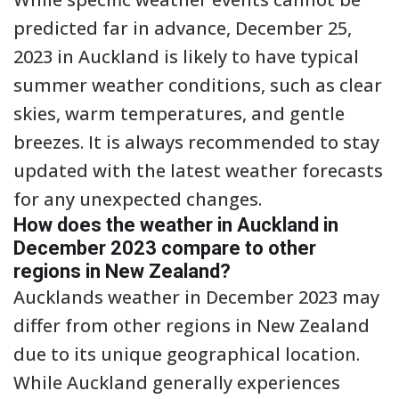
predicted far in advance, December 25,
2023 in Auckland is likely to have typical
summer weather conditions, such as clear
skies, warm temperatures, and gentle
breezes. It is always recommended to stay
updated with the latest weather forecasts
for any unexpected changes.
How does the weather in Auckland in
December 2023 compare to other
regions in New Zealand?
Aucklands weather in December 2023 may
differ from other regions in New Zealand
due to its unique geographical location.
While Auckland generally experiences