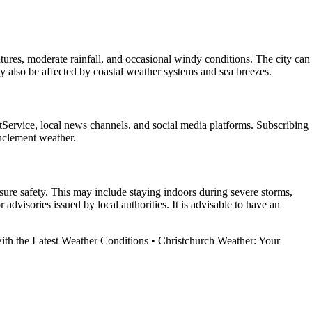
ures, moderate rainfall, and occasional windy conditions. The city can
y also be affected by coastal weather systems and sea breezes.
etService, local news channels, and social media platforms. Subscribing
inclement weather.
nsure safety. This may include staying indoors during severe storms,
dvisories issued by local authorities. It is advisable to have an
th the Latest Weather Conditions
•
Christchurch Weather: Your