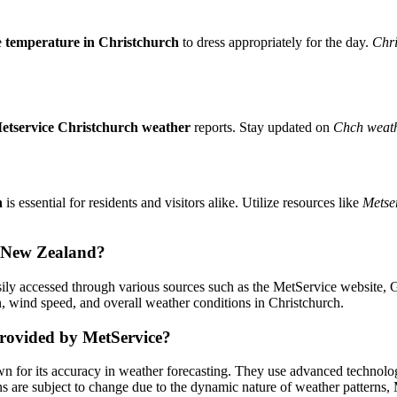
e
temperature in Christchurch
to dress appropriately for the day.
Chri
etservice Christchurch weather
reports. Stay updated on
Chch weath
h
is essential for residents and visitors alike. Utilize resources like
Metse
h, New Zealand?
ily accessed through various sources such as the MetService website, G
on, wind speed, and overall weather conditions in Christchurch.
provided by MetService?
 for its accuracy in weather forecasting. They use advanced technology
ns are subject to change due to the dynamic nature of weather patterns,