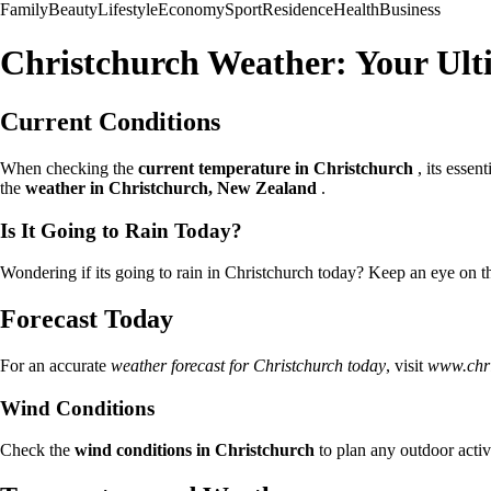
Family
Beauty
Lifestyle
Economy
Sport
Residence
Health
Business
Christchurch Weather: Your Ult
Current Conditions
When checking the
current temperature in Christchurch
, its essent
the
weather in Christchurch, New Zealand
.
Is It Going to Rain Today?
Wondering if its going to rain in Christchurch today? Keep an eye on 
Forecast Today
For an accurate
weather forecast for Christchurch today
, visit
www.chri
Wind Conditions
Check the
wind conditions in Christchurch
to plan any outdoor activ