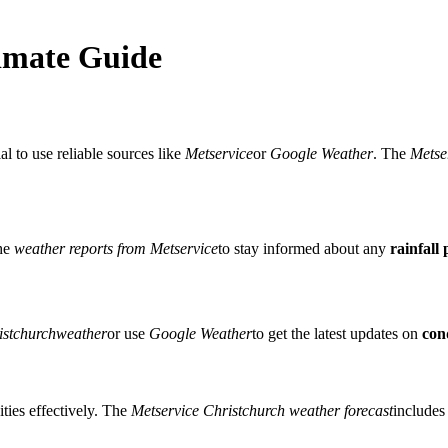
imate Guide
ial to use reliable sources like
Metservice
or
Google Weather
. The
Metse
the
weather reports from Metservice
to stay informed about any
rainfall 
stchurchweather
or use
Google Weather
to get the latest updates on
con
ities effectively. The
Metservice Christchurch weather forecast
includes