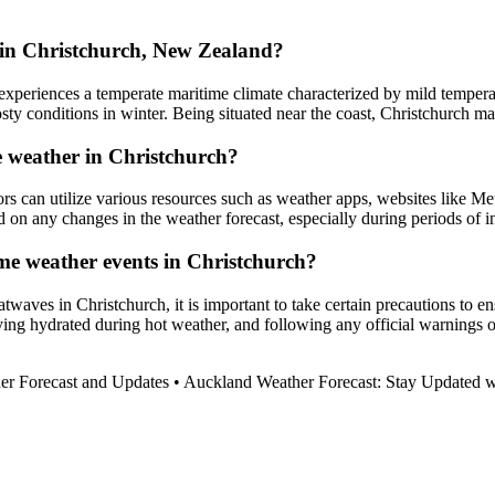
in Christchurch, New Zealand?
xperiences a temperate maritime climate characterized by mild temperat
y conditions in winter. Being situated near the coast, Christchurch ma
e weather in Christchurch?
ors can utilize various resources such as weather apps, websites like M
ed on any changes in the weather forecast, especially during periods of 
eme weather events in Christchurch?
waves in Christchurch, it is important to take certain precautions to e
g hydrated during hot weather, and following any official warnings or a
er Forecast and Updates
•
Auckland Weather Forecast: Stay Updated wi