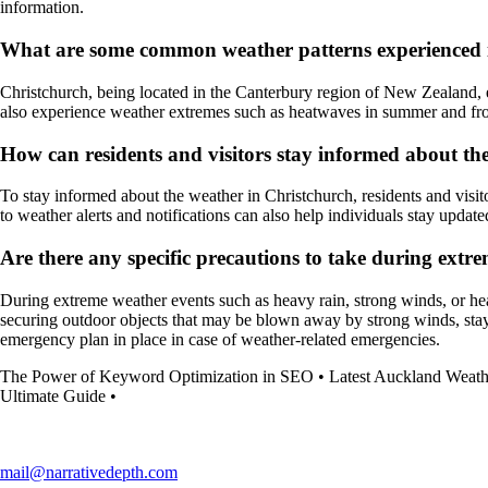
information.
What are some common weather patterns experienced 
Christchurch, being located in the Canterbury region of New Zealand, e
also experience weather extremes such as heatwaves in summer and frost
How can residents and visitors stay informed about th
To stay informed about the weather in Christchurch, residents and visit
to weather alerts and notifications can also help individuals stay updat
Are there any specific precautions to take during extr
During extreme weather events such as heavy rain, strong winds, or heat
securing outdoor objects that may be blown away by strong winds, stayin
emergency plan in place in case of weather-related emergencies.
The Power of Keyword Optimization in SEO
•
Latest Auckland Weath
Ultimate Guide
•
mail@narrativedepth.com