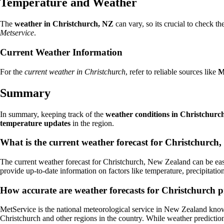
Temperature and Weather
The
weather in Christchurch, NZ
can vary, so its crucial to check th
Metservice
.
Current Weather Information
For the
current weather in Christchurch
, refer to reliable sources like
M
Summary
In summary, keeping track of the
weather conditions in Christchurc
temperature updates
in the region.
What is the current weather forecast for Christchurc
The current weather forecast for Christchurch, New Zealand can be eas
provide up-to-date information on factors like temperature, precipitati
How accurate are weather forecasts for Christchurch 
MetService is the national meteorological service in New Zealand known
Christchurch and other regions in the country. While weather predictio