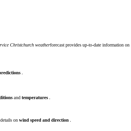
rvice Christchurch weather
forecast provides up-to-date information on
predictions
.
ditions
and
temperatures
.
 details on
wind speed and direction
.