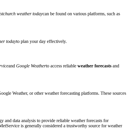
stchurch weather today
can be found on various platforms, such as
er today
to plan your day effectively.
rvice
and
Google Weather
to access reliable
weather forecasts
and
oogle Weather, or other weather forecasting platforms. These sources
 and data analysis to provide reliable weather forecasts for
 MetService is generally considered a trustworthy source for weather