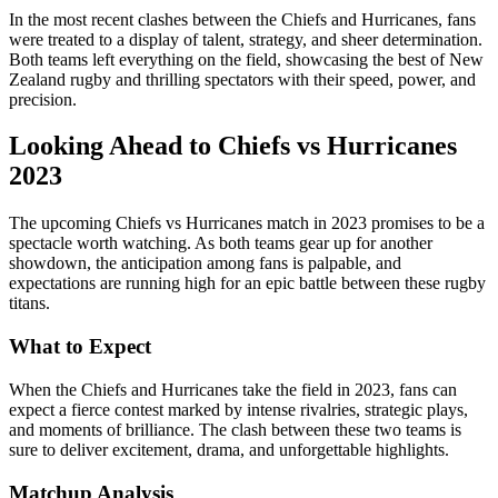
In the most recent clashes between the Chiefs and Hurricanes, fans
were treated to a display of talent, strategy, and sheer determination.
Both teams left everything on the field, showcasing the best of New
Zealand rugby and thrilling spectators with their speed, power, and
precision.
Looking Ahead to Chiefs vs Hurricanes
2023
The upcoming Chiefs vs Hurricanes match in 2023 promises to be a
spectacle worth watching. As both teams gear up for another
showdown, the anticipation among fans is palpable, and
expectations are running high for an epic battle between these rugby
titans.
What to Expect
When the Chiefs and Hurricanes take the field in 2023, fans can
expect a fierce contest marked by intense rivalries, strategic plays,
and moments of brilliance. The clash between these two teams is
sure to deliver excitement, drama, and unforgettable highlights.
Matchup Analysis