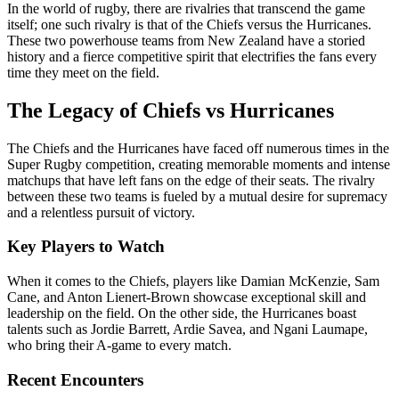
In the world of rugby, there are rivalries that transcend the game
itself; one such rivalry is that of the Chiefs versus the Hurricanes.
These two powerhouse teams from New Zealand have a storied
history and a fierce competitive spirit that electrifies the fans every
time they meet on the field.
The Legacy of Chiefs vs Hurricanes
The Chiefs and the Hurricanes have faced off numerous times in the
Super Rugby competition, creating memorable moments and intense
matchups that have left fans on the edge of their seats. The rivalry
between these two teams is fueled by a mutual desire for supremacy
and a relentless pursuit of victory.
Key Players to Watch
When it comes to the Chiefs, players like Damian McKenzie, Sam
Cane, and Anton Lienert-Brown showcase exceptional skill and
leadership on the field. On the other side, the Hurricanes boast
talents such as Jordie Barrett, Ardie Savea, and Ngani Laumape,
who bring their A-game to every match.
Recent Encounters