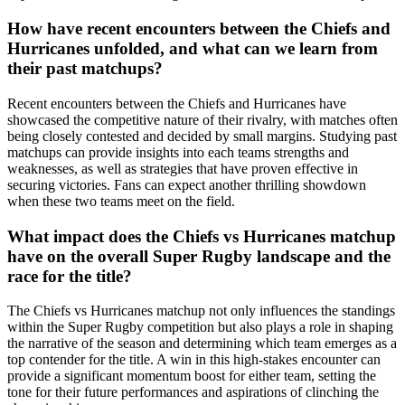
How have recent encounters between the Chiefs and
Hurricanes unfolded, and what can we learn from
their past matchups?
Recent encounters between the Chiefs and Hurricanes have
showcased the competitive nature of their rivalry, with matches often
being closely contested and decided by small margins. Studying past
matchups can provide insights into each teams strengths and
weaknesses, as well as strategies that have proven effective in
securing victories. Fans can expect another thrilling showdown
when these two teams meet on the field.
What impact does the Chiefs vs Hurricanes matchup
have on the overall Super Rugby landscape and the
race for the title?
The Chiefs vs Hurricanes matchup not only influences the standings
within the Super Rugby competition but also plays a role in shaping
the narrative of the season and determining which team emerges as a
top contender for the title. A win in this high-stakes encounter can
provide a significant momentum boost for either team, setting the
tone for their future performances and aspirations of clinching the