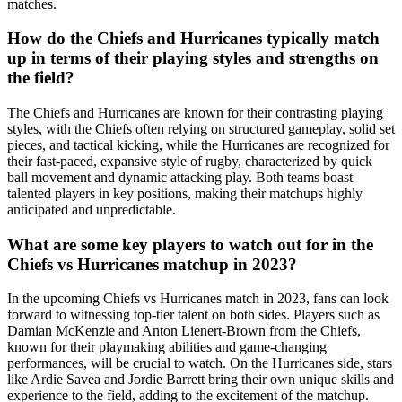
matches.
How do the Chiefs and Hurricanes typically match
up in terms of their playing styles and strengths on
the field?
The Chiefs and Hurricanes are known for their contrasting playing
styles, with the Chiefs often relying on structured gameplay, solid set
pieces, and tactical kicking, while the Hurricanes are recognized for
their fast-paced, expansive style of rugby, characterized by quick
ball movement and dynamic attacking play. Both teams boast
talented players in key positions, making their matchups highly
anticipated and unpredictable.
What are some key players to watch out for in the
Chiefs vs Hurricanes matchup in 2023?
In the upcoming Chiefs vs Hurricanes match in 2023, fans can look
forward to witnessing top-tier talent on both sides. Players such as
Damian McKenzie and Anton Lienert-Brown from the Chiefs,
known for their playmaking abilities and game-changing
performances, will be crucial to watch. On the Hurricanes side, stars
like Ardie Savea and Jordie Barrett bring their own unique skills and
experience to the field, adding to the excitement of the matchup.