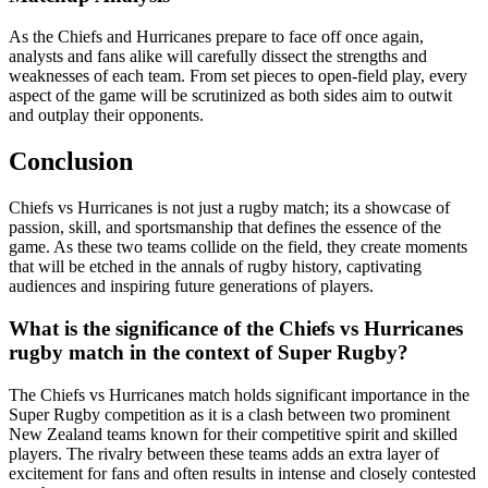
As the Chiefs and Hurricanes prepare to face off once again,
analysts and fans alike will carefully dissect the strengths and
weaknesses of each team. From set pieces to open-field play, every
aspect of the game will be scrutinized as both sides aim to outwit
and outplay their opponents.
Conclusion
Chiefs vs Hurricanes is not just a rugby match; its a showcase of
passion, skill, and sportsmanship that defines the essence of the
game. As these two teams collide on the field, they create moments
that will be etched in the annals of rugby history, captivating
audiences and inspiring future generations of players.
What is the significance of the Chiefs vs Hurricanes
rugby match in the context of Super Rugby?
The Chiefs vs Hurricanes match holds significant importance in the
Super Rugby competition as it is a clash between two prominent
New Zealand teams known for their competitive spirit and skilled
players. The rivalry between these teams adds an extra layer of
excitement for fans and often results in intense and closely contested