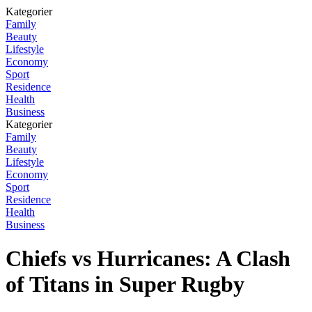
Kategorier
Family
Beauty
Lifestyle
Economy
Sport
Residence
Health
Business
Kategorier
Family
Beauty
Lifestyle
Economy
Sport
Residence
Health
Business
Chiefs vs Hurricanes: A Clash
of Titans in Super Rugby