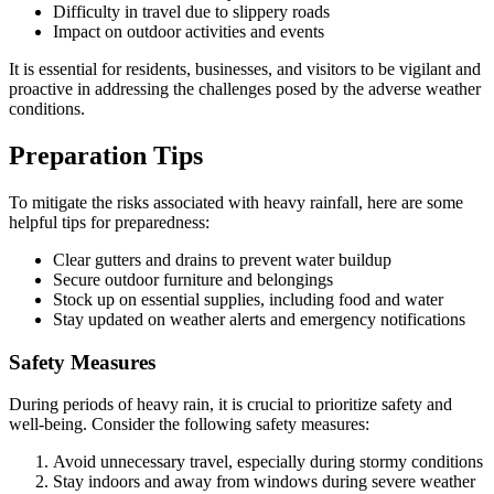
Difficulty in travel due to slippery roads
Impact on outdoor activities and events
It is essential for residents, businesses, and visitors to be vigilant and
proactive in addressing the challenges posed by the adverse weather
conditions.
Preparation Tips
To mitigate the risks associated with heavy rainfall, here are some
helpful tips for preparedness:
Clear gutters and drains to prevent water buildup
Secure outdoor furniture and belongings
Stock up on essential supplies, including food and water
Stay updated on weather alerts and emergency notifications
Safety Measures
During periods of heavy rain, it is crucial to prioritize safety and
well-being. Consider the following safety measures:
Avoid unnecessary travel, especially during stormy conditions
Stay indoors and away from windows during severe weather