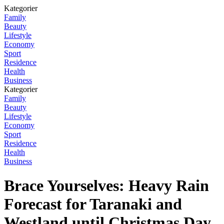
Kategorier
Family
Beauty
Lifestyle
Economy
Sport
Residence
Health
Business
Kategorier
Family
Beauty
Lifestyle
Economy
Sport
Residence
Health
Business
Brace Yourselves: Heavy Rain
Forecast for Taranaki and
Westland until Christmas Day