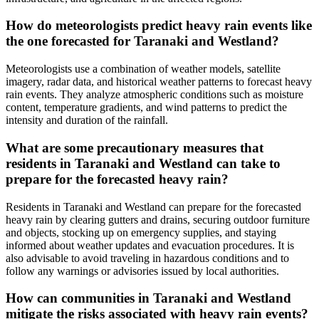
How do meteorologists predict heavy rain events like
the one forecasted for Taranaki and Westland?
Meteorologists use a combination of weather models, satellite
imagery, radar data, and historical weather patterns to forecast heavy
rain events. They analyze atmospheric conditions such as moisture
content, temperature gradients, and wind patterns to predict the
intensity and duration of the rainfall.
What are some precautionary measures that
residents in Taranaki and Westland can take to
prepare for the forecasted heavy rain?
Residents in Taranaki and Westland can prepare for the forecasted
heavy rain by clearing gutters and drains, securing outdoor furniture
and objects, stocking up on emergency supplies, and staying
informed about weather updates and evacuation procedures. It is
also advisable to avoid traveling in hazardous conditions and to
follow any warnings or advisories issued by local authorities.
How can communities in Taranaki and Westland
mitigate the risks associated with heavy rain events?