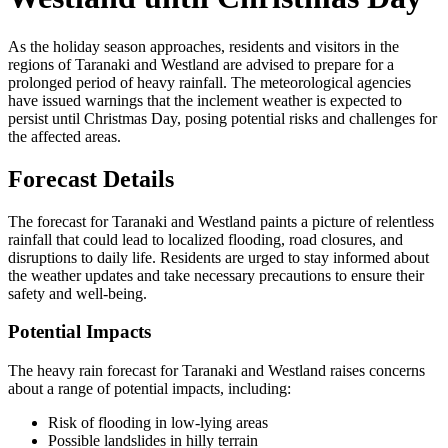
As the holiday season approaches, residents and visitors in the
regions of Taranaki and Westland are advised to prepare for a
prolonged period of heavy rainfall. The meteorological agencies
have issued warnings that the inclement weather is expected to
persist until Christmas Day, posing potential risks and challenges for
the affected areas.
Forecast Details
The forecast for Taranaki and Westland paints a picture of relentless
rainfall that could lead to localized flooding, road closures, and
disruptions to daily life. Residents are urged to stay informed about
the weather updates and take necessary precautions to ensure their
safety and well-being.
Potential Impacts
The heavy rain forecast for Taranaki and Westland raises concerns
about a range of potential impacts, including:
Risk of flooding in low-lying areas
Possible landslides in hilly terrain