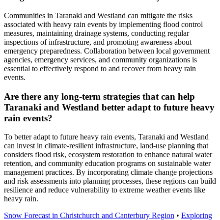
Communities in Taranaki and Westland can mitigate the risks
associated with heavy rain events by implementing flood control
measures, maintaining drainage systems, conducting regular
inspections of infrastructure, and promoting awareness about
emergency preparedness. Collaboration between local government
agencies, emergency services, and community organizations is
essential to effectively respond to and recover from heavy rain
events.
Are there any long-term strategies that can help
Taranaki and Westland better adapt to future heavy
rain events?
To better adapt to future heavy rain events, Taranaki and Westland
can invest in climate-resilient infrastructure, land-use planning that
considers flood risk, ecosystem restoration to enhance natural water
retention, and community education programs on sustainable water
management practices. By incorporating climate change projections
and risk assessments into planning processes, these regions can build
resilience and reduce vulnerability to extreme weather events like
heavy rain.
Snow Forecast in Christchurch and Canterbury Region
•
Exploring