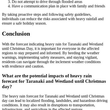
Do not attempt to drive through flooded areas
Have a communication plan in place with family and friends
By taking proactive steps and following safety guidelines,
individuals can reduce the risks associated with heavy rainfall and
ensure a safe holiday season.
Conclusion
With the forecast indicating heavy rain for Taranaki and Westland
until Christmas Day, it is important for everyone in the affected
regions to stay prepared and informed. By heeding the weather
warnings, implementing safety measures, and staying vigilant,
residents can navigate through the inclement weather conditions
with resilience and caution.
What are the potential impacts of heavy rain
forecast for Taranaki and Westland until Christmas
day?
The heavy rain forecast for Taranaki and Westland until Christmas
day can lead to localized flooding, landslides, and hazardous driving
conditions. It may also result in disruptions to transportation,
infrastructure, and agriculture in the affected regions.