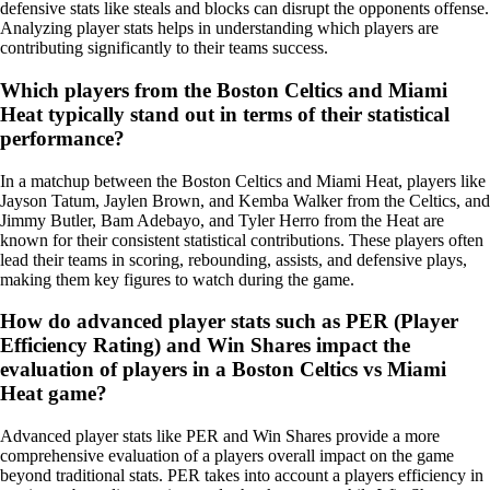
defensive stats like steals and blocks can disrupt the opponents offense.
Analyzing player stats helps in understanding which players are
contributing significantly to their teams success.
Which players from the Boston Celtics and Miami
Heat typically stand out in terms of their statistical
performance?
In a matchup between the Boston Celtics and Miami Heat, players like
Jayson Tatum, Jaylen Brown, and Kemba Walker from the Celtics, and
Jimmy Butler, Bam Adebayo, and Tyler Herro from the Heat are
known for their consistent statistical contributions. These players often
lead their teams in scoring, rebounding, assists, and defensive plays,
making them key figures to watch during the game.
How do advanced player stats such as PER (Player
Efficiency Rating) and Win Shares impact the
evaluation of players in a Boston Celtics vs Miami
Heat game?
Advanced player stats like PER and Win Shares provide a more
comprehensive evaluation of a players overall impact on the game
beyond traditional stats. PER takes into account a players efficiency in