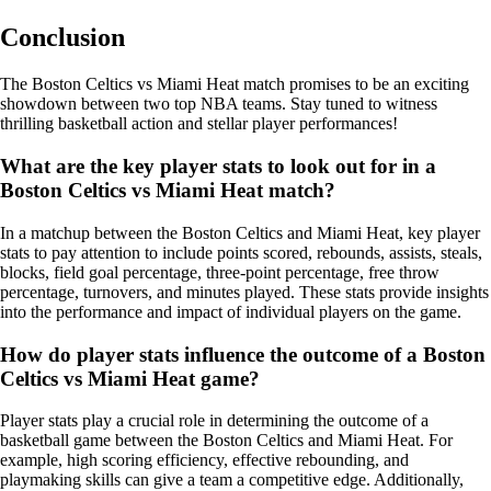
Conclusion
The Boston Celtics vs Miami Heat match promises to be an exciting
showdown between two top NBA teams. Stay tuned to witness
thrilling basketball action and stellar player performances!
What are the key player stats to look out for in a
Boston Celtics vs Miami Heat match?
In a matchup between the Boston Celtics and Miami Heat, key player
stats to pay attention to include points scored, rebounds, assists, steals,
blocks, field goal percentage, three-point percentage, free throw
percentage, turnovers, and minutes played. These stats provide insights
into the performance and impact of individual players on the game.
How do player stats influence the outcome of a Boston
Celtics vs Miami Heat game?
Player stats play a crucial role in determining the outcome of a
basketball game between the Boston Celtics and Miami Heat. For
example, high scoring efficiency, effective rebounding, and
playmaking skills can give a team a competitive edge. Additionally,