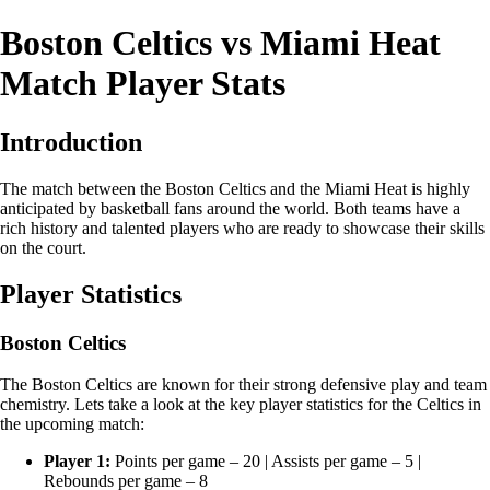
Boston Celtics vs Miami Heat
Match Player Stats
Introduction
The match between the Boston Celtics and the Miami Heat is highly
anticipated by basketball fans around the world. Both teams have a
rich history and talented players who are ready to showcase their skills
on the court.
Player Statistics
Boston Celtics
The Boston Celtics are known for their strong defensive play and team
chemistry. Lets take a look at the key player statistics for the Celtics in
the upcoming match:
Player 1:
Points per game – 20 | Assists per game – 5 |
Rebounds per game – 8