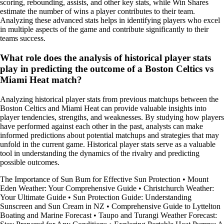
scoring, rebounding, assists, and other key stats, while Win Shares
estimate the number of wins a player contributes to their team.
Analyzing these advanced stats helps in identifying players who excel
in multiple aspects of the game and contribute significantly to their
teams success.
What role does the analysis of historical player stats
play in predicting the outcome of a Boston Celtics vs
Miami Heat match?
Analyzing historical player stats from previous matchups between the
Boston Celtics and Miami Heat can provide valuable insights into
player tendencies, strengths, and weaknesses. By studying how players
have performed against each other in the past, analysts can make
informed predictions about potential matchups and strategies that may
unfold in the current game. Historical player stats serve as a valuable
tool in understanding the dynamics of the rivalry and predicting
possible outcomes.
The Importance of Sun Bum for Effective Sun Protection
•
Mount
Eden Weather: Your Comprehensive Guide
•
Christchurch Weather:
Your Ultimate Guide
•
Sun Protection Guide: Understanding
Sunscreen and Sun Cream in NZ
•
Comprehensive Guide to Lyttelton
Boating and Marine Forecast
•
Taupo and Turangi Weather Forecast: