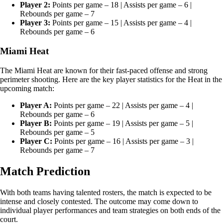
Player 2:
Points per game – 18 | Assists per game – 6 |
Rebounds per game – 7
Player 3:
Points per game – 15 | Assists per game – 4 |
Rebounds per game – 6
Miami Heat
The Miami Heat are known for their fast-paced offense and strong
perimeter shooting. Here are the key player statistics for the Heat in the
upcoming match:
Player A:
Points per game – 22 | Assists per game – 4 |
Rebounds per game – 6
Player B:
Points per game – 19 | Assists per game – 5 |
Rebounds per game – 5
Player C:
Points per game – 16 | Assists per game – 3 |
Rebounds per game – 7
Match Prediction
With both teams having talented rosters, the match is expected to be
intense and closely contested. The outcome may come down to
individual player performances and team strategies on both ends of the
court.