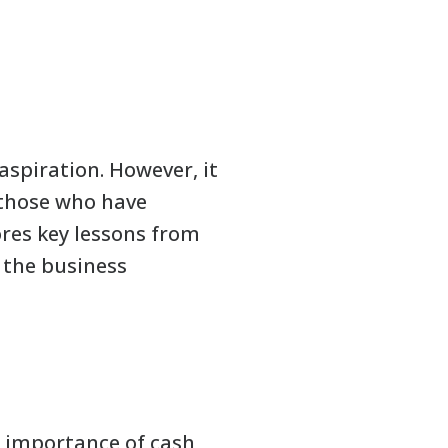
spiration. However, it
m those who have
ores key lessons from
 the business
e importance of cash