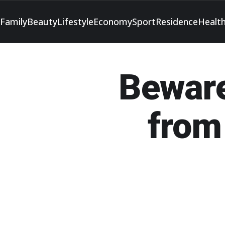
Family
Beauty
Lifestyle
Economy
Sport
Residence
Healt
Beware
from