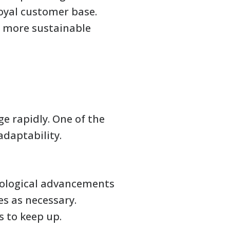
loyal customer base.
o more sustainable
e rapidly. One of the
adaptability.
nological advancements
es as necessary.
s to keep up.