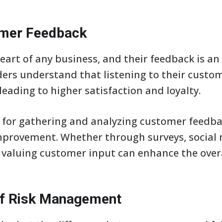
tomer Feedback
art of any business, and their feedback is an
ers understand that listening to their custom
leading to higher satisfaction and loyalty.
for gathering and analyzing customer feedbac
mprovement. Whether through surveys, social 
valuing customer input can enhance the overa
of Risk Management