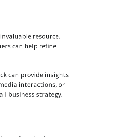
 invaluable resource.
ers can help refine
k can provide insights
media interactions, or
ll business strategy.