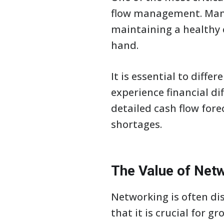
flow management. Many
maintaining a healthy c
hand.
It is essential to diff
experience financial dif
detailed cash flow for
shortages.
The Value of Net
Networking is often dis
that it is crucial for 