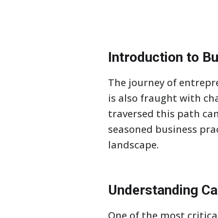
Introduction to Bu
The journey of entrepr
is also fraught with ch
traversed this path can
seasoned business prac
landscape.
Understanding C
One of the most critic