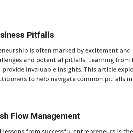
siness Pitfalls
eneurship is often marked by excitement and a
allenges and potential pitfalls. Learning fro
 provide invaluable insights. This article expl
titioners to help navigate common pitfalls in
ash Flow Management
al lessons from successful entrepreneurs is th