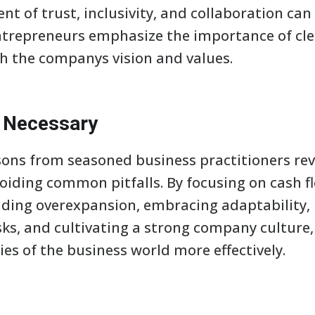
t of trust, inclusivity, and collaboration can
ntrepreneurs emphasize the importance of c
h the companys vision and values.
t Necessary
ssons from seasoned business practitioners rev
oiding common pitfalls. By focusing on cash
iding overexpansion, embracing adaptability, 
ks, and cultivating a strong company culture
es of the business world more effectively.