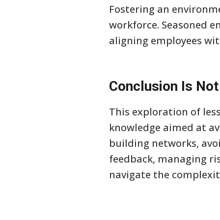
Fostering an environmen
workforce. Seasoned e
aligning employees wit
Conclusion Is No
This exploration of le
knowledge aimed at av
building networks, avo
feedback, managing ris
navigate the complexiti