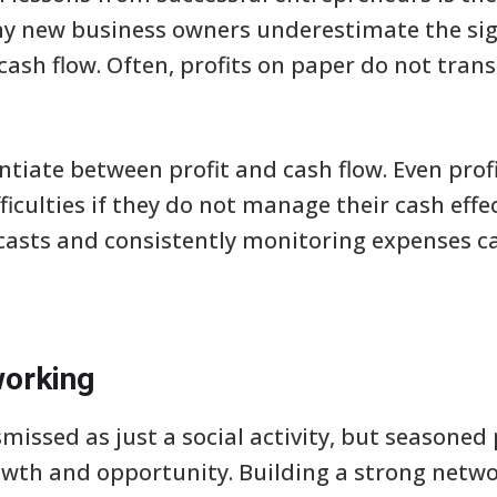
 new business owners underestimate the sign
ash flow. Often, profits on paper do not trans
erentiate between profit and cash flow. Even pr
ficulties if they do not manage their cash effe
ecasts and consistently monitoring expenses c
working
missed as just a social activity, but seasoned
growth and opportunity. Building a strong netw