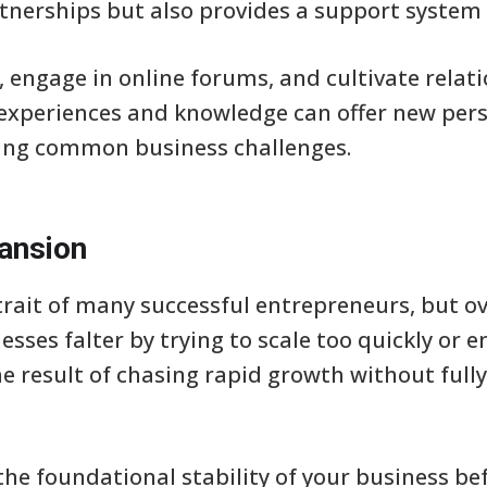
tnerships but also provides a support system 
, engage in online forums, and cultivate relat
 experiences and knowledge can offer new per
ming common business challenges.
ansion
 trait of many successful entrepreneurs, but 
esses falter by trying to scale too quickly or
the result of chasing rapid growth without ful
s the foundational stability of your business b