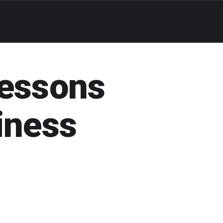
Lessons
iness