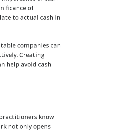
ificance of
late to actual cash in
ofitable companies can
ctively. Creating
an help avoid cash
 practitioners know
ork not only opens