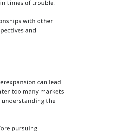
in times of trouble.
ionships with other
spectives and
overexpansion can lead
 enter too many markets
ly understanding the
efore pursuing