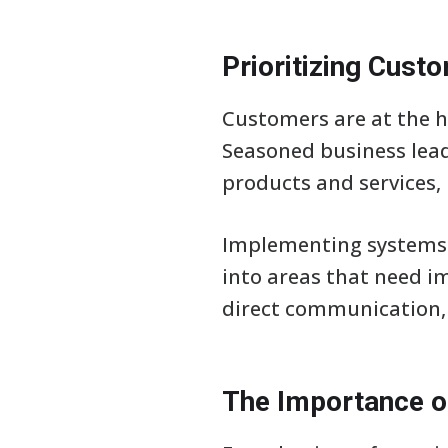
Prioritizing Cus
Customers are at the he
Seasoned business lead
products and services, 
Implementing systems 
into areas that need i
direct communication, 
The Importance 