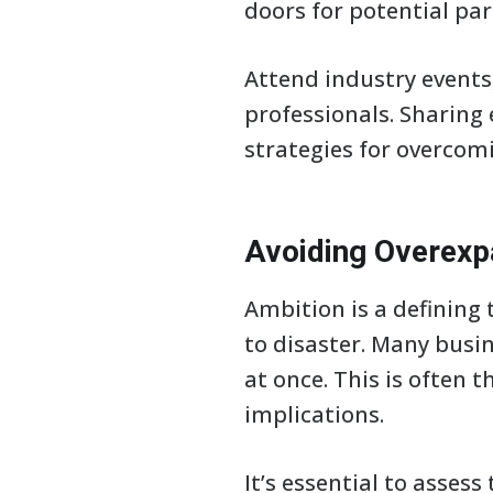
doors for potential par
Attend industry events
professionals. Sharing
strategies for overco
Avoiding Overexp
Ambition is a defining
to disaster. Many busin
at once. This is often 
implications.
It’s essential to asses