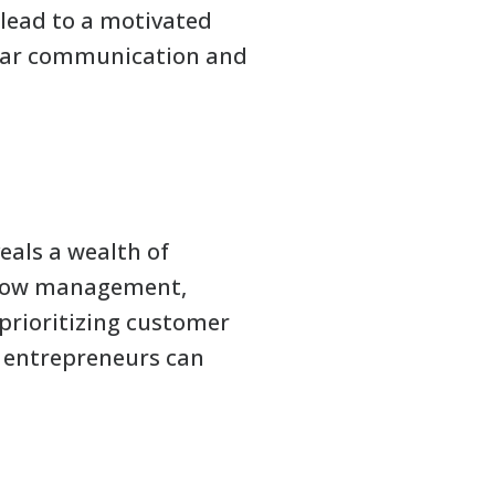
 lead to a motivated
lear communication and
eals a wealth of
 flow management,
prioritizing customer
, entrepreneurs can