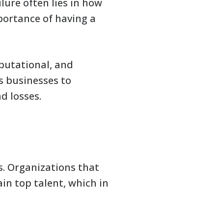
lure often lies in how
portance of having a
eputational, and
s businesses to
d losses.
ss. Organizations that
ain top talent, which in