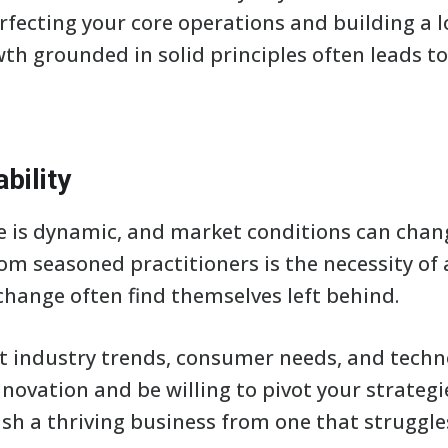
rfecting your core operations and building a 
wth grounded in solid principles often leads t
bility
 is dynamic, and market conditions can chang
rom seasoned practitioners is the necessity of 
change often find themselves left behind.
t industry trends, consumer needs, and tech
nnovation and be willing to pivot your strategi
uish a thriving business from one that struggle