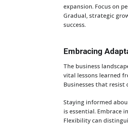
expansion. Focus on pe
Gradual, strategic gro
success.
Embracing Adapta
The business landscape
vital lessons learned f
Businesses that resist 
Staying informed abou
is essential. Embrace i
Flexibility can disting