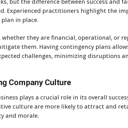
sks, but the difference between success and fai
d. Experienced practitioners highlight the im
plan in place.
s, whether they are financial, operational, or r
mitigate them. Having contingency plans allow
xpected challenges, minimizing disruptions an
ong Company Culture
siness plays a crucial role in its overall succe
itive culture are more likely to attract and ret
ty and morale.