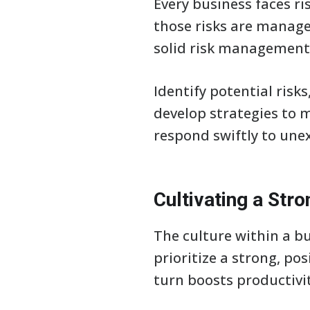
Every business faces ri
those risks are manage
solid risk management 
Identify potential risk
develop strategies to 
respond swiftly to une
Cultivating a Str
The culture within a bu
prioritize a strong, pos
turn boosts productivi