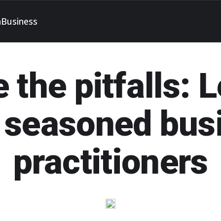
h
Business
 the pitfalls: 
 seasoned bus
practitioners