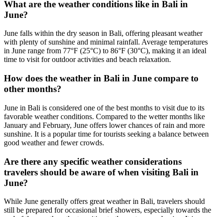
What are the weather conditions like in Bali in
June?
June falls within the dry season in Bali, offering pleasant weather
with plenty of sunshine and minimal rainfall. Average temperatures
in June range from 77°F (25°C) to 86°F (30°C), making it an ideal
time to visit for outdoor activities and beach relaxation.
How does the weather in Bali in June compare to
other months?
June in Bali is considered one of the best months to visit due to its
favorable weather conditions. Compared to the wetter months like
January and February, June offers lower chances of rain and more
sunshine. It is a popular time for tourists seeking a balance between
good weather and fewer crowds.
Are there any specific weather considerations
travelers should be aware of when visiting Bali in
June?
While June generally offers great weather in Bali, travelers should
still be prepared for occasional brief showers, especially towards the