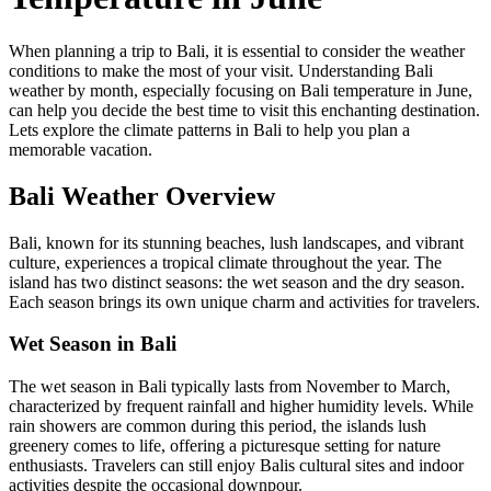
When planning a trip to Bali, it is essential to consider the weather
conditions to make the most of your visit. Understanding Bali
weather by month, especially focusing on Bali temperature in June,
can help you decide the best time to visit this enchanting destination.
Lets explore the climate patterns in Bali to help you plan a
memorable vacation.
Bali Weather Overview
Bali, known for its stunning beaches, lush landscapes, and vibrant
culture, experiences a tropical climate throughout the year. The
island has two distinct seasons: the wet season and the dry season.
Each season brings its own unique charm and activities for travelers.
Wet Season in Bali
The wet season in Bali typically lasts from November to March,
characterized by frequent rainfall and higher humidity levels. While
rain showers are common during this period, the islands lush
greenery comes to life, offering a picturesque setting for nature
enthusiasts. Travelers can still enjoy Balis cultural sites and indoor
activities despite the occasional downpour.