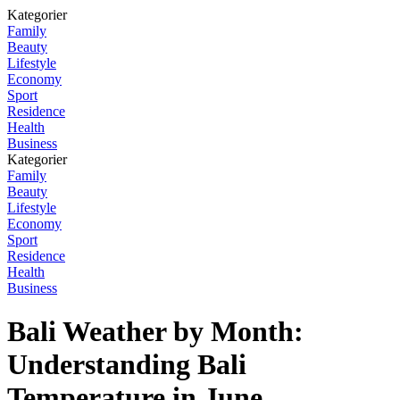
Kategorier
Family
Beauty
Lifestyle
Economy
Sport
Residence
Health
Business
Kategorier
Family
Beauty
Lifestyle
Economy
Sport
Residence
Health
Business
Bali Weather by Month:
Understanding Bali
Temperature in June