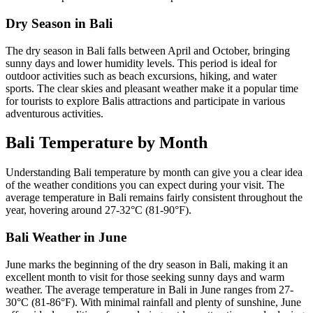
Dry Season in Bali
The dry season in Bali falls between April and October, bringing
sunny days and lower humidity levels. This period is ideal for
outdoor activities such as beach excursions, hiking, and water
sports. The clear skies and pleasant weather make it a popular time
for tourists to explore Balis attractions and participate in various
adventurous activities.
Bali Temperature by Month
Understanding Bali temperature by month can give you a clear idea
of the weather conditions you can expect during your visit. The
average temperature in Bali remains fairly consistent throughout the
year, hovering around 27-32°C (81-90°F).
Bali Weather in June
June marks the beginning of the dry season in Bali, making it an
excellent month to visit for those seeking sunny days and warm
weather. The average temperature in Bali in June ranges from 27-
30°C (81-86°F). With minimal rainfall and plenty of sunshine, June