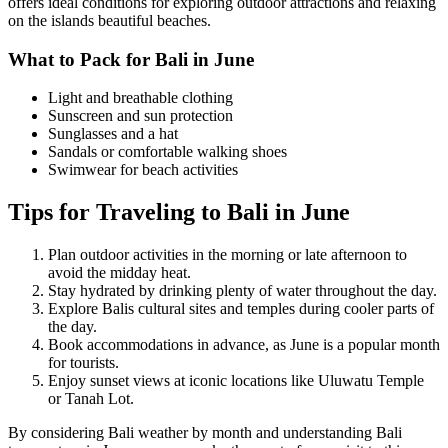
offers ideal conditions for exploring outdoor attractions and relaxing
on the islands beautiful beaches.
What to Pack for Bali in June
Light and breathable clothing
Sunscreen and sun protection
Sunglasses and a hat
Sandals or comfortable walking shoes
Swimwear for beach activities
Tips for Traveling to Bali in June
Plan outdoor activities in the morning or late afternoon to
avoid the midday heat.
Stay hydrated by drinking plenty of water throughout the day.
Explore Balis cultural sites and temples during cooler parts of
the day.
Book accommodations in advance, as June is a popular month
for tourists.
Enjoy sunset views at iconic locations like Uluwatu Temple
or Tanah Lot.
By considering Bali weather by month and understanding Bali