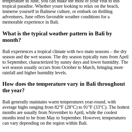
temperature in June, you can make the most of your visit to this
tropical paradise. Whether youre looking to relax on the beach,
immerse yourself in Balinese culture, or embark on thrilling
adventures, June offers favorable weather conditions for a
memorable experience in Bali.
What is the typical weather pattern in Bali by
month?
Bali experiences a tropical climate with two main seasons – the dry
season and the wet season. The dry season typically runs from April
to September, characterized by sunny days and lower humidity. The
wet season usually occurs from October to March, bringing more
rainfall and higher humidity levels.
How does the temperature vary in Bali throughout
the year?
Bali generally maintains warm temperatures year-round, with
average highs ranging from 82°F (28°C) to 91°F (33°C). The hottest
months are usually from November to April, while the coolest
months tend to be from May to September. However, temperatures
can vary depending on the region within Bali.