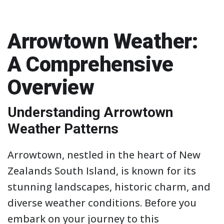
Arrowtown Weather:
A Comprehensive
Overview
Understanding Arrowtown
Weather Patterns
Arrowtown, nestled in the heart of New
Zealands South Island, is known for its
stunning landscapes, historic charm, and
diverse weather conditions. Before you
embark on your journey to this