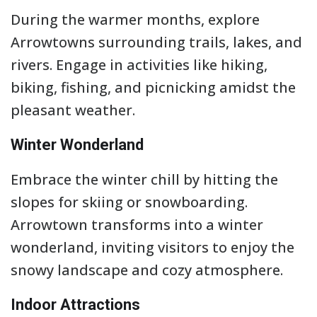
During the warmer months, explore
Arrowtowns surrounding trails, lakes, and
rivers. Engage in activities like hiking,
biking, fishing, and picnicking amidst the
pleasant weather.
Winter Wonderland
Embrace the winter chill by hitting the
slopes for skiing or snowboarding.
Arrowtown transforms into a winter
wonderland, inviting visitors to enjoy the
snowy landscape and cozy atmosphere.
Indoor Attractions