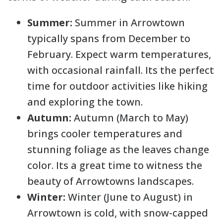
Summer:
Summer in Arrowtown
typically spans from December to
February. Expect warm temperatures,
with occasional rainfall. Its the perfect
time for outdoor activities like hiking
and exploring the town.
Autumn:
Autumn (March to May)
brings cooler temperatures and
stunning foliage as the leaves change
color. Its a great time to witness the
beauty of Arrowtowns landscapes.
Winter:
Winter (June to August) in
Arrowtown is cold, with snow-capped