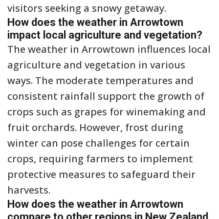
visitors seeking a snowy getaway.
How does the weather in Arrowtown
impact local agriculture and vegetation?
The weather in Arrowtown influences local
agriculture and vegetation in various
ways. The moderate temperatures and
consistent rainfall support the growth of
crops such as grapes for winemaking and
fruit orchards. However, frost during
winter can pose challenges for certain
crops, requiring farmers to implement
protective measures to safeguard their
harvests.
How does the weather in Arrowtown
compare to other regions in New Zealand