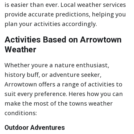
is easier than ever. Local weather services
provide accurate predictions, helping you
plan your activities accordingly.
Activities Based on Arrowtown
Weather
Whether youre a nature enthusiast,
history buff, or adventure seeker,
Arrowtown offers a range of activities to
suit every preference. Heres how you can
make the most of the towns weather
conditions:
Outdoor Adventures