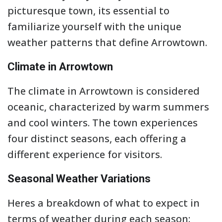
picturesque town, its essential to
familiarize yourself with the unique
weather patterns that define Arrowtown.
Climate in Arrowtown
The climate in Arrowtown is considered
oceanic, characterized by warm summers
and cool winters. The town experiences
four distinct seasons, each offering a
different experience for visitors.
Seasonal Weather Variations
Heres a breakdown of what to expect in
terms of weather during each season: