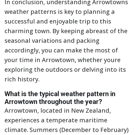
In conclusion, understanding Arrowtowns
weather patterns is key to planning a
successful and enjoyable trip to this
charming town. By keeping abreast of the
seasonal variations and packing
accordingly, you can make the most of
your time in Arrowtown, whether youre
exploring the outdoors or delving into its
rich history.
What is the typical weather pattern in
Arrowtown throughout the year?
Arrowtown, located in New Zealand,
experiences a temperate maritime
climate. Summers (December to February)