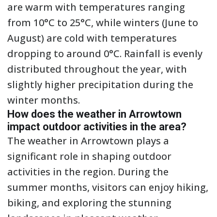
are warm with temperatures ranging
from 10°C to 25°C, while winters (June to
August) are cold with temperatures
dropping to around 0°C. Rainfall is evenly
distributed throughout the year, with
slightly higher precipitation during the
winter months.
How does the weather in Arrowtown
impact outdoor activities in the area?
The weather in Arrowtown plays a
significant role in shaping outdoor
activities in the region. During the
summer months, visitors can enjoy hiking,
biking, and exploring the stunning