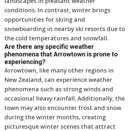
landscapes in pleasant weather
conditions. In contrast, winter brings
opportunities for skiing and
snowboarding in nearby ski resorts due to
the cold temperatures and snowfall.
Are there any specific weather
phenomena that Arrowtown is prone to
experiencing?
Arrowtown, like many other regions in
New Zealand, can experience weather
phenomena such as strong winds and
occasional heavy rainfall. Additionally, the
town may also encounter frost and snow
during the winter months, creating
picturesque winter scenes that attract