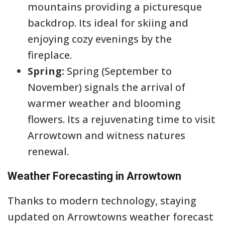
mountains providing a picturesque
backdrop. Its ideal for skiing and
enjoying cozy evenings by the
fireplace.
Spring:
Spring (September to
November) signals the arrival of
warmer weather and blooming
flowers. Its a rejuvenating time to visit
Arrowtown and witness natures
renewal.
Weather Forecasting in Arrowtown
Thanks to modern technology, staying
updated on Arrowtowns weather forecast