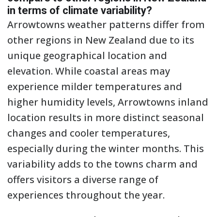
in terms of climate variability?
Arrowtowns weather patterns differ from
other regions in New Zealand due to its
unique geographical location and
elevation. While coastal areas may
experience milder temperatures and
higher humidity levels, Arrowtowns inland
location results in more distinct seasonal
changes and cooler temperatures,
especially during the winter months. This
variability adds to the towns charm and
offers visitors a diverse range of
experiences throughout the year.