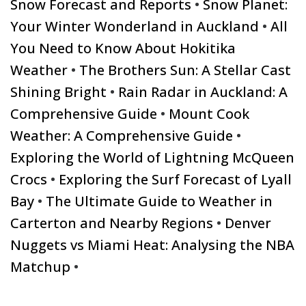
Snow Forecast and Reports
•
Snow Planet:
Your Winter Wonderland in Auckland
•
All
You Need to Know About Hokitika
Weather
•
The Brothers Sun: A Stellar Cast
Shining Bright
•
Rain Radar in Auckland: A
Comprehensive Guide
•
Mount Cook
Weather: A Comprehensive Guide
•
Exploring the World of Lightning McQueen
Crocs
•
Exploring the Surf Forecast of Lyall
Bay
•
The Ultimate Guide to Weather in
Carterton and Nearby Regions
•
Denver
Nuggets vs Miami Heat: Analysing the NBA
Matchup
•