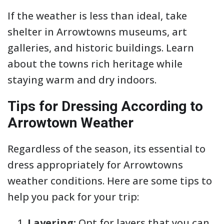
If the weather is less than ideal, take
shelter in Arrowtowns museums, art
galleries, and historic buildings. Learn
about the towns rich heritage while
staying warm and dry indoors.
Tips for Dressing According to
Arrowtown Weather
Regardless of the season, its essential to
dress appropriately for Arrowtowns
weather conditions. Here are some tips to
help you pack for your trip:
Layering:
Opt for layers that you can