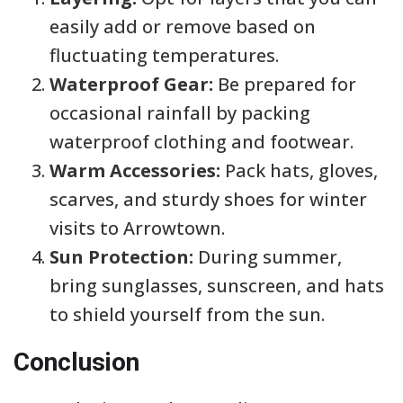
easily add or remove based on
fluctuating temperatures.
Waterproof Gear:
Be prepared for
occasional rainfall by packing
waterproof clothing and footwear.
Warm Accessories:
Pack hats, gloves,
scarves, and sturdy shoes for winter
visits to Arrowtown.
Sun Protection:
During summer,
bring sunglasses, sunscreen, and hats
to shield yourself from the sun.
Conclusion