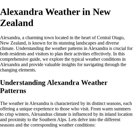
Alexandra Weather in New
Zealand
Alexandra, a charming town located in the heart of Central Otago,
New Zealand, is known for its stunning landscapes and diverse
climate. Understanding the weather patterns in Alexandra is crucial for
both residents and visitors to plan their activities effectively. In this
comprehensive guide, we explore the typical weather conditions in
Alexandra and provide valuable insights for navigating through the
changing elements.
Understanding Alexandra Weather
Patterns
The weather in Alexandra is characterized by its distinct seasons, each
offering a unique experience to those who visit. From warm summers
to crisp winters, Alexandras climate is influenced by its inland location
and proximity to the Southern Alps. Lets delve into the different
seasons and the corresponding weather conditions: