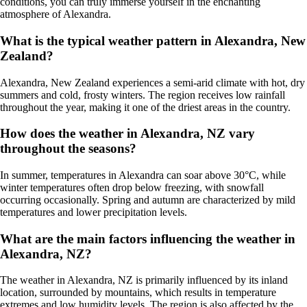
conditions, you can truly immerse yourself in the enchanting
atmosphere of Alexandra.
What is the typical weather pattern in Alexandra, New
Zealand?
Alexandra, New Zealand experiences a semi-arid climate with hot, dry
summers and cold, frosty winters. The region receives low rainfall
throughout the year, making it one of the driest areas in the country.
How does the weather in Alexandra, NZ vary
throughout the seasons?
In summer, temperatures in Alexandra can soar above 30°C, while
winter temperatures often drop below freezing, with snowfall
occurring occasionally. Spring and autumn are characterized by mild
temperatures and lower precipitation levels.
What are the main factors influencing the weather in
Alexandra, NZ?
The weather in Alexandra, NZ is primarily influenced by its inland
location, surrounded by mountains, which results in temperature
extremes and low humidity levels. The region is also affected by the