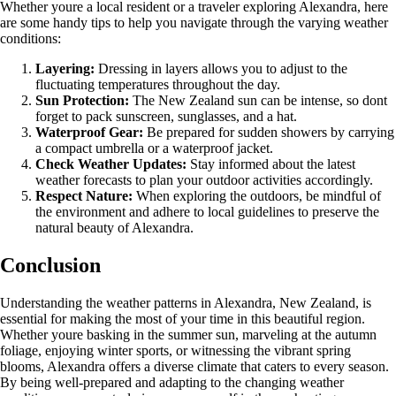
Whether youre a local resident or a traveler exploring Alexandra, here
are some handy tips to help you navigate through the varying weather
conditions:
Layering:
Dressing in layers allows you to adjust to the
fluctuating temperatures throughout the day.
Sun Protection:
The New Zealand sun can be intense, so dont
forget to pack sunscreen, sunglasses, and a hat.
Waterproof Gear:
Be prepared for sudden showers by carrying
a compact umbrella or a waterproof jacket.
Check Weather Updates:
Stay informed about the latest
weather forecasts to plan your outdoor activities accordingly.
Respect Nature:
When exploring the outdoors, be mindful of
the environment and adhere to local guidelines to preserve the
natural beauty of Alexandra.
Conclusion
Understanding the weather patterns in Alexandra, New Zealand, is
essential for making the most of your time in this beautiful region.
Whether youre basking in the summer sun, marveling at the autumn
foliage, enjoying winter sports, or witnessing the vibrant spring
blooms, Alexandra offers a diverse climate that caters to every season.
By being well-prepared and adapting to the changing weather