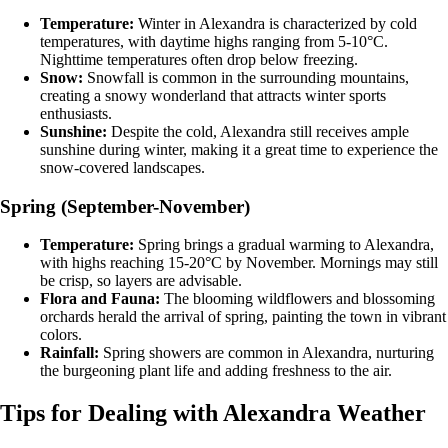
Temperature:
Winter in Alexandra is characterized by cold
temperatures, with daytime highs ranging from 5-10°C.
Nighttime temperatures often drop below freezing.
Snow:
Snowfall is common in the surrounding mountains,
creating a snowy wonderland that attracts winter sports
enthusiasts.
Sunshine:
Despite the cold, Alexandra still receives ample
sunshine during winter, making it a great time to experience the
snow-covered landscapes.
Spring (September-November)
Temperature:
Spring brings a gradual warming to Alexandra,
with highs reaching 15-20°C by November. Mornings may still
be crisp, so layers are advisable.
Flora and Fauna:
The blooming wildflowers and blossoming
orchards herald the arrival of spring, painting the town in vibrant
colors.
Rainfall:
Spring showers are common in Alexandra, nurturing
the burgeoning plant life and adding freshness to the air.
Tips for Dealing with Alexandra Weather