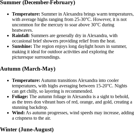
Summer (December-February)
Temperature:
Summer in Alexandra brings warm temperatures,
with average highs ranging from 25-30°C. However, it is not
uncommon for the mercury to soar above 30°C during
heatwaves.
Rainfall:
Summers are generally dry in Alexandra, with
occasional brief showers providing relief from the heat.
Sunshine:
The region enjoys long daylight hours in summer,
making it ideal for outdoor activities and exploring the
picturesque surroundings.
Autumn (March-May)
Temperature:
Autumn transitions Alexandra into cooler
temperatures, with highs averaging between 15-20°C. Nights
can get chilly, so layering is recommended.
Foliage:
The autumn foliage in Alexandra is a sight to behold,
as the trees don vibrant hues of red, orange, and gold, creating a
stunning backdrop.
Wind:
As autumn progresses, wind speeds may increase, adding
a crispness to the air.
Winter (June-August)