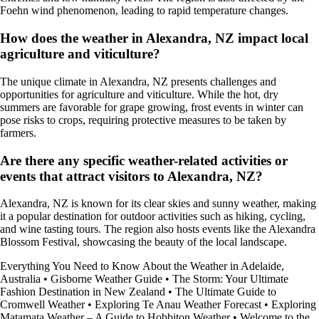
Foehn wind phenomenon, leading to rapid temperature changes.
How does the weather in Alexandra, NZ impact local
agriculture and viticulture?
The unique climate in Alexandra, NZ presents challenges and
opportunities for agriculture and viticulture. While the hot, dry
summers are favorable for grape growing, frost events in winter can
pose risks to crops, requiring protective measures to be taken by
farmers.
Are there any specific weather-related activities or
events that attract visitors to Alexandra, NZ?
Alexandra, NZ is known for its clear skies and sunny weather, making
it a popular destination for outdoor activities such as hiking, cycling,
and wine tasting tours. The region also hosts events like the Alexandra
Blossom Festival, showcasing the beauty of the local landscape.
Everything You Need to Know About the Weather in Adelaide,
Australia
•
Gisborne Weather Guide
•
The Storm: Your Ultimate
Fashion Destination in New Zealand
•
The Ultimate Guide to
Cromwell Weather
•
Exploring Te Anau Weather Forecast
•
Exploring
Matamata Weather – A Guide to Hobbiton Weather
•
Welcome to the